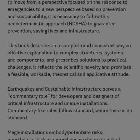
to move from a perspective focused on the response to
emergencies to a new perspective based on prevention
and sustainability, it is necessary to follow this
neodeterministic approach (NDSHA) to guarantee
prevention, saving lives and infrastructure.
This book describes in a complete and consistent way an
effective explanation to complex structures, systems,
and components, and prescribes solutions to practical
challenges. It reflects the scientific novelty and promises
a feasible, workable, theoretical and applicative attitude.
Earthquakes and Sustainable Infrastructure serves a
“commentary role” for developers and designers of
critical infrastructure and unique installations.
Commentary-like roles follow standard, where there is no
standard.
Mega-installations embody/potentiate risks;
nonetheless, lack a comprehensive classic standard.