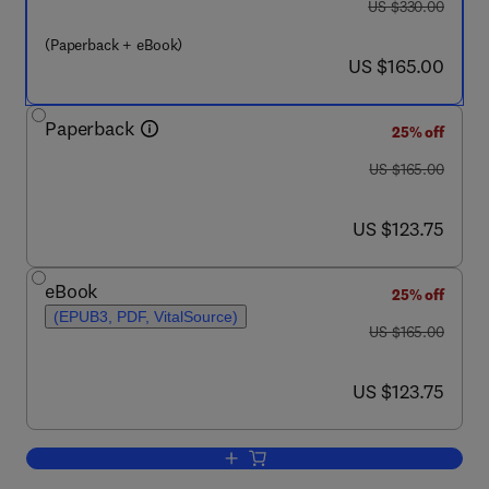
was US $330.00
US $330.00
(Paperback + eBook)
now US $165.00
US $165.00
Paperback
25% off
was US $165.00
US $165.00
now US $123.75
US $123.75
eBook
25% off
(EPUB3, PDF, VitalSource)
was US $165.00
US $165.00
now US $123.75
US $123.75
Add to cart, Earthquakes and Sustainabl