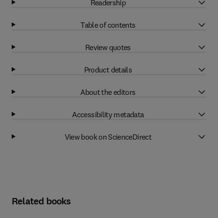
Readership
Table of contents
Review quotes
Product details
About the editors
Accessibility metadata
View book on ScienceDirect
Related books