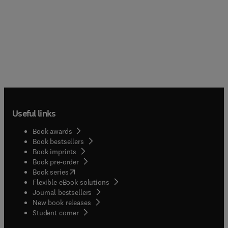
Useful links
Book awards
Book bestsellers
Book imprints
Book pre-order
(
opens in new tab/window
)
Book series
Flexible eBook solutions
Journal bestsellers
New book releases
(
opens in new tab/window
)
Student corner