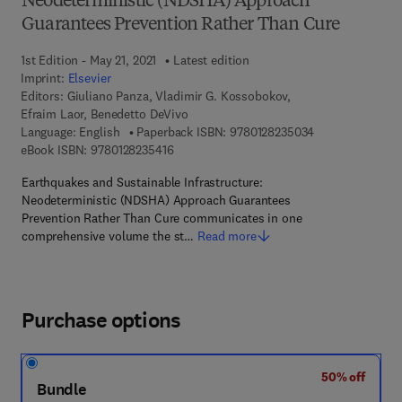
Neodeterministic (NDSHA) Approach
Guarantees Prevention Rather Than Cure
1st Edition - May 21, 2021
Latest edition
Imprint:
Elsevier
Editors:
Giuliano Panza, Vladimir G. Kossobokov,
Efraim Laor, Benedetto DeVivo
9 7 8 - 0 - 1 2 - 
Language: English
Paperback ISBN:
9780128235034
9 7 8 - 0 - 1 2 - 8 2 3 5 4 1 - 6
eBook ISBN:
9780128235416
Earthquakes and Sustainable Infrastructure:
Neodeterministic (NDSHA) Approach Guarantees
Prevention Rather Than Cure communicates in one
comprehensive volume the st…
Read more
Purchase options
50% off
Bundle