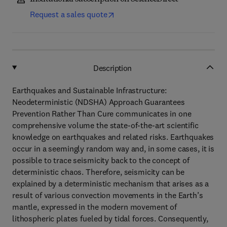
Request a sales quote
Description
Earthquakes and Sustainable Infrastructure:
Neodeterministic (NDSHA) Approach Guarantees
Prevention Rather Than Cure communicates in one
comprehensive volume the state-of-the-art scientific
knowledge on earthquakes and related risks. Earthquakes
occur in a seemingly random way and, in some cases, it is
possible to trace seismicity back to the concept of
deterministic chaos. Therefore, seismicity can be
explained by a deterministic mechanism that arises as a
result of various convection movements in the Earth’s
mantle, expressed in the modern movement of
lithospheric plates fueled by tidal forces. Consequently,