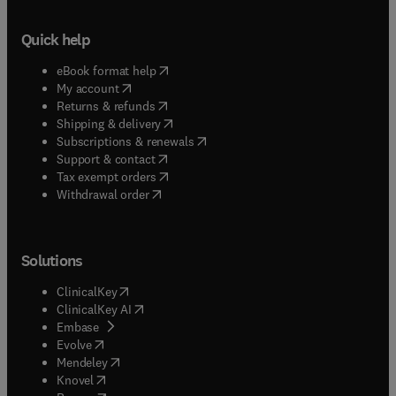
Quick help
(
opens in new tab/window
)
eBook format help
(
opens in new tab/window
)
My account
(
opens in new tab/window
)
Returns & refunds
(
opens in new tab/window
)
Shipping & delivery
(
opens in new tab/window
)
Subscriptions & renewals
(
opens in new tab/window
)
Support & contact
(
opens in new tab/window
)
Tax exempt orders
Withdrawal order
Solutions
(
opens in new tab/window
)
ClinicalKey
(
opens in new tab/window
)
ClinicalKey AI
(
opens in new tab/window
)
Embase
(
opens in new tab/window
)
Evolve
(
opens in new tab/window
)
Mendeley
(
opens in new tab/window
)
Knovel