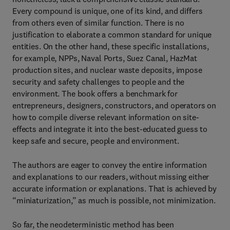
Every compound is unique, one of its kind, and differs
from others even of similar function. There is no
justification to elaborate a common standard for unique
entities. On the other hand, these specific installations,
for example, NPPs, Naval Ports, Suez Canal, HazMat
production sites, and nuclear waste deposits, impose
security and safety challenges to people and the
environment. The book offers a benchmark for
entrepreneurs, designers, constructors, and operators on
how to compile diverse relevant information on site-
effects and integrate it into the best-educated guess to
keep safe and secure, people and environment.
The authors are eager to convey the entire information
and explanations to our readers, without missing either
accurate information or explanations. That is achieved by
“miniaturization,” as much is possible, not minimization.
So far, the neodeterministic method has been