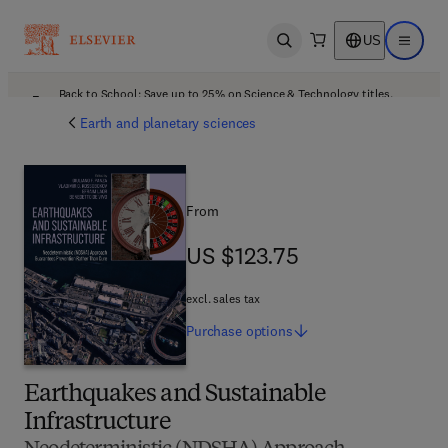
US
Open search
Open ma
Back to School: Save up to 25% on Science & Technology titles.
Offer details
Earth and planetary sciences
From
US $123.75
US $123.75
excl. sales tax
Purchase
options
Earthquakes and Sustainable
Infrastructure