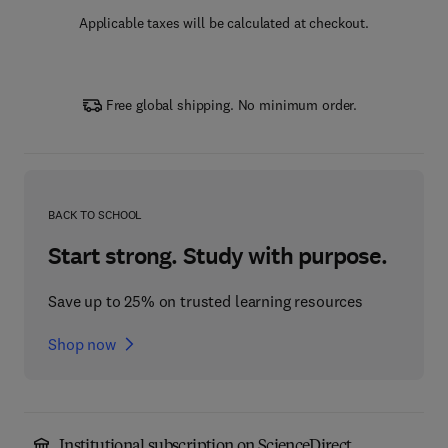
Applicable taxes will be calculated at checkout.
Free global shipping. No minimum order.
BACK TO SCHOOL
Start strong. Study with purpose.
Save up to 25% on trusted learning resources
Shop now
Institutional subscription on ScienceDirect