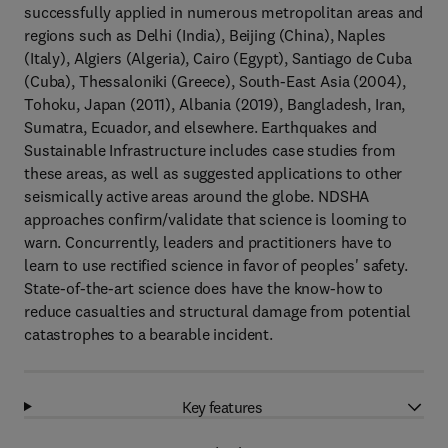
successfully applied in numerous metropolitan areas and
regions such as Delhi (India), Beijing (China), Naples
(Italy), Algiers (Algeria), Cairo (Egypt), Santiago de Cuba
(Cuba), Thessaloniki (Greece), South-East Asia (2004),
Tohoku, Japan (2011), Albania (2019), Bangladesh, Iran,
Sumatra, Ecuador, and elsewhere. Earthquakes and
Sustainable Infrastructure includes case studies from
these areas, as well as suggested applications to other
seismically active areas around the globe. NDSHA
approaches confirm/validate that science is looming to
warn. Concurrently, leaders and practitioners have to
learn to use rectified science in favor of peoples' safety.
State-of-the-art science does have the know-how to
reduce casualties and structural damage from potential
catastrophes to a bearable incident.
Key features