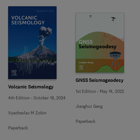
GNSS Seismogeodesy
Volcanic Seismology
1st Edition
-
May 14, 2022
4th Edition
-
October 18, 2024
Jianghui Geng
Vyacheslav M Zobin
Paperback
Paperback