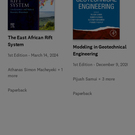
The East African Rift
System
Modeling in Geotechnical
Engineering
1st Edition
-
March 14, 2024
1st Edition
-
December 9, 2020
Athanas Simon Macheyeki + 1
more
Pijush Samui + 3 more
Paperback
Paperback