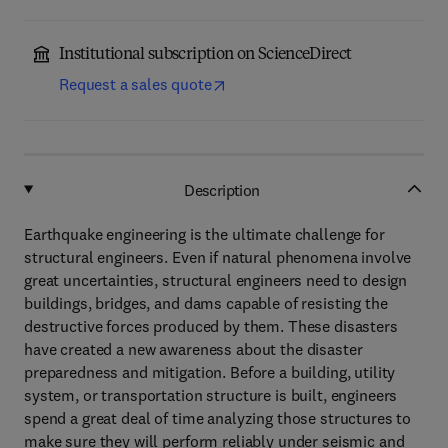
Institutional subscription on ScienceDirect
Request a sales quote
Description
Earthquake engineering is the ultimate challenge for
structural engineers. Even if natural phenomena involve
great uncertainties, structural engineers need to design
buildings, bridges, and dams capable of resisting the
destructive forces produced by them. These disasters
have created a new awareness about the disaster
preparedness and mitigation. Before a building, utility
system, or transportation structure is built, engineers
spend a great deal of time analyzing those structures to
make sure they will perform reliably under seismic and