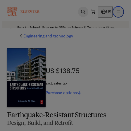
US
Open search
Open ma
Back to School: Save up to 25% on Science & Technology titles.
Offer details
Engineering and technology
US $138.75
US $138.75
excl. sales tax
Purchase
options
Earthquake-Resistant Structures
Design, Build, and Retrofit