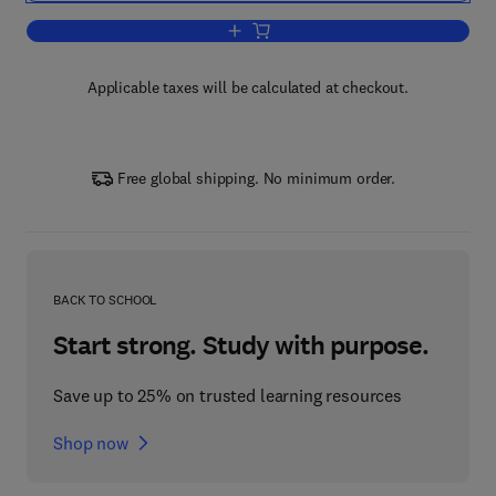
Add to cart, Earthquake-Resistant Stru
Applicable taxes will be calculated at checkout.
Free global shipping. No minimum order.
BACK TO SCHOOL
Start strong. Study with purpose.
Save up to 25% on trusted learning resources
Shop now