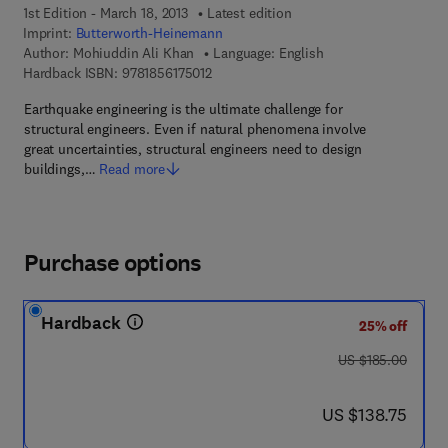
1st Edition - March 18, 2013
Latest edition
Imprint:
Butterworth-Heinemann
Author:
Mohiuddin Ali Khan
Language: English
9 7 8 - 1 - 8 5 6 1 7 - 5 0 1 - 2
Hardback ISBN:
9781856175012
Earthquake engineering is the ultimate challenge for
structural engineers. Even if natural phenomena involve
great uncertainties, structural engineers need to design
buildings,…
Read more
Purchase options
Hardback
25% off
was US $185.00
US $185.00
now US $138.75
US $138.75