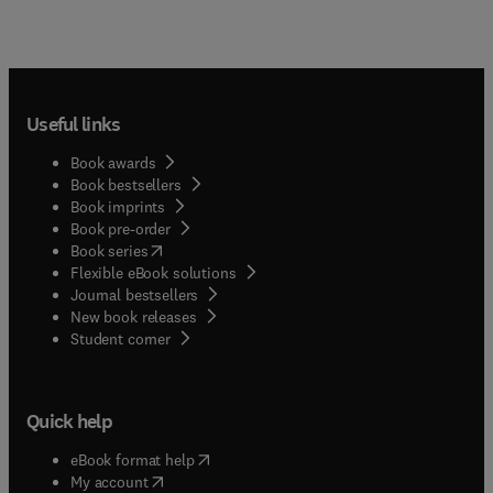
Useful links
Book awards
Book bestsellers
Book imprints
Book pre-order
(
opens in new tab/window
)
Book series
Flexible eBook solutions
Journal bestsellers
New book releases
(
opens in new tab/window
)
Student corner
Quick help
(
opens in new tab/window
)
eBook format help
(
opens in new tab/window
)
My account