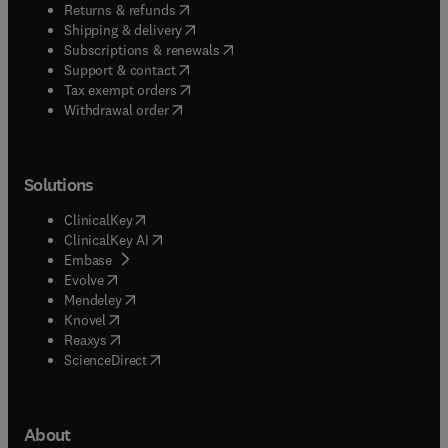
(
opens in new tab/window
)
Returns & refunds
(
opens in new tab/window
)
Shipping & delivery
(
opens in new tab/window
)
Subscriptions & renewals
(
opens in new tab/window
)
Support & contact
(
opens in new tab/window
)
Tax exempt orders
Withdrawal order
Solutions
(
opens in new tab/window
)
ClinicalKey
(
opens in new tab/window
)
ClinicalKey AI
(
opens in new tab/window
)
Embase
(
opens in new tab/window
)
Evolve
(
opens in new tab/window
)
Mendeley
(
opens in new tab/window
)
Knovel
(
opens in new tab/window
)
Reaxys
(
opens in new tab/window
)
ScienceDirect
About