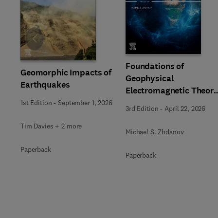
Slide
Foundations of
Geomorphic Impacts of
Geophysical
Earthquakes
Electromagnetic Theor
and Methods
1st Edition
-
September 1, 2026
3rd Edition
-
April 22, 2026
Tim Davies + 2 more
Michael S. Zhdanov
Paperback
Paperback