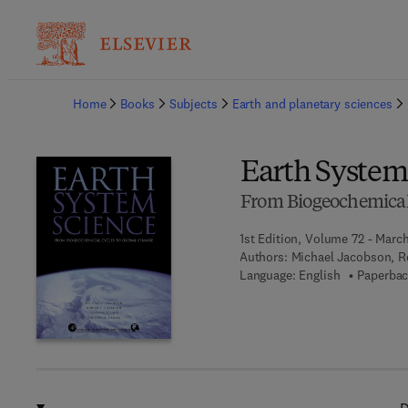
Ba
Home
Books
Subjects
Earth and planetary sciences
Earth System
From Biogeochemical 
1st Edition, Volume 72 - Marc
Authors:
Michael Jacobson, R
Language: English
Paperbac