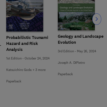
Slide
Geology and Landscape
Probabilistic Tsunami
Evolution
Hazard and Risk
y
Analysis
3rd Edition
-
May 26, 2024
1st Edition
-
October 24, 2024
Joseph A. DiPietro
Katsuichiro Goda + 3 more
Paperback
Paperback