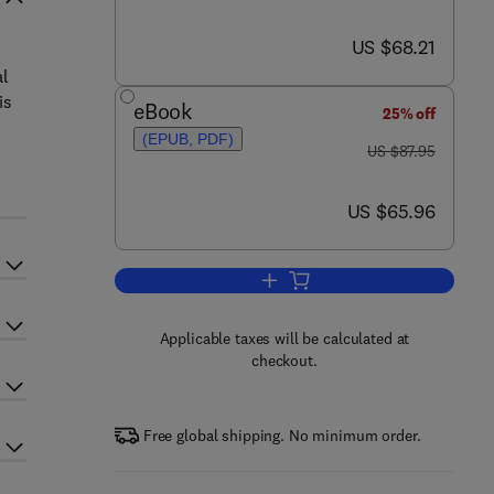
now US $68.21
US $68.21
al
is
eBook
25% off
(EPUB, PDF)
was US $87.95
US $87.95
now US $65.96
US $65.96
Add to cart, Earth System Scien
Applicable taxes will be calculated at
checkout.
Free global shipping. No minimum order.