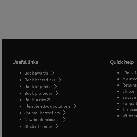
Useful links
Quick help
eBook f
Book awards
My acc
Book bestsellers
Returns
Book imprints
Shippin
Book pre-order
Subscri
(
opens in new tab/window
)
Book series
Support
Flexible eBook solutions
Tax exe
Journal bestsellers
Withdra
New book releases
(
opens in new tab/window
)
Student corner