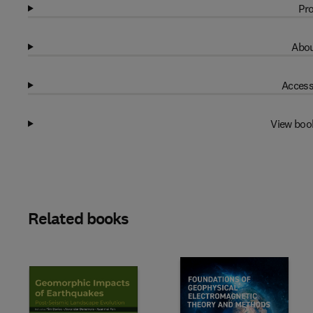
Pro
Abou
Access
View boo
Related books