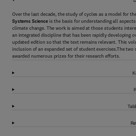
D
Over the last decade, the study of cycles as a model for t
Systems Science
is the basis for understanding all aspect
climate change. The work is aimed at those students interes
an integrated discipline that has been rapidly developing o
updated edition so that the text remains relevant. This vol
inclusion of an expanded set of student exercises.The two s
awarded numerous prizes for their research efforts.
K
R
Tabl
Re