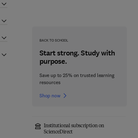
BACK TO SCHOOL
Start strong. Study with
purpose.
Save up to 25% on trusted learning
resources
Shop now
Institutional subscription on
ScienceDirect