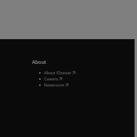
About
b/window
)
(
opens in new tab/window
)
About Elsevier
 tab/window
)
(
opens in new tab/window
)
Careers
(
opens in new tab/window
)
indow
)
Newsroom
ndow
)
/window
)
ndow
)
indow
)
tab/window
)