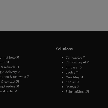
Solutions
(
opens in new tab/window
)
(
opens in new ta
ormat help
ClinicalKey
(
opens in new tab/window
)
(
opens in new
ount
ClinicalKey AI
(
opens in new tab/window
)
 & refunds
(
opens in new tab/w
Embase
(
opens in new tab/window
)
g & delivery
(
opens in new tab/wi
Evolve
(
opens in new tab/window
)
ptions & renewals
(
opens in new tab
Mendeley
(
opens in new tab/window
)
 & contact
(
opens in new tab/wi
Knovel
(
opens in new tab/window
)
mpt orders
(
opens in new tab/w
Reaxys
wal order
(
opens in new 
ScienceDirect