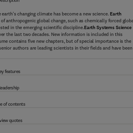
escription
he earth's changing climate has become a new science.
Earth
s of anthropogenic global change, such as chemically forced glob
ted in the emerging scientific discipline.
Earth Systems Science
ver the last two decades. New information is included in this
ume contains five new chapters, but of special importance is the
enior authors are leading scientists in their fields and have been
ey features
eadership
e of contents
view quotes