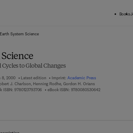
Books
J
ck to School: Save up to 25% on Science & Technology titles.
Offer detai
Earth System Science
 Science
Cycles to Global Changes
h 8, 2000
Latest edition
Imprint:
Academic Press
obert J. Charlson, Henning Rodhe, Gordon H. Orians
9 7 8 - 0 - 1 2 - 3 7 9 3 7 0 - 6
9 7 8 - 0 - 0 8 - 0 
k ISBN:
9780123793706
eBook ISBN:
9780080530642