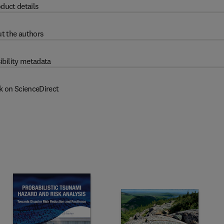
duct details
t the authors
ibility metadata
k on ScienceDirect