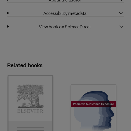
Accessibility metadata
View book on ScienceDirect
Related books