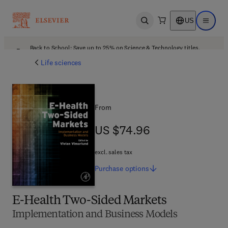
US
Open search
Open ma
Back to School: Save up to 25% on Science & Technology titles.
Offer details
Life sciences
From
US $74.96
US $74.96
excl. sales tax
Purchase
options
E-Health Two-Sided Markets
Implementation and Business Models