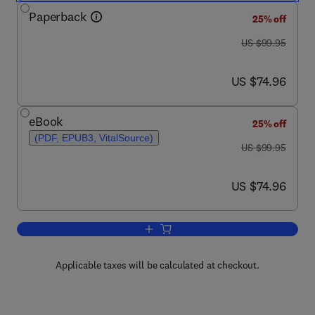
Paperback
25% off
was US $99.95
US $99.95
now US $74.96
US $74.96
eBook
25% off
(PDF, EPUB3, VitalSource)
was US $99.95
US $99.95
now US $74.96
US $74.96
Add to cart, E-Health Two-Sided Marke
Applicable taxes will be calculated at checkout.