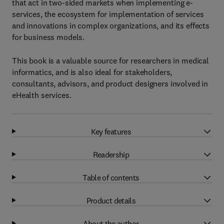
that act in two-sided markets when implementing e-
services, the ecosystem for implementation of services
and innovations in complex organizations, and its effects
for business models.
This book is a valuable source for researchers in medical
informatics, and is also ideal for stakeholders,
consultants, advisors, and product designers involved in
eHealth services.
Key features
Readership
Table of contents
Product details
About the author