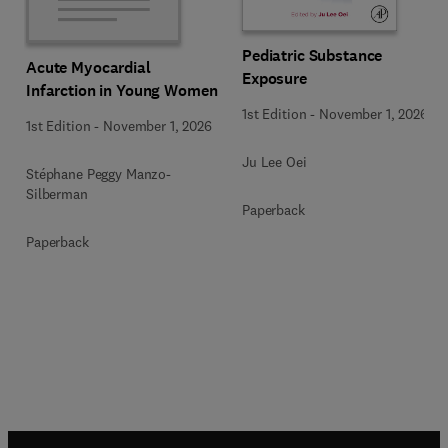
Pediatric Substance
Acute Myocardial
Exposure
Infarction in Young Women
1st Edition
-
November 1, 2026
1st Edition
-
November 1, 2026
Ju Lee Oei
Stéphane Peggy Manzo-
Silberman
Paperback
Paperback