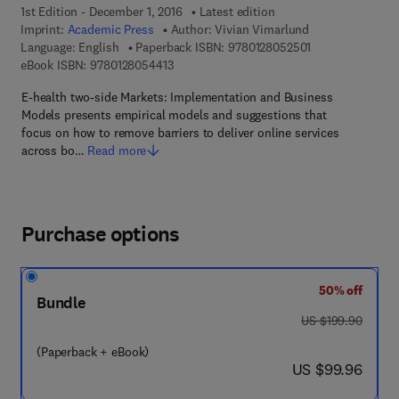
1st Edition - December 1, 2016
Latest edition
Imprint:
Academic Press
Author:
Vivian Vimarlund
9 7 8 - 0 - 1 2 - 
Language: English
Paperback ISBN:
9780128052501
9 7 8 - 0 - 1 2 - 8 0 5 4 4 1 - 3
eBook ISBN:
9780128054413
E-health two-side Markets: Implementation and Business
Models presents empirical models and suggestions that
focus on how to remove barriers to deliver online services
across bo…
Read more
Purchase options
50% off
Bundle
was US $199.90
US $199.90
(Paperback + eBook)
now US $99.96
US $99.96