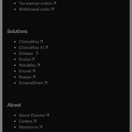
(
opens in new tab/window
)
Tax exempt orders
Withdrawal order
Solutions
(
opens in new tab/window
)
ClinicalKey
(
opens in new tab/window
)
ClinicalKey AI
(
opens in new tab/window
)
Embase
(
opens in new tab/window
)
Evolve
(
opens in new tab/window
)
Mendeley
(
opens in new tab/window
)
Knovel
(
opens in new tab/window
)
Reaxys
(
opens in new tab/window
)
ScienceDirect
About
(
opens in new tab/window
)
About Elsevier
(
opens in new tab/window
)
Careers
(
opens in new tab/window
)
Newsroom