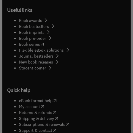
Useful links
Book awards
Book bestsellers
Book imprints
Book pre-order
(
opens in new tab/window
)
Book series
Flexible eBook solutions
Journal bestsellers
New book releases
(
opens in new tab/window
)
Student corner
Quick help
(
opens in new tab/window
)
eBook format help
(
opens in new tab/window
)
My account
(
opens in new tab/window
)
Returns & refunds
(
opens in new tab/window
)
Shipping & delivery
(
opens in new tab/window
)
Subscriptions & renewals
(
opens in new tab/window
)
Support & contact