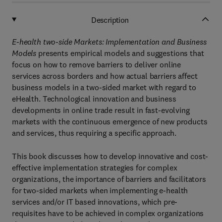
Description
E-health two-side Markets: Implementation and Business
Models
presents empirical models and suggestions that
focus on how to remove barriers to deliver online
services across borders and how actual barriers affect
business models in a two-sided market with regard to
eHealth. Technological innovation and business
developments in online trade result in fast-evolving
markets with the continuous emergence of new products
and services, thus requiring a specific approach.
This book discusses how to develop innovative and cost-
effective implementation strategies for complex
organizations, the importance of barriers and facilitators
for two-sided markets when implementing e-health
services and/or IT based innovations, which pre-
requisites have to be achieved in complex organizations