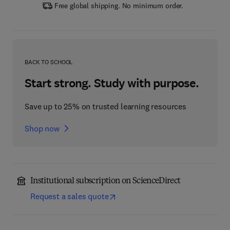
Free global shipping. No minimum order.
BACK TO SCHOOL
Start strong. Study with purpose.
Save up to 25% on trusted learning resources
Shop now
Institutional subscription on ScienceDirect
Request a sales quote