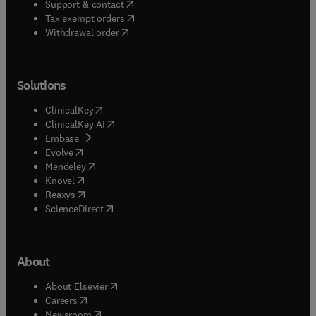
(
opens in new tab/window
)
Support & contact
(
opens in new tab/window
)
Tax exempt orders
Withdrawal order
Solutions
(
opens in new tab/window
)
ClinicalKey
(
opens in new tab/window
)
ClinicalKey AI
(
opens in new tab/window
)
Embase
(
opens in new tab/window
)
Evolve
(
opens in new tab/window
)
Mendeley
(
opens in new tab/window
)
Knovel
(
opens in new tab/window
)
Reaxys
(
opens in new tab/window
)
ScienceDirect
About
(
opens in new tab/window
)
About Elsevier
(
opens in new tab/window
)
Careers
(
opens in new tab/window
)
Newsroom