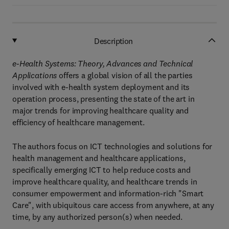
Description
e-Health Systems: Theory, Advances and Technical
Applications
offers a global vision of all the parties
involved with e-health system deployment and its
operation process, presenting the state of the art in
major trends for improving healthcare quality and
efficiency of healthcare management.
The authors focus on ICT technologies and solutions for
health management and healthcare applications,
specifically emerging ICT to help reduce costs and
improve healthcare quality, and healthcare trends in
consumer empowerment and information-rich "Smart
Care", with ubiquitous care access from anywhere, at any
time, by any authorized person(s) when needed.