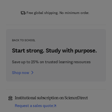
Free global shipping. No minimum order.
BACK TO SCHOOL
Start strong. Study with purpose.
Save up to 25% on trusted learning resources
Shop now
Institutional subscription on ScienceDirect
Request a sales quote