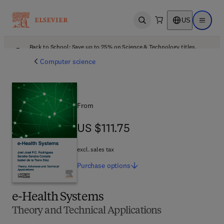
US
Open search
Open ma
Back to School: Save up to 25% on Science & Technology titles.
Offer details
Computer science
From
US $111.75
US $111.75
excl. sales tax
Purchase
options
e-Health Systems
Theory and Technical Applications