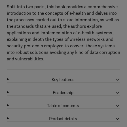
Split into two parts, this book provides a comprehensive
introduction to the concepts of e-health and delves into
the processes carried out to store information, as well as
the standards that are used; the authors explore
applications and implementation of e-health systems,
explaining in depth the types of wireless networks and
security protocols employed to convert these systems
into robust solutions avoiding any kind of data corruption
and vulnerabilities.
Key features
Readership
Table of contents
Product details