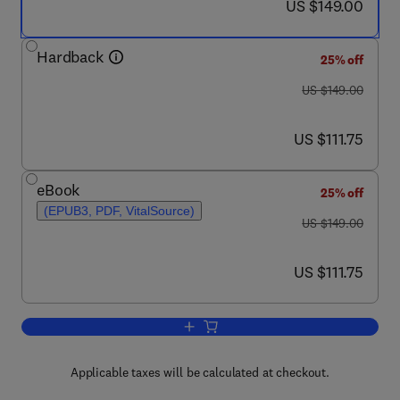
now US $149.00
US $149.00
Hardback
25% off
was US $149.00
US $149.00
now US $111.75
US $111.75
eBook
25% off
(EPUB3, PDF, VitalSource)
was US $149.00
US $149.00
now US $111.75
US $111.75
Add to cart, e-Health Systems
Applicable taxes will be calculated at checkout.