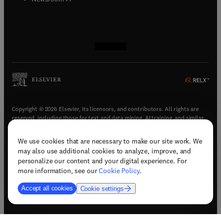
(
opens in new tab/window
(
opens in new tab/window
(
opens in new tab/window
(
opens in new tab/window
)
)
)
)
Copyright © 2026 Elsevier, its licensors, and contributors. All rights are
reserved, including those for text and data mining, AI training, and similar
technologies.
We use cookies that are necessary to make our site work. We
(
opens in new tab/window
)
Terms & conditions
may also use additional cookies to analyze, improve, and
(
opens in new tab/window
)
Privacy policy
personalize our content and your digital experience. For
(
opens in new tab/window
)
Accessibility statement
more information, see our
Cookie Policy
.
Cookie Settings
Accept all cookies
Cookie settings
(
opens in new tab/window
)
Support & contact