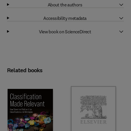
About the authors
Accessibility metadata
View book on ScienceDirect
Related books