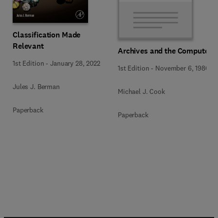
Classification Made
Relevant
Archives and the Computer
1st Edition
-
January 28, 2022
1st Edition
-
November 6, 1980
Jules J. Berman
Michael J. Cook
Paperback
Paperback