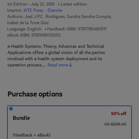
1st Edition - July 21, 2016
Latest edition
Imprint:
ISTE Press - Elsevier
Authors:
Joel J.P.C. Rodrigues, Sandra Sendra Compte,
Isabel de la Torre Díez
9 7 8 - 1 - 7 8 5 4 
Language: English
Hardback ISBN:
9781785480911
9 7 8 - 0 - 0 8 - 1 0 1 2 0 5 - 5
eBook ISBN:
9780081012055
e-Health Systems: Theory, Advances and Technical
Applications offers a global vision of all the parties
involved with e-health system deployment and its
operation process,…
Read more
Purchase options
50% off
Bundle
was US $298.00
US $298.00
(Hardback + eBook)