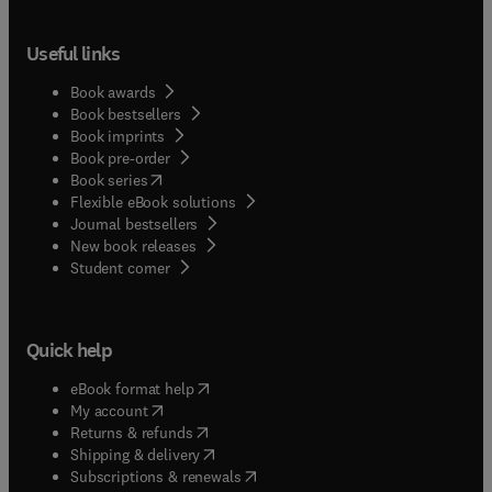
Useful links
Book awards
Book bestsellers
Book imprints
Book pre-order
(
opens in new tab/window
)
Book series
Flexible eBook solutions
Journal bestsellers
New book releases
(
opens in new tab/window
)
Student corner
Quick help
(
opens in new tab/window
)
eBook format help
(
opens in new tab/window
)
My account
(
opens in new tab/window
)
Returns & refunds
(
opens in new tab/window
)
Shipping & delivery
(
opens in new tab/window
)
Subscriptions & renewals