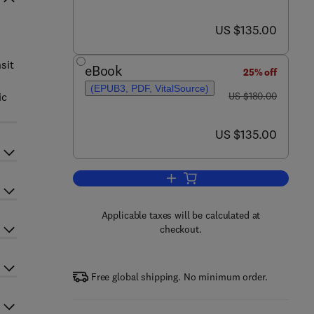
now US $135.00
US $135.00
sit
eBook
25% off
(EPUB3, PDF, VitalSource)
was US $180.00
ic
US $180.00
now US $135.00
US $135.00
Add to cart, Dynamics of Rail Tr
Applicable taxes will be calculated at
checkout.
Free global shipping. No minimum order.