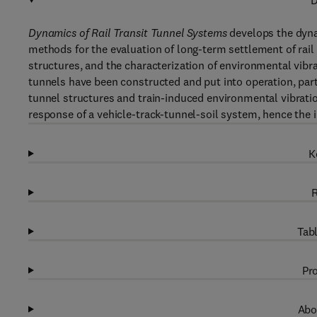
D
Dynamics of Rail Transit Tunnel Systems
develops the dynam
methods for the evaluation of long-term settlement of rail 
structures, and the characterization of environmental vibrat
tunnels have been constructed and put into operation, part
tunnel structures and train-induced environmental vibrati
response of a vehicle-track-tunnel-soil system, hence the i
K
R
Tabl
Pro
Abo