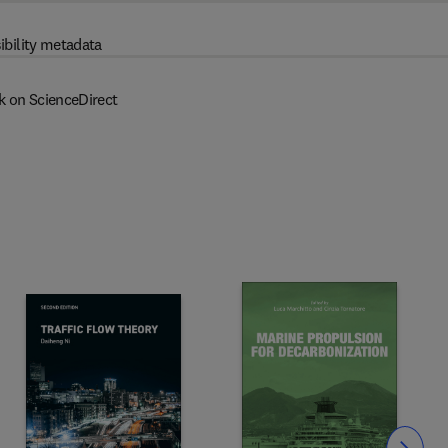
ibility metadata
k on ScienceDirect