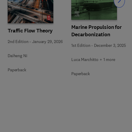
Slide
Marine Propulsion for
Traffic Flow Theory
Decarbonization
2nd Edition
-
January 29, 2026
1st Edition
-
December 3, 2025
Daiheng Ni
Luca Marchitto + 1 more
Paperback
Paperback