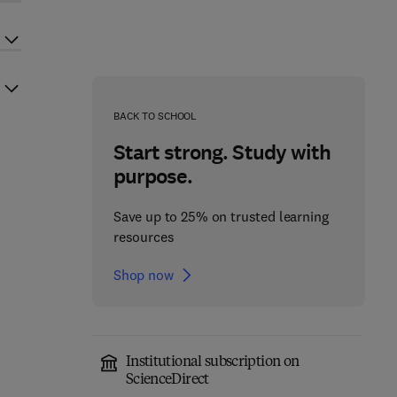
BACK TO SCHOOL
Start strong. Study with
purpose.
Save up to 25% on trusted learning
resources
Shop now
Institutional subscription on
ScienceDirect