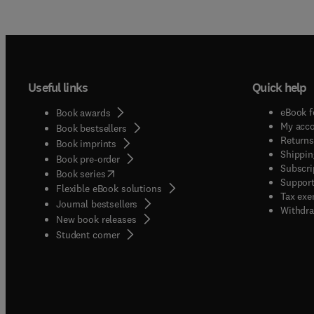
Useful links
Quick help
eBook f
Book awards
My acc
Book bestsellers
Returns
Book imprints
Shippin
Book pre-order
Subscri
(
opens in new tab/window
)
Book series
Support
Flexible eBook solutions
Tax exe
Journal bestsellers
Withdra
New book releases
(
opens in new tab/window
)
Student corner