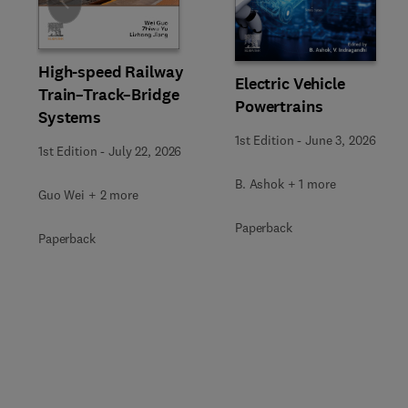
Slide
High-speed Railway
Electric Vehicle
Train–Track–Bridge
Powertrains
Systems
1st Edition
-
June 3, 2026
1st Edition
-
July 22, 2026
B. Ashok + 1 more
Guo Wei + 2 more
Paperback
Paperback