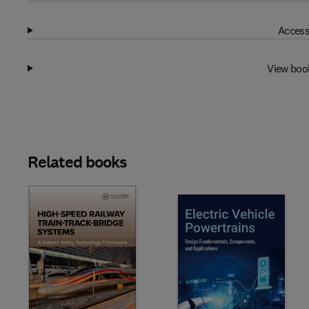
Access
View boo
Related books