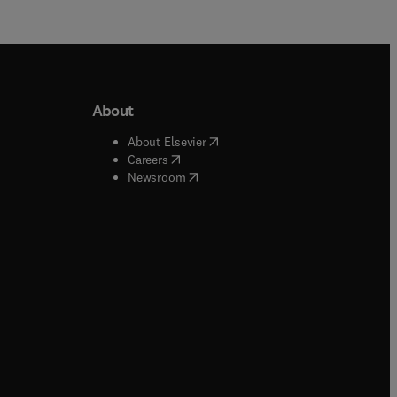
About
b/window
)
(
opens in new tab/window
)
About Elsevier
 tab/window
)
(
opens in new tab/window
)
Careers
(
opens in new tab/window
)
indow
)
Newsroom
ndow
)
/window
)
ndow
)
indow
)
tab/window
)