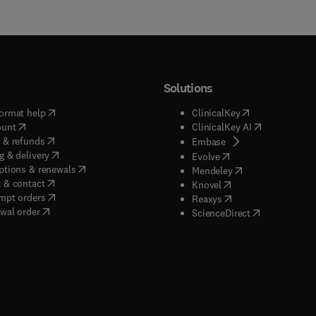
Solutions
(
opens in new tab/window
)
(
opens in new ta
ormat help
ClinicalKey
(
opens in new tab/window
)
(
opens in new
ount
ClinicalKey AI
(
opens in new tab/window
)
 & refunds
(
opens in new tab/w
Embase
(
opens in new tab/window
)
g & delivery
(
opens in new tab/wi
Evolve
(
opens in new tab/window
)
ptions & renewals
(
opens in new tab
Mendeley
(
opens in new tab/window
)
 & contact
(
opens in new tab/wi
Knovel
(
opens in new tab/window
)
mpt orders
(
opens in new tab/w
Reaxys
wal order
(
opens in new 
ScienceDirect