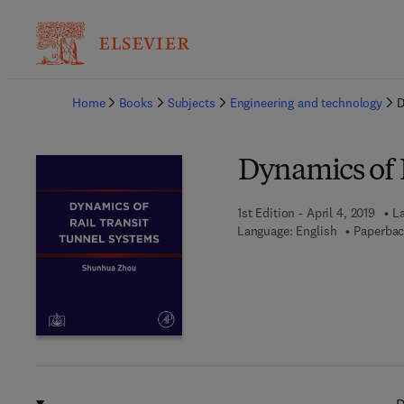
Ba
Home
Books
Subjects
Engineering and technology
D
Dynamics of 
1st Edition - April 4, 2019
La
Language: English
Paperbac