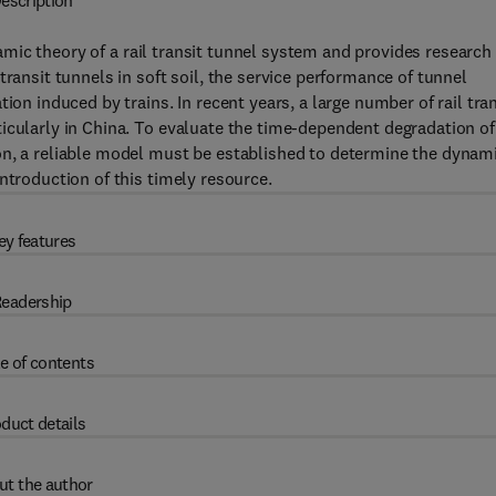
escription
ic theory of a rail transit tunnel system and provides research
transit tunnels in soft soil, the service performance of tunnel
ion induced by trains. In recent years, a large number of rail tran
icularly in China. To evaluate the time-dependent degradation of
on, a reliable model must be established to determine the dynam
ntroduction of this timely resource.
ey features
eadership
e of contents
duct details
ut the author