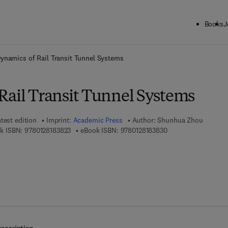
Books
J
ck to School: Save up to 25% on Science & Technology titles.
Offer detai
ynamics of Rail Transit Tunnel Systems
Rail Transit Tunnel Systems
test edition
Imprint:
Academic Press
Author:
Shunhua Zhou
9 7 8 - 0 - 1 2 - 8 1 8 3 8 2 - 3
9 7 8 - 0 - 1 2 - 8 1 
k ISBN:
9780128183823
eBook ISBN:
9780128183830