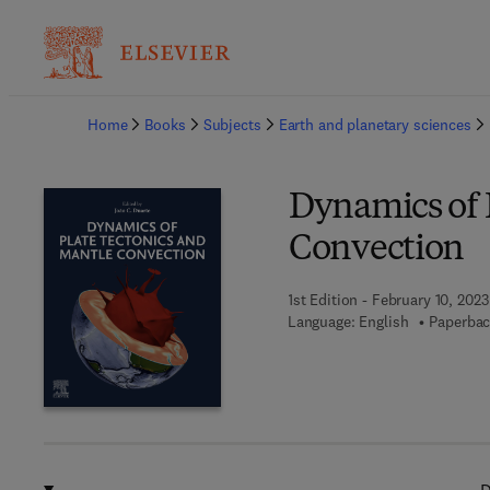
Ba
Home
Books
Subjects
Earth and planetary sciences
Dynamics of 
Convection
1st Edition - February 10, 2023
Language: English
Paperbac