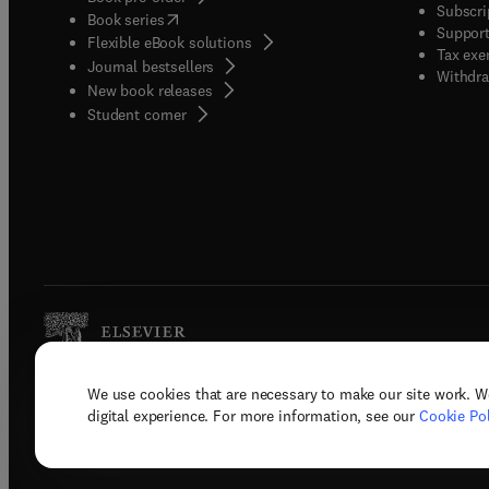
Subscri
(
opens in new tab/window
)
Book series
Support
Flexible eBook solutions
Tax exe
Journal bestsellers
Withdra
New book releases
(
opens in new tab/window
)
Student corner
We use cookies that are necessary to make our site work. W
Copyright © 2026 Elsevier, its licenso
digital experience. For more information, see our
Cookie Pol
Terms 