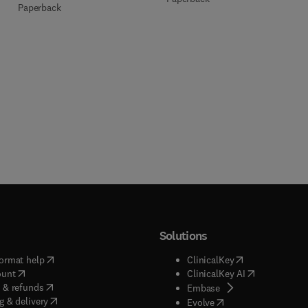
Paperback
Solutions
(
opens in new tab/window
)
(
opens in new ta
ormat help
ClinicalKey
(
opens in new tab/window
)
(
opens in new
ount
ClinicalKey AI
(
opens in new tab/window
)
 & refunds
(
opens in new tab/w
Embase
(
opens in new tab/window
)
g & delivery
(
opens in new tab/wi
Evolve