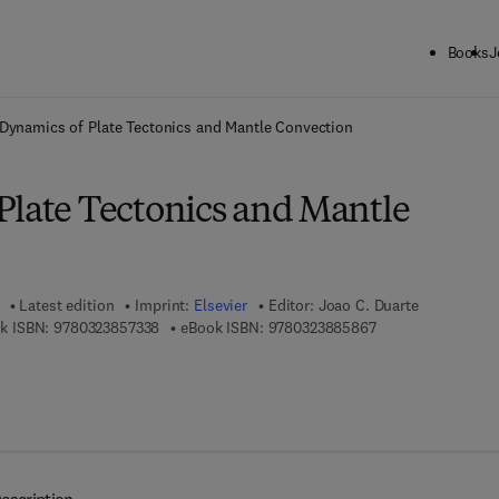
Books
J
ck to School: Save up to 25% on Science & Technology titles.
Offer detai
Dynamics of Plate Tectonics and Mantle Convection
Plate Tectonics and Mantle
Latest edition
Imprint:
Elsevier
Editor:
Joao C. Duarte
9 7 8 - 0 - 3 2 3 - 8 5 7 3 3 - 8
9 7 8 - 0 - 3 2 3 - 
k ISBN:
9780323857338
eBook ISBN:
9780323885867