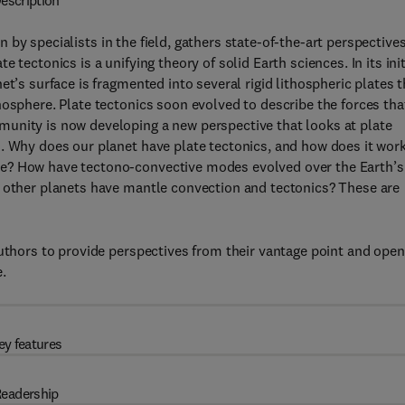
escription
en by specialists in the field, gathers state-of-the-art perspective
tectonics is a unifying theory of solid Earth sciences. In its init
t’s surface is fragmented into several rigid lithospheric plates t
nosphere. Plate tectonics soon evolved to describe the forces tha
unity is now developing a new perspective that looks at plate
. Why does our planet have plate tectonics, and how does it wor
le? How have tectono-convective modes evolved over the Earth’s
o other planets have mantle convection and tectonics? These are
authors to provide perspectives from their vantage point and open
.
ey features
eadership