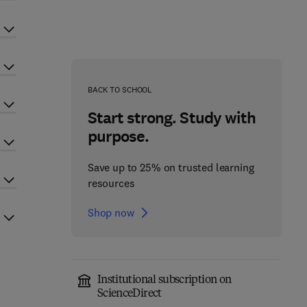
BACK TO SCHOOL
Start strong. Study with
purpose.
Save up to 25% on trusted learning
resources
Shop now
Institutional subscription on
ScienceDirect