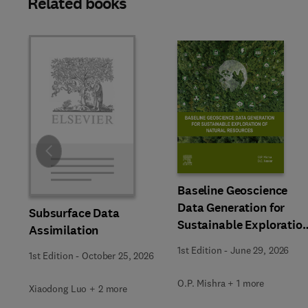
Related books
Slide
Baseline Geoscience
Data Generation for
Subsurface Data
Sustainable Exploratio
Assimilation
of Natural Resources
1st Edition
-
June 29, 2026
1st Edition
-
October 25, 2026
O.P. Mishra + 1 more
Xiaodong Luo + 2 more