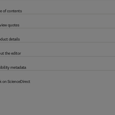
e of contents
view quotes
duct details
ut the editor
ibility metadata
k on ScienceDirect