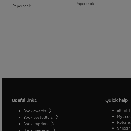
Paperback
Paperback
Useful links
Quick help
eBook f
Book awards
My acc
Book bestsellers
Returns
Book imprints
Shippin
Book pre-order