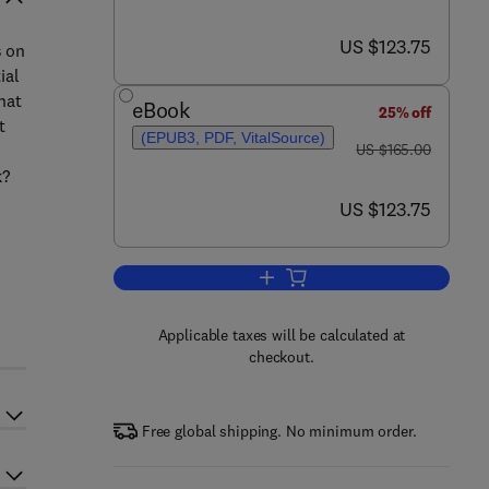
now US $123.75
US $123.75
s on
ial
hat
eBook
25% off
t
(EPUB3, PDF, VitalSource)
was US $165.00
US $165.00
k?
now US $123.75
US $123.75
Add to cart, Dynamics of Plate T
Applicable taxes will be calculated at
checkout.
Free global shipping. No minimum order.