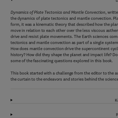
D
Dynamics of Plate Tectonics and Mantle Convection
, writt
the dynamics of plate tectonics and mantle convection. Plate 
form, it was a kinematic theory that described how the plane
move in relation to each other over the less viscous asthe
drive and resist plate movements. The Earth sciences comm
tectonics and mantle convection as part of a single system
How does mantle convection drive the supercontinent cyc
history? How did they shape the planet and impact life? D
some of the fascinating questions explored in this book.
This book started with a challenge from the editor to the 
the curtain to the endeavors and stories behind the science
K
R