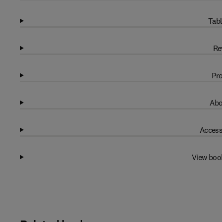
Tabl
Re
Pro
Abo
Access
View boo