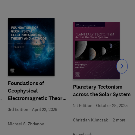
Slide
Foundations of
Planetary Tectonism
Geophysical
across the Solar System
Electromagnetic Theory
n
and Methods
1st Edition
-
October 28, 2025
3rd Edition
-
April 22, 2026
Christian Klimczak + 2 more
Michael S. Zhdanov
Paperback