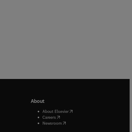
Paperback
Paperback
About
b/window
)
(
opens in new tab/window
)
About Elsevier
 tab/window
)
(
opens in new tab/window
)
Careers
(
opens in new tab/window
)
indow
)
Newsroom
ndow
)