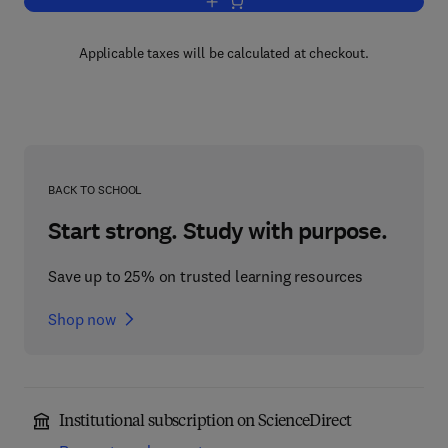
Add to cart, Dynamics of Offshore Stru
Applicable taxes will be calculated at checkout.
BACK TO SCHOOL
Start strong. Study with purpose.
Save up to 25% on trusted learning resources
Shop now
Institutional subscription on ScienceDirect