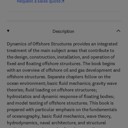
Request a sales quote
Description
Dynamics of Offshore Structures provides an integrated
treatment of the main subject areas that contribute to
the design, construction, installation, and operation of
fixed and floating offshore structures. The book begins
with an overview of offshore oil and gas development and
offshore structures. Separate chapters follow on the
ocean environment; basic fluid mechanics; gravity wave
theories; fluid loading on offshore structures;
hydrostatics and dynamic response of floating bodies;
and model testing of offshore structures. This book is
prepared with particular emphasis on the fundamentals
of oceanography, basic fluid mechanics, wave theory,
hydrodynamics, naval architecture, and structural