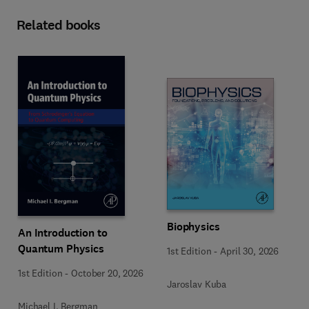
Related books
Biophysics
An Introduction to
Quantum Physics
1st Edition
-
April 30, 2026
1st Edition
-
October 20, 2026
Jaroslav Kuba
Michael I. Bergman