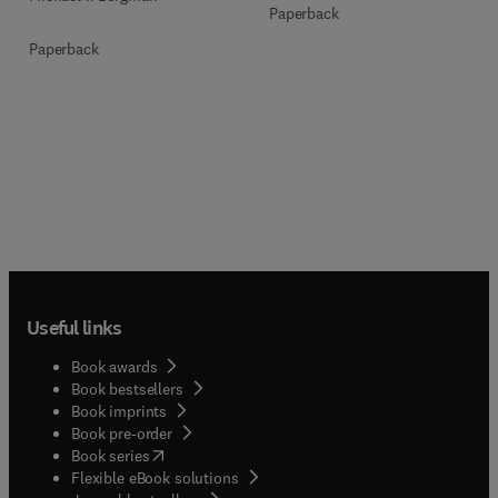
Paperback
Paperback
Useful links
Book awards
Book bestsellers
Book imprints
Book pre-order
(
opens in new tab/window
)
Book series
Flexible eBook solutions