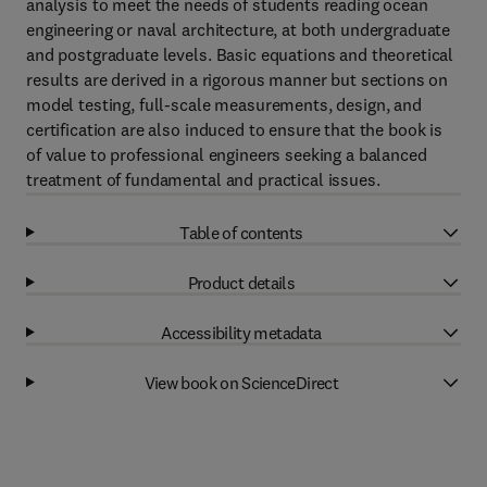
analysis to meet the needs of students reading ocean
engineering or naval architecture, at both undergraduate
and postgraduate levels. Basic equations and theoretical
results are derived in a rigorous manner but sections on
model testing, full-scale measurements, design, and
certification are also induced to ensure that the book is
of value to professional engineers seeking a balanced
treatment of fundamental and practical issues.
Table of contents
Product details
Accessibility metadata
View book on ScienceDirect