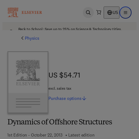
US
Open search
Open ma
Back to School: Save up to 25% on Science & Technology titles.
Offer details
Physics
US $54.71
US $54.71
excl. sales tax
Purchase
options
Dynamics of Offshore Structures
1st Edition - October 22, 2013
Latest edition