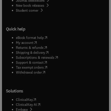
Journal bestsellers
New book releases
(
opens in new tab/window
)
Student corner
Quick help
(
opens in new tab/window
)
eBook format help
(
opens in new tab/window
)
My account
(
opens in new tab/window
)
Returns & refunds
(
opens in new tab/window
)
Shipping & delivery
(
opens in new tab/window
)
Subscriptions & renewals
(
opens in new tab/window
)
Support & contact
(
opens in new tab/window
)
Tax exempt orders
Withdrawal order
Solutions
(
opens in new tab/window
)
ClinicalKey
(
opens in new tab/window
)
ClinicalKey AI
(
opens in new tab/window
)
Embase