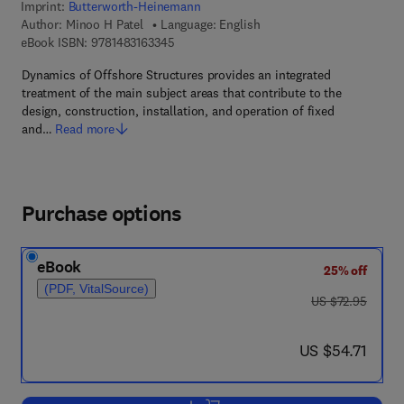
Imprint:
Butterworth-Heinemann
Author:
Minoo H Patel
Language: English
9 7 8 - 1 - 4 8 3 1 - 6 3 3 4 - 5
eBook ISBN:
9781483163345
Dynamics of Offshore Structures provides an integrated
treatment of the main subject areas that contribute to the
design, construction, installation, and operation of fixed
and…
Read more
Purchase options
eBook
25% off
(PDF, VitalSource)
was US $72.95
US $72.95
now US $54.71
US $54.71