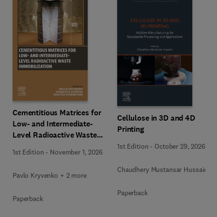
Cementitious Matrices for
Cellulose in 3D and 4D
Low- and Intermediate-
Printing
Level Radioactive Waste
Immobilization
1st Edition
-
October 29, 2026
1st Edition
-
November 1, 2026
Chaudhery Mustansar Hussain
Pavlo Kryvenko + 2 more
Paperback
Paperback