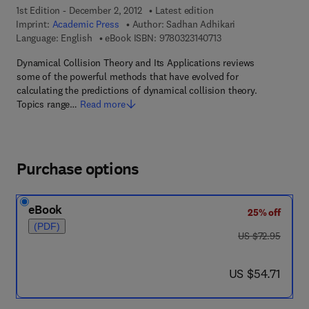
1st Edition - December 2, 2012
Latest edition
Imprint:
Academic Press
Author:
Sadhan Adhikari
9 7 8 - 0 - 3 2 3 - 1 4 
Language: English
eBook ISBN:
9780323140713
Dynamical Collision Theory and Its Applications reviews
some of the powerful methods that have evolved for
calculating the predictions of dynamical collision theory.
Topics range…
Read more
Purchase options
eBook
25% off
(PDF)
was US $72.95
US $72.95
now US $54.71
US $54.71