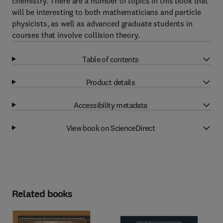
chemistry. There are a number of topics in this book that
will be interesting to both mathematicians and particle
physicists, as well as advanced graduate students in
courses that involve collision theory.
Table of contents
Product details
Accessibility metadata
View book on ScienceDirect
Related books