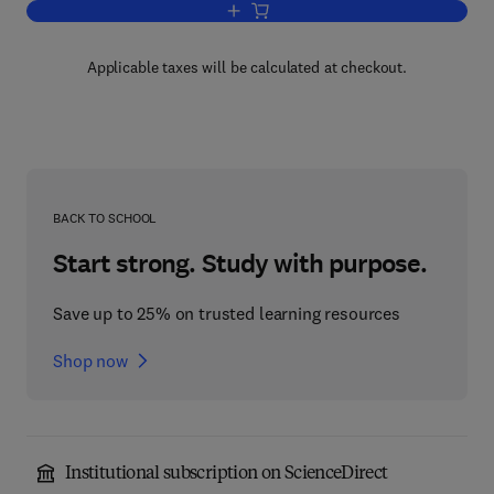
Add to cart, Dynamical Collision Theory
Applicable taxes will be calculated at checkout.
BACK TO SCHOOL
Start strong. Study with purpose.
Save up to 25% on trusted learning resources
Shop now
Institutional subscription on ScienceDirect