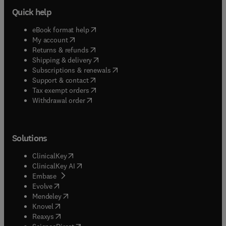
Quick help
(
opens in new tab/window
)
eBook format help
(
opens in new tab/window
)
My account
(
opens in new tab/window
)
Returns & refunds
(
opens in new tab/window
)
Shipping & delivery
(
opens in new tab/window
)
Subscriptions & renewals
(
opens in new tab/window
)
Support & contact
(
opens in new tab/window
)
Tax exempt orders
Withdrawal order
Solutions
(
opens in new tab/window
)
ClinicalKey
(
opens in new tab/window
)
ClinicalKey AI
(
opens in new tab/window
)
Embase
(
opens in new tab/window
)
Evolve
(
opens in new tab/window
)
Mendeley
(
opens in new tab/window
)
Knovel
(
opens in new tab/window
)
Reaxys
(
opens in new tab/window
)