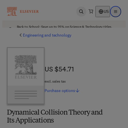
US
Open search
Open ma
Back to School: Save up to 25% on Science & Technology titles.
Offer details
Engineering and technology
US $54.71
US $54.71
excl. sales tax
Purchase
options
Dynamical Collision Theory and
Its Applications