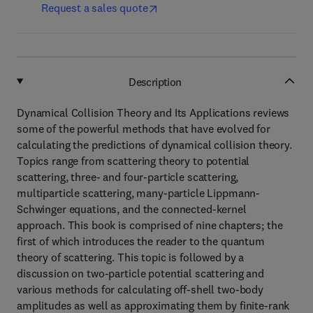
Request a sales quote
Description
Dynamical Collision Theory and Its Applications reviews
some of the powerful methods that have evolved for
calculating the predictions of dynamical collision theory.
Topics range from scattering theory to potential
scattering, three- and four-particle scattering,
multiparticle scattering, many-particle Lippmann-
Schwinger equations, and the connected-kernel
approach. This book is comprised of nine chapters; the
first of which introduces the reader to the quantum
theory of scattering. This topic is followed by a
discussion on two-particle potential scattering and
various methods for calculating off-shell two-body
amplitudes as well as approximating them by finite-rank