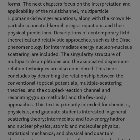
forms. The next chapters focus on the interpretation and
applicability of the multichannel, multiparticle
Lippmann-Schwinger equations, along with the known N-
particle connected-kernel integral equations and their
physical predictions. Descriptions of contemporary field-
theoretical and relativistic approaches, such as the Dirac
phenomenology for intermediate energy nucleon-nucleus
scattering, are included. The singularity structure of
multiparticle amplitudes and the associated dispersion-
relation techniques are also considered. This book
concludes by describing the relationship between the
conventional (optical potentials, multiple-scattering
theories, and the coupled-reaction channel and
resonating-group methods) and the few-body
approaches. This text is primarily intended for chemists,
physicists, and graduate students interested in general
scattering theory; intermediate and low-energy hadron
and nuclear physics; atomic and molecular physics;
statistical mechanics; and physical and quantum