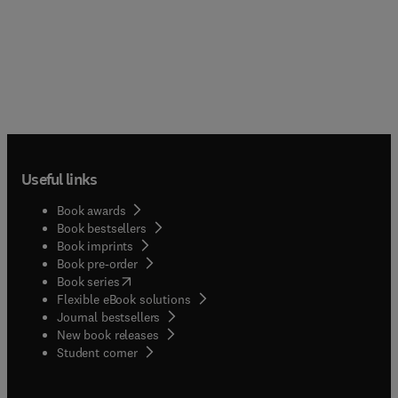
Useful links
Book awards
Book bestsellers
Book imprints
Book pre-order
(
opens in new tab/window
)
Book series
Flexible eBook solutions
Journal bestsellers
New book releases
(
opens in new tab/window
)
Student corner