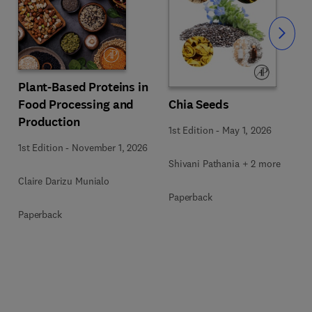
Slide
Plant-Based Proteins in
Food Processing and
Chia Seeds
Production
1st Edition
-
May 1, 2026
1st Edition
-
November 1, 2026
Shivani Pathania + 2 more
Claire Darizu Munialo
Paperback
Paperback