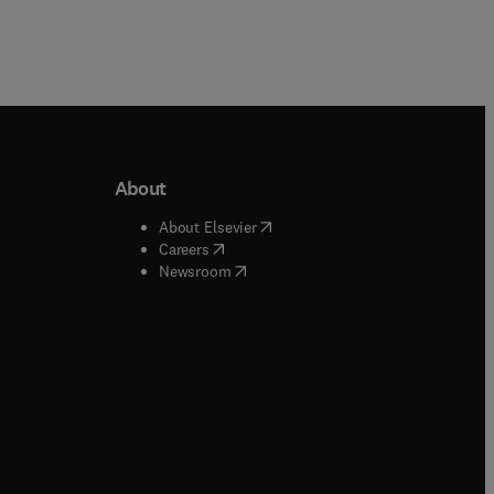
About
b/window
)
(
opens in new tab/window
)
About Elsevier
 tab/window
)
(
opens in new tab/window
)
Careers
(
opens in new tab/window
)
indow
)
Newsroom
ndow
)
/window
)
ndow
)
indow
)
tab/window
)