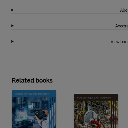
Abou
Access
View boo
Related books