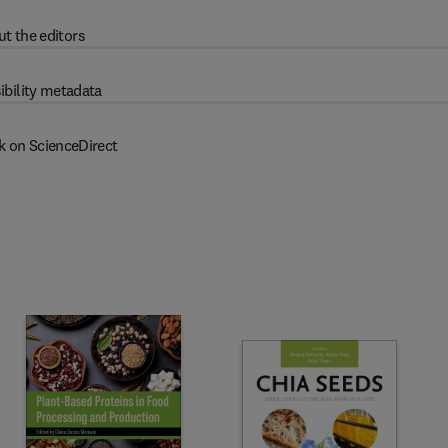
t the editors
ibility metadata
k on ScienceDirect