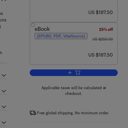
now US $187.50
US $187.50
ns
ions
t
eBook
25% off
(EPUB3, PDF, VitalSource)
was US $250.00
US $250.00
th
now US $187.50
US $187.50
Add to cart, Drying Technology i
Applicable taxes will be calculated at
checkout.
Free global shipping. No minimum order.