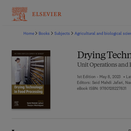
Ba
Home
Books
Subjects
Agricultural and biological sci
Drying Techn
Unit Operations and 
1st Edition - May 8, 2023
La
Editors:
Seid Mahdi Jafari, Na
9 7
eBook ISBN:
9780128227831