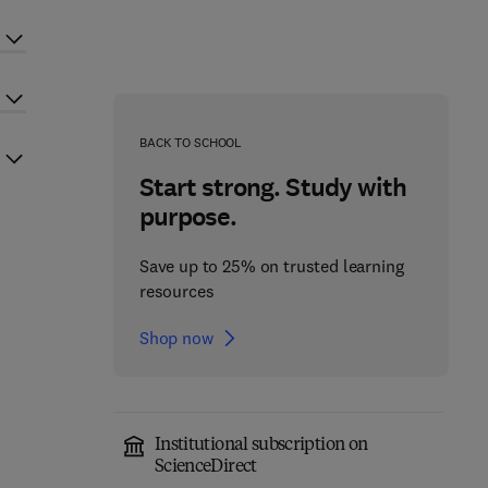
BACK TO SCHOOL
Start strong. Study with
purpose.
Save up to 25% on trusted learning
resources
Shop now
Institutional subscription on
ScienceDirect