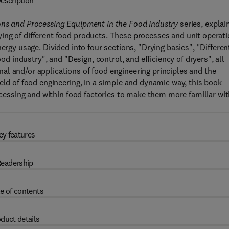
escription
ons and Processing Equipment in the Food Industry
series, explai
ing of different food products. These processes and unit operat
ergy usage. Divided into four sections, "Drying basics", "Differen
ood industry", and "Design, control, and efficiency of dryers", all
al and/or applications of food engineering principles and the
eld of food engineering, in a simple and dynamic way, this book
rocessing and within food factories to make them more familiar wi
ey features
eadership
e of contents
duct details