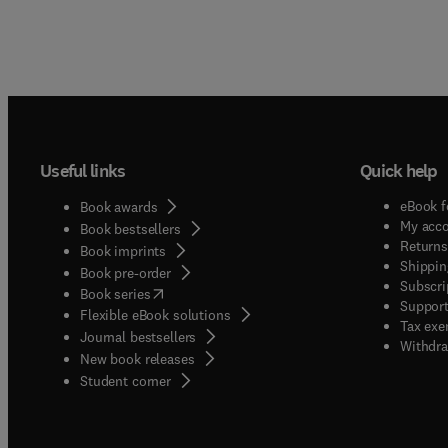
Useful links
Quick help
eBook f
Book awards
My acc
Book bestsellers
Returns
Book imprints
Shippin
Book pre-order
Subscri
(
opens in new tab/window
)
Book series
Support
Flexible eBook solutions
Tax exe
Journal bestsellers
Withdra
New book releases
(
opens in new tab/window
)
Student corner