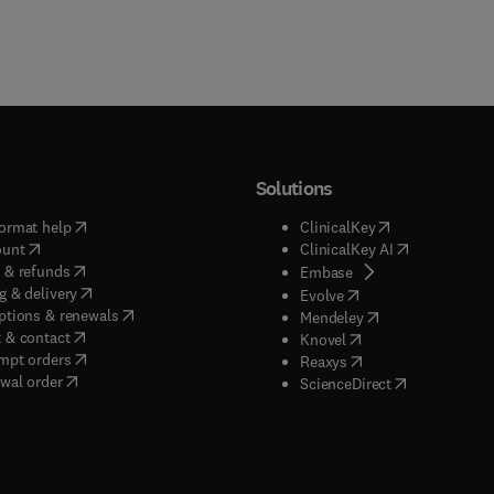
Solutions
(
opens in new tab/window
)
(
opens in new ta
ormat help
ClinicalKey
(
opens in new tab/window
)
(
opens in new
ount
ClinicalKey AI
(
opens in new tab/window
)
 & refunds
(
opens in new tab/w
Embase
(
opens in new tab/window
)
g & delivery
(
opens in new tab/wi
Evolve
(
opens in new tab/window
)
ptions & renewals
(
opens in new tab
Mendeley
(
opens in new tab/window
)
 & contact
(
opens in new tab/wi
Knovel
(
opens in new tab/window
)
mpt orders
(
opens in new tab/w
Reaxys
wal order
(
opens in new 
ScienceDirect