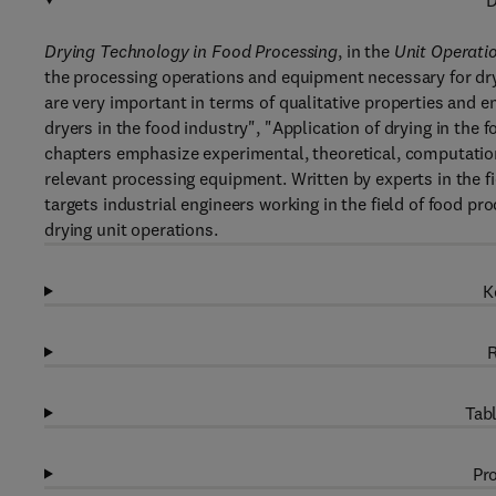
D
Drying Technology in Food Processing
, in the
Unit Operati
the processing operations and equipment necessary for dry
are very important in terms of qualitative properties and en
dryers in the food industry", "Application of drying in the f
chapters emphasize experimental, theoretical, computation
relevant processing equipment. Written by experts in the fi
targets industrial engineers working in the field of food p
drying unit operations.
K
R
Tabl
Pro