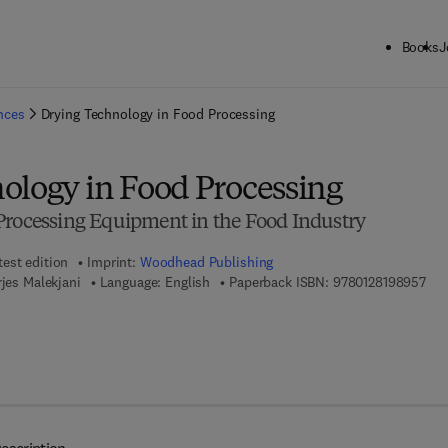
Books
J
ck to School: Save up to 25% on Science & Technology titles.
Offer detai
ences
Drying Technology in Food Processing
ology in Food Processing
Processing Equipment in the Food Industry
test edition
Imprint:
Woodhead Publishing
9 7 
rjes Malekjani
Language: English
Paperback ISBN:
9780128198957
 8 - 0 - 1 2 - 8 2 2 7 8 3 - 1