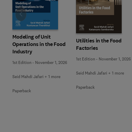
Slide
Modeling of Unit
Utilities in the Food
Operations in the Food
Factories
Industry
1st Edition
-
November 1, 2026
1st Edition
-
November 1, 2026
Seid Mahdi Jafari + 1 more
Seid Mahdi Jafari + 1 more
Paperback
Paperback