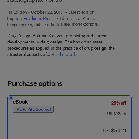
Monographs, Vol. 10
1st Edition - October 22, 2013
Latest edition
Imprint:
Academic Press
Editor:
E. J. Ariëns
9 7 8 - 1 - 4 8 3 2 - 1 6
Language: English
eBook ISBN:
9781483216119
Drug Design, Volume X covers promising and current
developments in drug design. The book discusses
procedures as applied in the practice of drug design; the
structural aspects of…
Read more
Purchase options
eBook
25% off
(PDF, VitalSource)
was US $72.95
US $72.95
now US $54.71
US $54.71