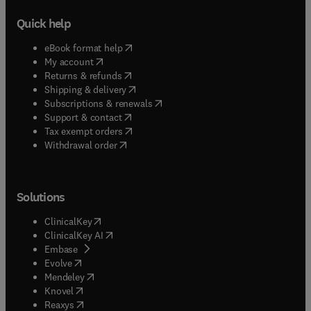
Quick help
(
opens in new tab/window
)
eBook format help
(
opens in new tab/window
)
My account
(
opens in new tab/window
)
Returns & refunds
(
opens in new tab/window
)
Shipping & delivery
(
opens in new tab/window
)
Subscriptions & renewals
(
opens in new tab/window
)
Support & contact
(
opens in new tab/window
)
Tax exempt orders
Withdrawal order
Solutions
(
opens in new tab/window
)
ClinicalKey
(
opens in new tab/window
)
ClinicalKey AI
(
opens in new tab/window
)
Embase
(
opens in new tab/window
)
Evolve
(
opens in new tab/window
)
Mendeley
(
opens in new tab/window
)
Knovel
(
opens in new tab/window
)
Reaxys