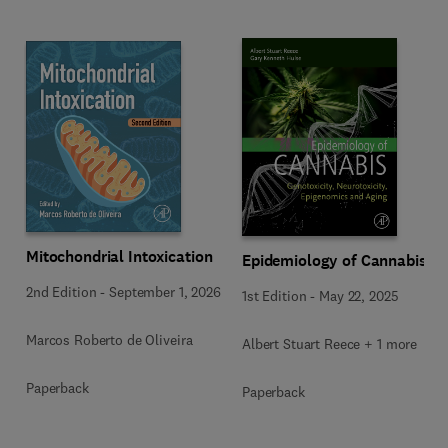
Mitochondrial Intoxication
Epidemiology of Cannabis
2nd Edition
-
September 1, 2026
1st Edition
-
May 22, 2025
Marcos Roberto de Oliveira
Albert Stuart Reece + 1 more
Paperback
Paperback