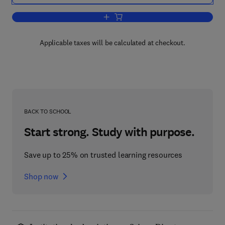
Add to cart, Drug Design
Applicable taxes will be calculated at checkout.
BACK TO SCHOOL
Start strong. Study with purpose.
Save up to 25% on trusted learning resources
Shop now