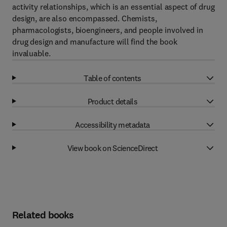
activity relationships, which is an essential aspect of drug
design, are also encompassed. Chemists,
pharmacologists, bioengineers, and people involved in
drug design and manufacture will find the book
invaluable.
Table of contents
Product details
Accessibility metadata
View book on ScienceDirect
Related books