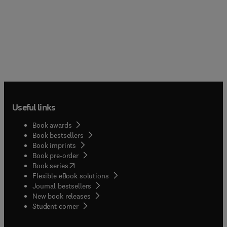
Useful links
Book awards
Book bestsellers
Book imprints
Book pre-order
(
opens in new tab/window
)
Book series
Flexible eBook solutions
Journal bestsellers
New book releases
(
opens in new tab/window
)
Student corner