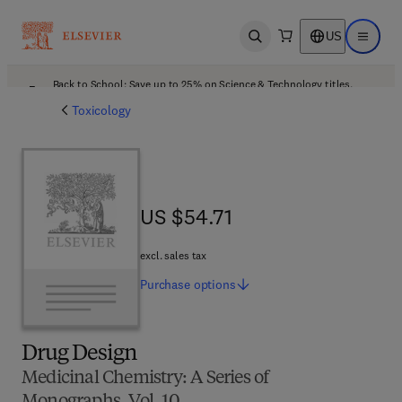
US
Open search
Open ma
Back to School: Save up to 25% on Science & Technology titles.
Offer details
Toxicology
US $54.71
US $54.71
excl. sales tax
Purchase
options
Drug Design
Medicinal Chemistry: A Series of