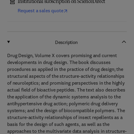
Institutional subscription on ScienceDirect
Request a sales quote
Description
Drug Design, Volume X covers promising and current
developments in drug design. The book discusses
procedures as applied in the practice of drug design; the
structural aspects of the structure-activity relationships
of neuroleptics; and promising perspectives in the highly
actual field of bioactive peptides. The text also describes
the application of the dynamic systems analysis to the
antihypertensive drug action; polymeric drug delivery
systems; and the design of biocompatible polymers. The
structure-activity relationships of insect repellents as a
basis for the design of such agents, as well as the
approaches to the multivariate data analysis in structure-