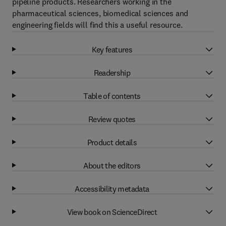
pipeline products. Researchers working in the
pharmaceutical sciences, biomedical sciences and
engineering fields will find this a useful resource.
Key features
Readership
Table of contents
Review quotes
Product details
About the editors
Accessibility metadata
View book on ScienceDirect