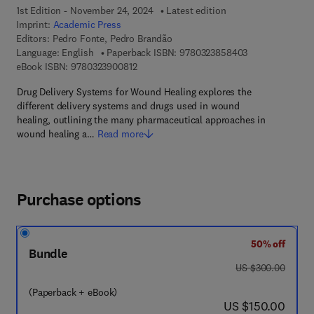
1st Edition - November 24, 2024
Latest edition
Imprint:
Academic Press
Editors:
Pedro Fonte, Pedro Brandão
9 7 8 - 0 - 3 2 3
Language: English
Paperback ISBN:
9780323858403
9 7 8 - 0 - 3 2 3 - 9 0 0 8 1 - 2
eBook ISBN:
9780323900812
Drug Delivery Systems for Wound Healing explores the
different delivery systems and drugs used in wound
healing, outlining the many pharmaceutical approaches in
wound healing a…
Read more
Purchase options
50% off
Bundle
was US $300.00
US $300.00
(Paperback + eBook)
now US $150.00
US $150.00