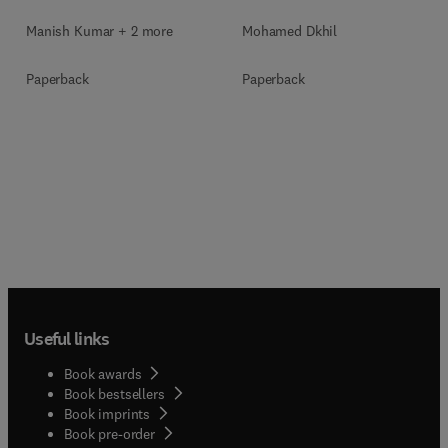
Manish Kumar + 2 more
Mohamed Dkhil
Paperback
Paperback
Useful links
Book awards
Book bestsellers
Book imprints
Book pre-order