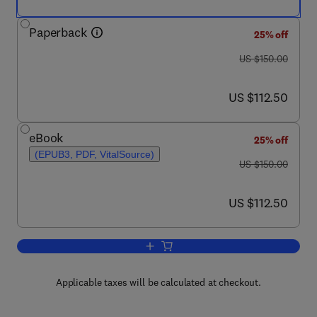
Paperback
25% off
was US $150.00
US $150.00
now US $112.50
US $112.50
eBook
25% off
(EPUB3, PDF, VitalSource)
was US $150.00
US $150.00
now US $112.50
US $112.50
Add to cart, Drug Delivery Systems fo
Applicable taxes will be calculated at checkout.