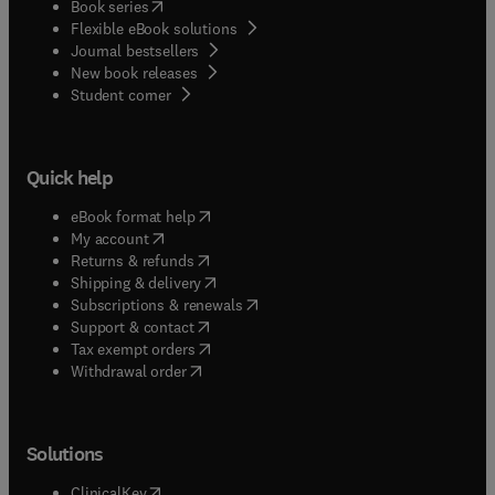
(
opens in new tab/window
)
Book series
Flexible eBook solutions
Journal bestsellers
New book releases
(
opens in new tab/window
)
Student corner
Quick help
(
opens in new tab/window
)
eBook format help
(
opens in new tab/window
)
My account
(
opens in new tab/window
)
Returns & refunds
(
opens in new tab/window
)
Shipping & delivery
(
opens in new tab/window
)
Subscriptions & renewals
(
opens in new tab/window
)
Support & contact
(
opens in new tab/window
)
Tax exempt orders
Withdrawal order
Solutions
(
opens in new tab/window
)
ClinicalKey