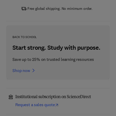
Free global shipping. No minimum order.
BACK TO SCHOOL
Start strong. Study with purpose.
Save up to 25% on trusted learning resources
Shop now
Institutional subscription on ScienceDirect
Request a sales quote