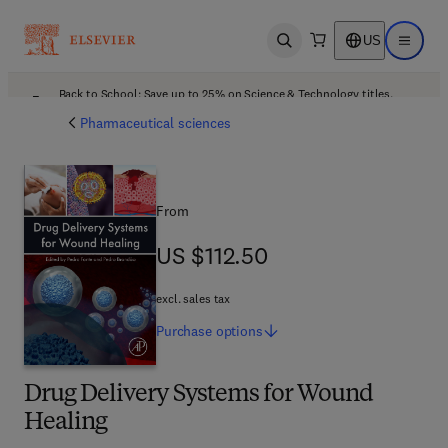
US
Open search
Open ma
Back to School: Save up to 25% on Science & Technology titles.
Offer details
Pharmaceutical sciences
From
US $112.50
US $112.50
excl. sales tax
Purchase
options
Drug Delivery Systems for Wound
Healing