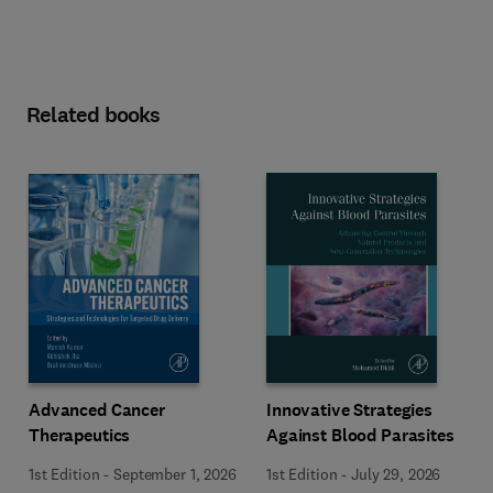
Related books
Advanced Cancer
Innovative Strategies
Therapeutics
Against Blood Parasites
1st Edition
-
September 1, 2026
1st Edition
-
July 29, 2026