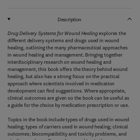
Description
Drug Delivery Systems for Wound Healing
explores the
different delivery systems and drugs used in wound
healing, outlining the many pharmaceutical approaches
in wound healing and management. Bringing together
interdisciplinary research on wound healing and
management, this book offers the theory behind wound
healing, but also has a strong focus on the practical
approach where scientists involved in medication
development can find suggestions. Where appropriate,
clinical outcomes are given so the book can be useful as
a guide for the choice by medication prescription or use.
Topics in the book include types of drugs used in wound
healing; types of carriers used in wound healing; clinical
outcomes; biocompatibility and toxicity problems, and