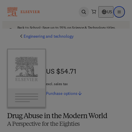
US
Open search
Open ma
Back to School: Save up to 25% on Science & Technology titles.
Offer details
Engineering and technology
US $54.71
US $54.71
excl. sales tax
Purchase
options
Drug Abuse in the Modern World
A Perspective for the Eighties