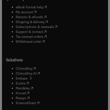
(
opens in new tab/window
)
eBook format help
(
opens in new tab/window
)
My account
(
opens in new tab/window
)
Returns & refunds
(
opens in new tab/window
)
Shipping & delivery
(
opens in new tab/window
)
Subscriptions & renewals
(
opens in new tab/window
)
Support & contact
(
opens in new tab/window
)
Tax exempt orders
Withdrawal order
Solutions
(
opens in new tab/window
)
ClinicalKey
(
opens in new tab/window
)
ClinicalKey AI
(
opens in new tab/window
)
Embase
(
opens in new tab/window
)
Evolve
(
opens in new tab/window
)
Mendeley
(
opens in new tab/window
)
Knovel
(
opens in new tab/window
)
Reaxys
(
opens in new tab/window
)
ScienceDirect