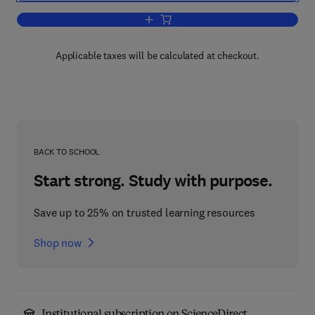
Add to cart, Drug Abuse in the Modern 
Applicable taxes will be calculated at checkout.
BACK TO SCHOOL
Start strong. Study with purpose.
Save up to 25% on trusted learning resources
Shop now