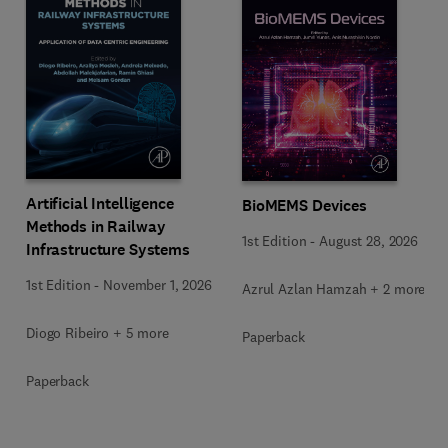
Artificial Intelligence
BioMEMS Devices
Methods in Railway
1st Edition
-
August 28, 2026
Infrastructure Systems
1st Edition
-
November 1, 2026
Azrul Azlan Hamzah + 2 more
Diogo Ribeiro + 5 more
Paperback
Paperback