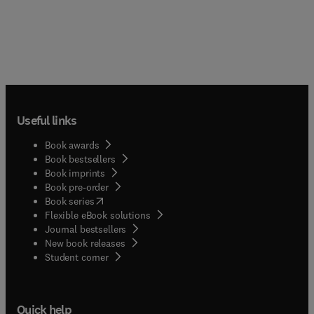
Useful links
Book awards
Book bestsellers
Book imprints
Book pre-order
(
opens in new tab/window
)
Book series
Flexible eBook solutions
Journal bestsellers
New book releases
(
opens in new tab/window
)
Student corner
Quick help