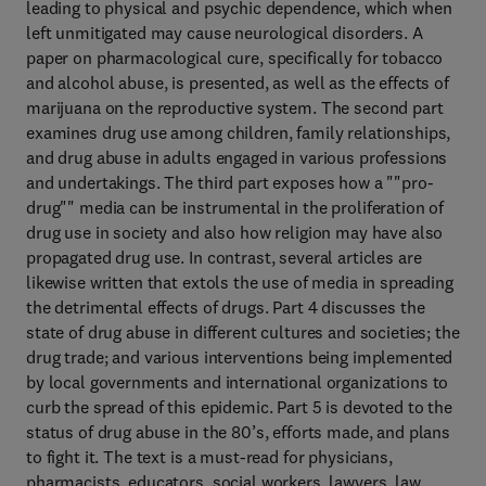
leading to physical and psychic dependence, which when
left unmitigated may cause neurological disorders. A
paper on pharmacological cure, specifically for tobacco
and alcohol abuse, is presented, as well as the effects of
marijuana on the reproductive system. The second part
examines drug use among children, family relationships,
and drug abuse in adults engaged in various professions
and undertakings. The third part exposes how a ""pro-
drug"" media can be instrumental in the proliferation of
drug use in society and also how religion may have also
propagated drug use. In contrast, several articles are
likewise written that extols the use of media in spreading
the detrimental effects of drugs. Part 4 discusses the
state of drug abuse in different cultures and societies; the
drug trade; and various interventions being implemented
by local governments and international organizations to
curb the spread of this epidemic. Part 5 is devoted to the
status of drug abuse in the 80’s, efforts made, and plans
to fight it. The text is a must-read for physicians,
pharmacists, educators, social workers, lawyers, law