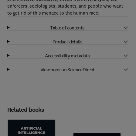
enforcers, sociologists, students, and people who want
to get rid of this menace to the human race.
Table of contents
Product details
Accessibility metadata
View book on ScienceDirect
Related books