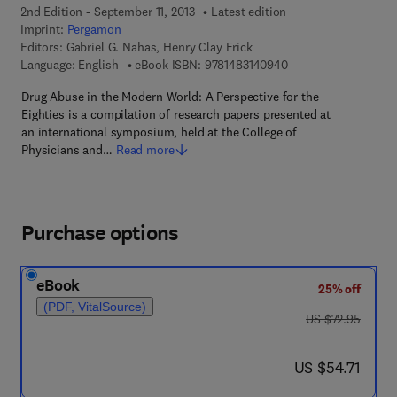
2nd Edition - September 11, 2013
Latest edition
Imprint:
Pergamon
Editors:
Gabriel G. Nahas, Henry Clay Frick
9 7 8 - 1 - 4 8 3 1 - 4
Language: English
eBook ISBN:
9781483140940
Drug Abuse in the Modern World: A Perspective for the
Eighties is a compilation of research papers presented at
an international symposium, held at the College of
Physicians and…
Read more
Purchase options
eBook
25% off
(PDF, VitalSource)
was US $72.95
US $72.95
now US $54.71
US $54.71