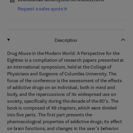
Institutional subscription on ScienceDirect
Request a sales quote
Description
Drug Abuse in the Modern World: A Perspective for the
Eighties is a compilation of research papers presented at
an international symposium, held at the College of
Physicians and Surgeons of Columbia University. The
focus of the conference is the assessment of the effects
of addictive drugs on an individual, both in mind and
body, and the repercussions of its widespread use on
society, specifically during the decade of the 80’s. The
book is composed of 49 chapters, which were divided
into five parts. The first part presents the
pharmacological properties of addictive drugs; its effect
on brain functions; and changes in the user’s behavior