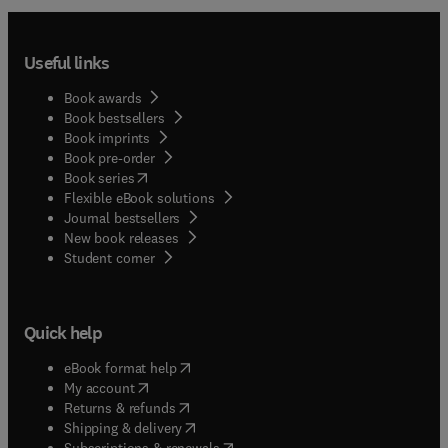
Useful links
Book awards
Book bestsellers
Book imprints
Book pre-order
(
opens in new tab/window
)
Book series
Flexible eBook solutions
Journal bestsellers
New book releases
(
opens in new tab/window
)
Student corner
Quick help
(
opens in new tab/window
)
eBook format help
(
opens in new tab/window
)
My account
(
opens in new tab/window
)
Returns & refunds
(
opens in new tab/window
)
Shipping & delivery
(
opens in new tab/window
)
Subscriptions & renewals