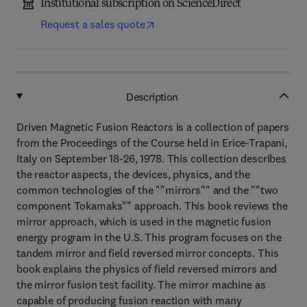
Institutional subscription on ScienceDirect
Request a sales quote
Description
Driven Magnetic Fusion Reactors is a collection of papers
from the Proceedings of the Course held in Erice-Trapani,
Italy on September 18-26, 1978. This collection describes
the reactor aspects, the devices, physics, and the
common technologies of the ""mirrors"" and the ""two
component Tokamaks"" approach. This book reviews the
mirror approach, which is used in the magnetic fusion
energy program in the U.S. This program focuses on the
tandem mirror and field reversed mirror concepts. This
book explains the physics of field reversed mirrors and
the mirror fusion test facility. The mirror machine as
capable of producing fusion reaction with many