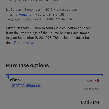
Italy, 18-26 September 1978
1st Edition - September 11, 2013
Latest edition
Imprint:
Pergamon
Editor:
B. Brunelli
9 7 8 - 1 - 4 8 3 1 - 4 
Language: English
eBook ISBN:
9781483140186
Driven Magnetic Fusion Reactors is a collection of papers
from the Proceedings of the Course held in Erice-Trapani,
Italy on September 18-26, 1978. This collection describes
the…
Read more
Purchase options
eBook
25% off
(PDF, VitalSource)
was US $72.95
US $72.95
now US $54.71
US $54.71