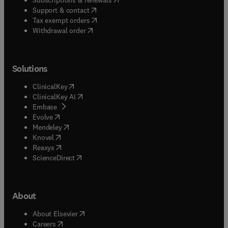
(
opens in new tab/window
)
Support & contact
(
opens in new tab/window
)
Tax exempt orders
Withdrawal order
Solutions
(
opens in new tab/window
)
ClinicalKey
(
opens in new tab/window
)
ClinicalKey AI
(
opens in new tab/window
)
Embase
(
opens in new tab/window
)
Evolve
(
opens in new tab/window
)
Mendeley
(
opens in new tab/window
)
Knovel
(
opens in new tab/window
)
Reaxys
(
opens in new tab/window
)
ScienceDirect
About
(
opens in new tab/window
)
About Elsevier
(
opens in new tab/window
)
Careers