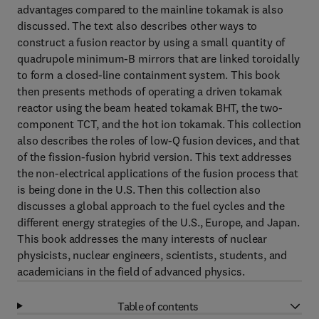
advantages compared to the mainline tokamak is also
discussed. The text also describes other ways to
construct a fusion reactor by using a small quantity of
quadrupole minimum-B mirrors that are linked toroidally
to form a closed-line containment system. This book
then presents methods of operating a driven tokamak
reactor using the beam heated tokamak BHT, the two-
component TCT, and the hot ion tokamak. This collection
also describes the roles of low-Q fusion devices, and that
of the fission-fusion hybrid version. This text addresses
the non-electrical applications of the fusion process that
is being done in the U.S. Then this collection also
discusses a global approach to the fuel cycles and the
different energy strategies of the U.S., Europe, and Japan.
This book addresses the many interests of nuclear
physicists, nuclear engineers, scientists, students, and
academicians in the field of advanced physics.
Table of contents