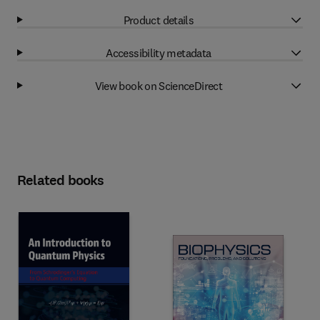
Product details
Accessibility metadata
View book on ScienceDirect
Related books