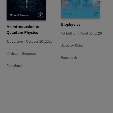
Biophysics
An Introduction to
Quantum Physics
1st Edition
-
April 30, 2026
1st Edition
-
October 20, 2026
Jaroslav Kuba
Michael I. Bergman
Paperback
Paperback