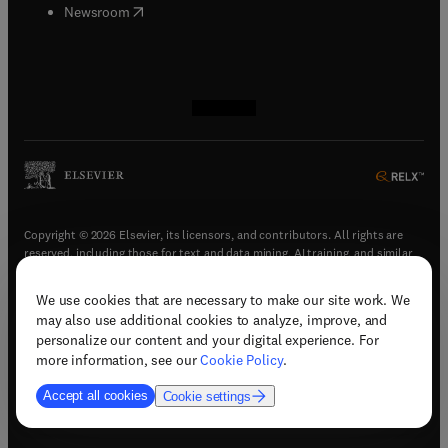
(
opens in new tab/window
)
Newsroom
(
opens in new tab/window
(
opens in new tab/window
(
opens in new tab/window
(
opens in new tab/window
)
)
)
)
Copyright © 2026 Elsevier, its licensors, and contributors. All rights are
reserved, including those for text and data mining, AI training, and similar
technologies.
We use cookies that are necessary to make our site work. We
(
opens in new tab/window
)
Terms & conditions
may also use additional cookies to analyze, improve, and
(
opens in new tab/window
)
Privacy policy
personalize our content and your digital experience. For
(
opens in new tab/window
)
Accessibility statement
more information, see our
Cookie Policy
.
Cookie Settings
Accept all cookies
Cookie settings
(
opens in new tab/window
)
Support & contact