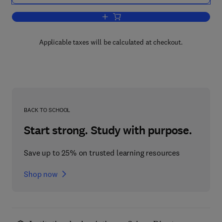
Add to cart, Driven Magnetic Fusion Re
Applicable taxes will be calculated at checkout.
BACK TO SCHOOL
Start strong. Study with purpose.
Save up to 25% on trusted learning resources
Shop now