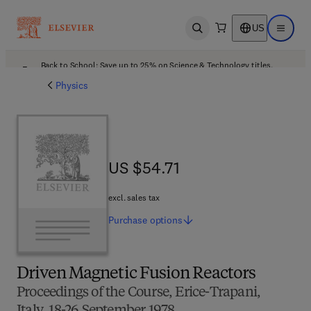
US
Open search
Open ma
Back to School: Save up to 25% on Science & Technology titles.
Offer details
Physics
US $54.71
US $54.71
excl. sales tax
Purchase
options
Driven Magnetic Fusion Reactors
Proceedings of the Course, Erice-Trapani,