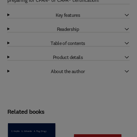
preparing for CPAN® or CAPA® certification!
Key features
Readership
Table of contents
Product details
About the author
Related books