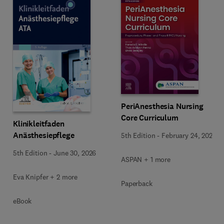
PeriAnesthesia Nursing
Core Curriculum
Klinikleitfaden
Anästhesiepflege
5th Edition
-
February 24, 2026
5th Edition
-
June 30, 2026
ASPAN + 1 more
Eva Knipfer + 2 more
Paperback
eBook