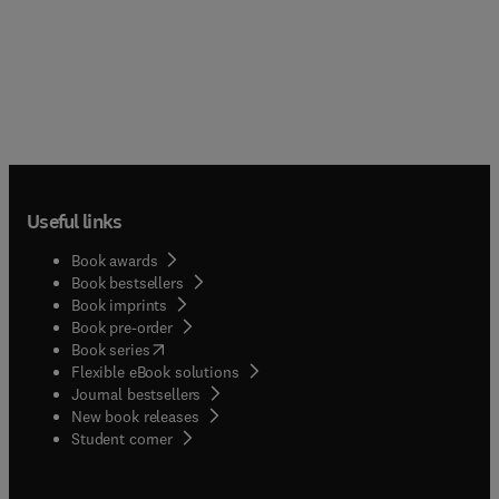
Useful links
Book awards
Book bestsellers
Book imprints
Book pre-order
(
opens in new tab/window
)
Book series
Flexible eBook solutions
Journal bestsellers
New book releases
(
opens in new tab/window
)
Student corner