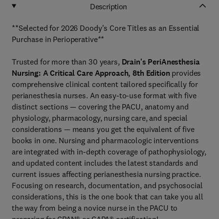
Description
**Selected for 2026 Doody's Core Titles as an Essential
Purchase in Perioperative**
Trusted for more than 30 years,
Drain's PeriAnesthesia
Nursing: A Critical Care Approach, 8th Edition
provides
comprehensive clinical content tailored specifically for
perianesthesia nurses. An easy-to-use format with five
distinct sections — covering the PACU, anatomy and
physiology, pharmacology, nursing care, and special
considerations — means you get the equivalent of five
books in one. Nursing and pharmacologic interventions
are integrated with in-depth coverage of pathophysiology,
and updated content includes the latest standards and
current issues affecting perianesthesia nursing practice.
Focusing on research, documentation, and psychosocial
considerations, this is the one book that can take you all
the way from being a novice nurse in the PACU to