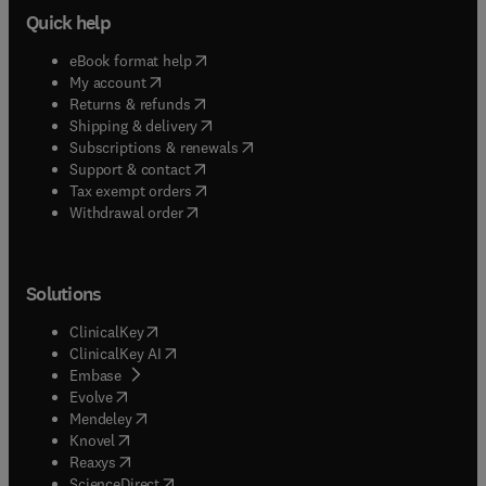
Quick help
(
opens in new tab/window
)
eBook format help
(
opens in new tab/window
)
My account
(
opens in new tab/window
)
Returns & refunds
(
opens in new tab/window
)
Shipping & delivery
(
opens in new tab/window
)
Subscriptions & renewals
(
opens in new tab/window
)
Support & contact
(
opens in new tab/window
)
Tax exempt orders
Withdrawal order
Solutions
(
opens in new tab/window
)
ClinicalKey
(
opens in new tab/window
)
ClinicalKey AI
(
opens in new tab/window
)
Embase
(
opens in new tab/window
)
Evolve
(
opens in new tab/window
)
Mendeley
(
opens in new tab/window
)
Knovel
(
opens in new tab/window
)
Reaxys
(
opens in new tab/window
)
ScienceDirect