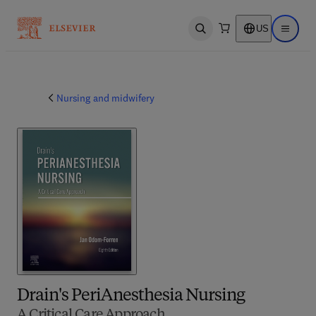
US
Open search
Open ma
Nursing and midwifery
Drain's PeriAnesthesia Nursing
A Critical Care Approach