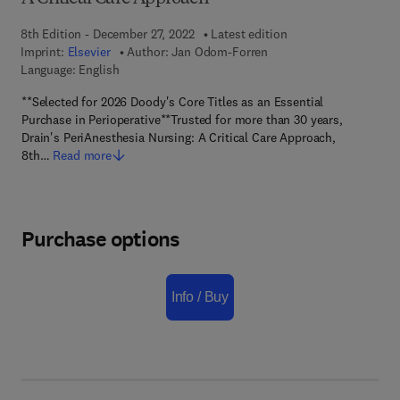
8th Edition - December 27, 2022
Latest edition
Imprint:
Elsevier
Author:
Jan Odom-Forren
Language: English
**Selected for 2026 Doody's Core Titles as an Essential
Purchase in Perioperative**Trusted for more than 30 years,
Drain's PeriAnesthesia Nursing: A Critical Care Approach,
8th…
Read more
Purchase options
Info / Buy