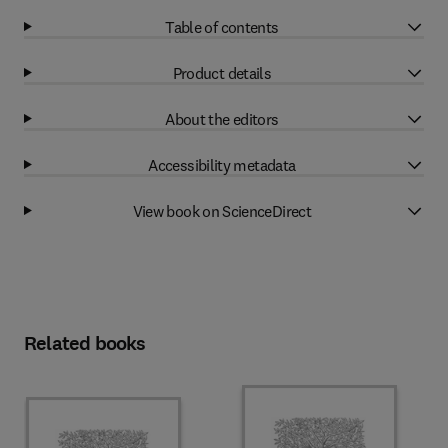
Table of contents
Product details
About the editors
Accessibility metadata
View book on ScienceDirect
Related books