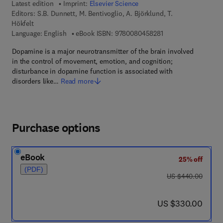
Latest edition
Imprint:
Elsevier Science
Editors:
S.B. Dunnett, M. Bentivoglio, A. Björklund, T.
Hökfelt
9 7 8 - 0 - 0 8 - 0 4 
Language: English
eBook ISBN:
9780080458281
Dopamine is a major neurotransmitter of the brain involved
in the control of movement, emotion, and cognition;
disturbance in dopamine function is associated with
disorders like…
Read more
Purchase options
eBook
25% off
(PDF)
was US $440.00
US $440.00
now US $330.00
US $330.00