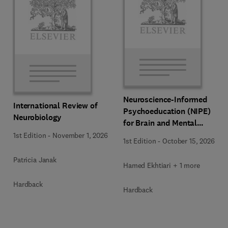
Neuroscience-Informed
International Review of
Psychoeducation (NIPE)
Neurobiology
for Brain and Mental
Health
1st Edition
-
November 1, 2026
1st Edition
-
October 15, 2026
Patricia Janak
Hamed Ekhtiari + 1 more
Hardback
Hardback