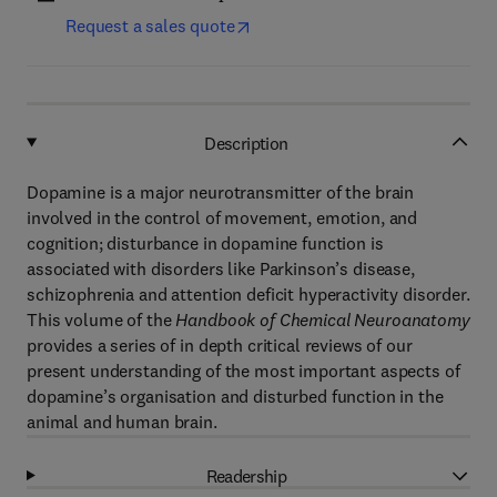
Request a sales quote
Description
Dopamine is a major neurotransmitter of the brain
involved in the control of movement, emotion, and
cognition; disturbance in dopamine function is
associated with disorders like Parkinson’s disease,
schizophrenia and attention deficit hyperactivity disorder.
This volume of the
Handbook of Chemical Neuroanatomy
provides a series of in depth critical reviews of our
present understanding of the most important aspects of
dopamine’s organisation and disturbed function in the
animal and human brain.
Readership