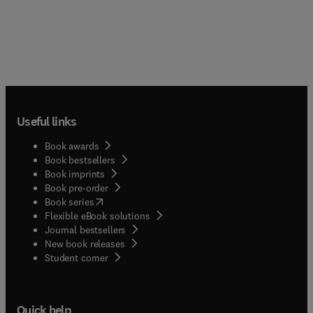
Useful links
Book awards
Book bestsellers
Book imprints
Book pre-order
(
opens in new tab/window
)
Book series
Flexible eBook solutions
Journal bestsellers
New book releases
(
opens in new tab/window
)
Student corner
Quick help