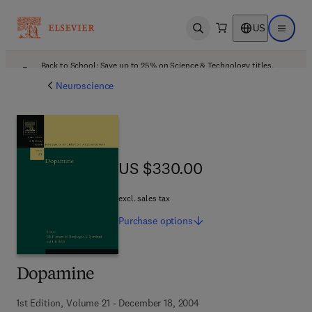
US
Open search
Open ma
Back to School: Save up to 25% on Science & Technology titles.
Offer details
Neuroscience
US $330.00
US $330.00
excl. sales tax
Purchase
options
Dopamine
1st Edition, Volume 21 - December 18, 2004