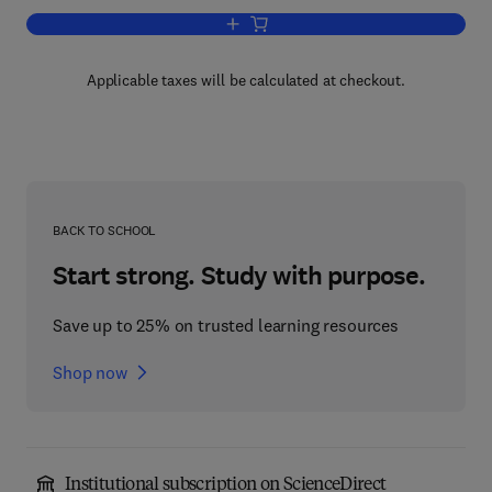
Add to cart, Dopamine
Applicable taxes will be calculated at checkout.
BACK TO SCHOOL
Start strong. Study with purpose.
Save up to 25% on trusted learning resources
Shop now
Institutional subscription on ScienceDirect