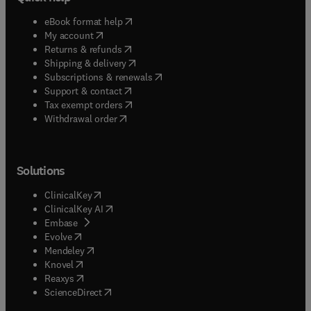
(
opens in new tab/window
)
eBook format help
(
opens in new tab/window
)
My account
(
opens in new tab/window
)
Returns & refunds
(
opens in new tab/window
)
Shipping & delivery
(
opens in new tab/window
)
Subscriptions & renewals
(
opens in new tab/window
)
Support & contact
(
opens in new tab/window
)
Tax exempt orders
Withdrawal order
Solutions
(
opens in new tab/window
)
ClinicalKey
(
opens in new tab/window
)
ClinicalKey AI
(
opens in new tab/window
)
Embase
(
opens in new tab/window
)
Evolve
(
opens in new tab/window
)
Mendeley
(
opens in new tab/window
)
Knovel
(
opens in new tab/window
)
Reaxys
(
opens in new tab/window
)
ScienceDirect