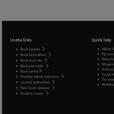
Useful links
Quick help
eBook f
Book awards
My acc
Book bestsellers
Returns
Book imprints
Shippin
Book pre-order
Subscri
(
opens in new tab/window
)
Book series
Support
Flexible eBook solutions
Tax exe
Journal bestsellers
Withdra
New book releases
(
opens in new tab/window
)
Student corner