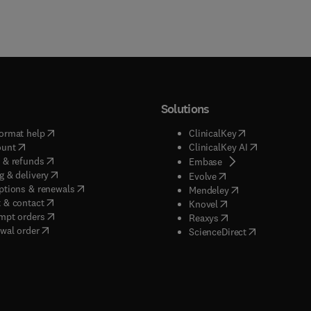
Solutions
(
opens in new tab/window
)
(
opens in new ta
ormat help
ClinicalKey
(
opens in new tab/window
)
(
opens in new
ount
ClinicalKey AI
(
opens in new tab/window
)
 & refunds
(
opens in new tab/w
Embase
(
opens in new tab/window
)
g & delivery
(
opens in new tab/wi
Evolve
(
opens in new tab/window
)
ptions & renewals
(
opens in new tab
Mendeley
(
opens in new tab/window
)
 & contact
(
opens in new tab/wi
Knovel
(
opens in new tab/window
)
mpt orders
(
opens in new tab/w
Reaxys
wal order
(
opens in new 
ScienceDirect