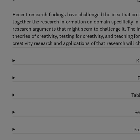
D
Recent research findings have challenged the idea that crea
together the research information on domain specificity in 
research arguments that might seem to challenge it. The i
theories of creativity, testing for creativity, and teaching
creativity research and applications of that research will ch
K
R
Tabl
Re
Pro