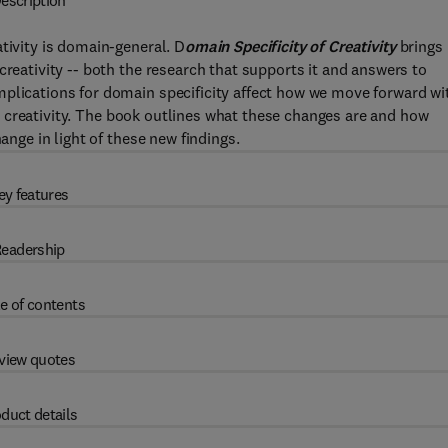
escription
tivity is domain-general. D
omain Specificity of Creativity
brings
creativity -- both the research that supports it and answers to
mplications for domain specificity affect how we move forward wi
 for creativity. The book outlines what these changes are and how
ange in light of these new findings.
ey features
eadership
e of contents
view quotes
duct details