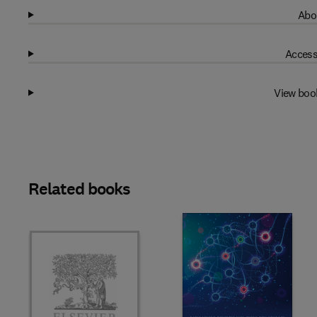
Abo
Access
View boo
Related books