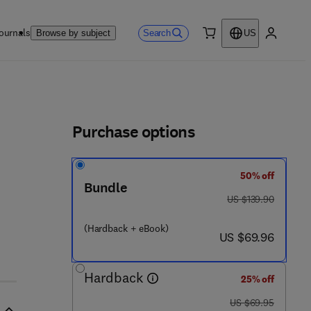
ournals
Search
Browse by subject
US
0 item
My accou
ls
Purchase options
50% off
 0 2 8 9 - 6
Bundle
was US $139.90
US $139.90
(Hardback + eBook)
now US $69.96
US $69.96
Hardback
25% off
was US $69.95
US $69.95