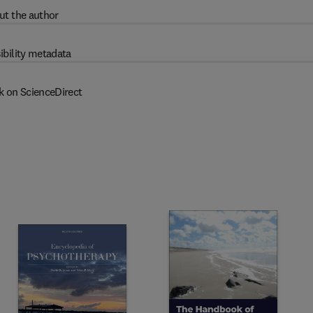
ut the author
ibility metadata
k on ScienceDirect