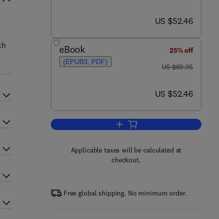
now US $52.46
US $52.46
th
eBook
25% off
(EPUB3, PDF)
was US $69.95
US $69.95
now US $52.46
US $52.46
Add to cart, Domain Specificity of
Applicable taxes will be calculated at
checkout.
Free global shipping. No minimum order.