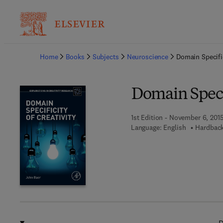
Ba
Home
Books
Subjects
Neuroscience
Domain Specific
Domain Specif
1st Edition - November 6, 201
Language: English
Hardback