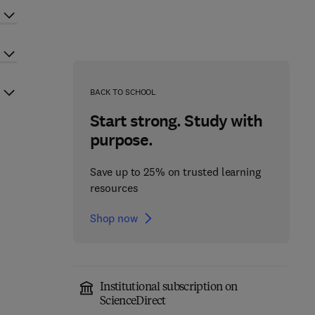
BACK TO SCHOOL
Start strong. Study with
purpose.
Save up to 25% on trusted learning
resources
Shop now
Institutional subscription on
ScienceDirect