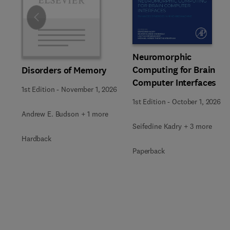
Slide
Neuromorphic
Computing for Brain
Disorders of Memory
Computer Interfaces
1st Edition
-
November 1, 2026
1st Edition
-
October 1, 2026
Andrew E. Budson + 1 more
Seifedine Kadry + 3 more
Hardback
Paperback