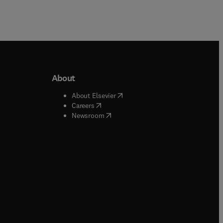
About
b/window
)
(
opens in new tab/window
)
About Elsevier
 tab/window
)
(
opens in new tab/window
)
Careers
(
opens in new tab/window
)
indow
)
Newsroom
ndow
)
/window
)
ndow
)
indow
)
tab/window
)