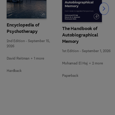
Slide
Encyclopedia of
The Handbook of
Psychotherapy
Autobiographical
Memory
2nd Edition
-
September 15,
2026
1st Edition
-
September 1, 2026
David Reitman + 1 more
Mohamad El Haj + 2 more
Hardback
Paperback