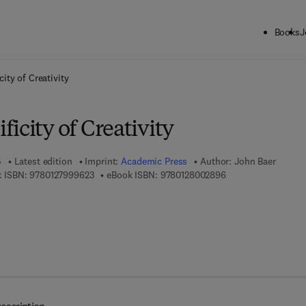
Books
J
ck to School: Save up to 25% on Science & Technology titles.
Offer detai
ity of Creativity
icity of Creativity
5
Latest edition
Imprint:
Academic Press
Author:
John Baer
9 7 8 - 0 - 1 2 - 7 9 9 9 6 2 - 3
9 7 8 - 0 - 1 2 - 8 0
 ISBN:
9780127999623
eBook ISBN:
9780128002896