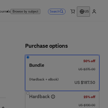
ournals
Search
Browse by subject
US
0 item
My accou
ls
Purchase options
50% off
Bundle
was US $375.00
US $375.00
(Hardback + eBook)
now US $187.50
US $187.50
Hardback
25% off
was US $190.00
US $190.00