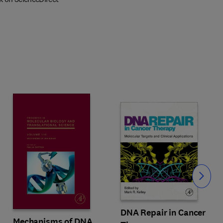
Slide
DNA Repair in Cancer
Mechanisms of DNA