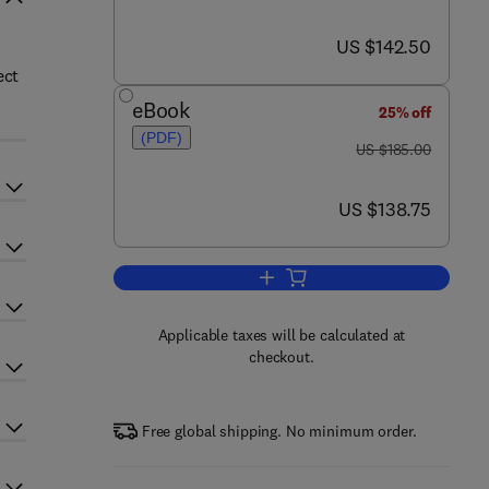
now US $142.50
US $142.50
ect
eBook
25% off
(PDF)
was US $185.00
US $185.00
now US $138.75
US $138.75
Add to cart, DNA Repair and Repl
Applicable taxes will be calculated at
checkout.
Free global shipping. No minimum order.