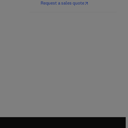
Request a sales quote
Damage and Repair in
Cell Aging
1st Edition
-
March 9, 2001
B.A. Gilchrest + 1 more
Hardback