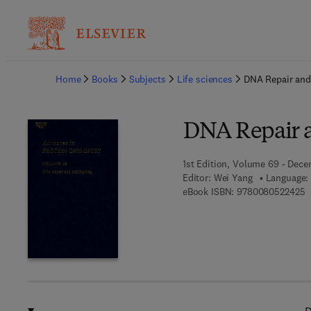
Ba
Home
Books
Subjects
Life sciences
DNA Repair and
DNA Repair a
1st Edition, Volume 69 - Dec
Editor:
Wei Yang
Language: 
9
eBook ISBN:
9780080522425