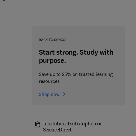
BACK TO SCHOOL
Start strong. Study with
purpose.
Save up to 25% on trusted learning
resources
Shop now
Institutional subscription on
ScienceDirect
The Role of DNA