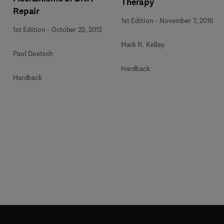
Therapy
Repair
1st Edition
-
November 7, 2016
1st Edition
-
October 22, 2012
Mark R. Kelley
Paul Doetsch
Hardback
Hardback