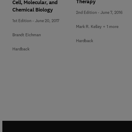
Therapy
Cell, Molecular, and
Chemical Biology
2nd Edition
-
June 7, 2016
1st Edition
-
June 20, 2017
Mark R. Kelley + 1 more
Brandt Eichman
Hardback
Hardback