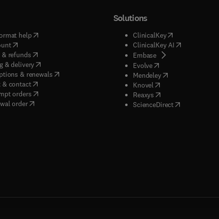
Solutions
(
opens in new tab/window
)
(
opens in new ta
ormat help
ClinicalKey
(
opens in new tab/window
)
(
opens in new
ount
ClinicalKey AI
(
opens in new tab/window
)
 & refunds
(
opens in new tab/w
Embase
(
opens in new tab/window
)
g & delivery
(
opens in new tab/wi
Evolve
(
opens in new tab/window
)
ptions & renewals
(
opens in new tab
Mendeley
(
opens in new tab/window
)
 & contact
(
opens in new tab/wi
Knovel
(
opens in new tab/window
)
mpt orders
(
opens in new tab/w
Reaxys
wal order
(
opens in new 
ScienceDirect