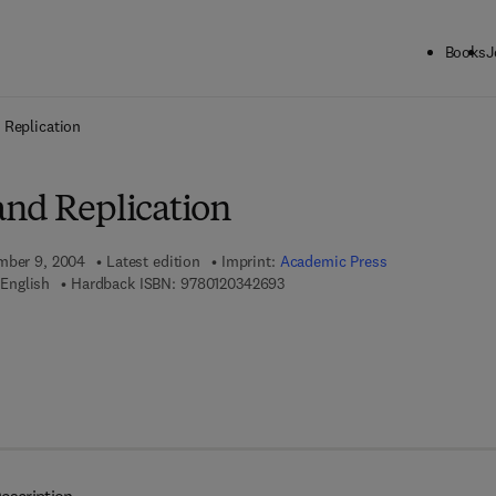
Books
J
ck to School: Save up to 25% on Science & Technology titles.
Offer detai
 Replication
nd Replication
ember 9, 2004
Latest edition
Imprint:
Academic Press
9 7 8 - 0 - 1 2 - 0 3 4 2 6 9 - 3
English
Hardback ISBN:
9780120342693
 7 8 - 0 - 0 8 - 0 5 2 2 4 2 - 5