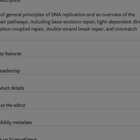
escription
of general principles of DNA replication and an overview of the
air pathways, including base-excision repair, light-dependent dir
iption-coupled repair, double-strand break repair, and mismatch
ey features
eadership
duct details
ut the editor
ibility metadata
k on ScienceDirect