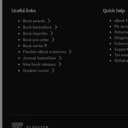
Useful links
Quick help
eBook f
Book awards
My acc
Book bestsellers
Returns
Book imprints
Shippin
Book pre-order
Subscri
(
opens in new tab/window
)
Book series
Support
Flexible eBook solutions
Tax exe
Journal bestsellers
Withdra
New book releases
(
opens in new tab/window
)
Student corner