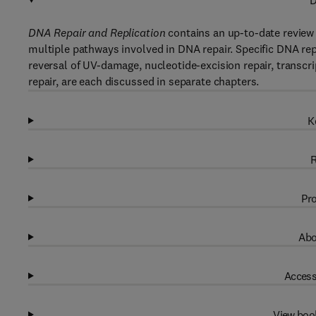
D
DNA Repair and Replication
contains an up-to-date review 
multiple pathways involved in DNA repair. Specific DNA rep
reversal of UV-damage, nucleotide-excision repair, transcr
repair, are each discussed in separate chapters.
K
R
Pro
Abo
Access
View boo