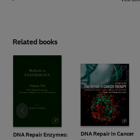
Related books
Slide
DNA Repair in Cancer
DNA Repair Enzymes: