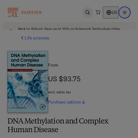
US
Open search
Open ma
Back to School: Save up to 25% on Science & Technology titles.
Offer details
Life sciences
From
US $93.75
US $93.75
excl. sales tax
Purchase
options
DNA Methylation and Complex
Human Disease