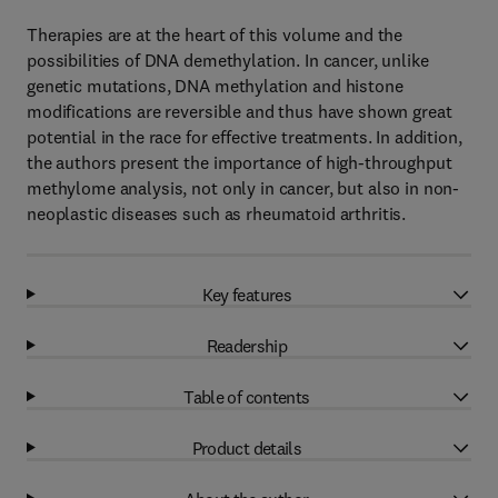
Therapies are at the heart of this volume and the
possibilities of DNA demethylation. In cancer, unlike
genetic mutations, DNA methylation and histone
modifications are reversible and thus have shown great
potential in the race for effective treatments. In addition,
the authors present the importance of high-throughput
methylome analysis, not only in cancer, but also in non-
neoplastic diseases such as rheumatoid arthritis.
Key features
Readership
Table of contents
Product details