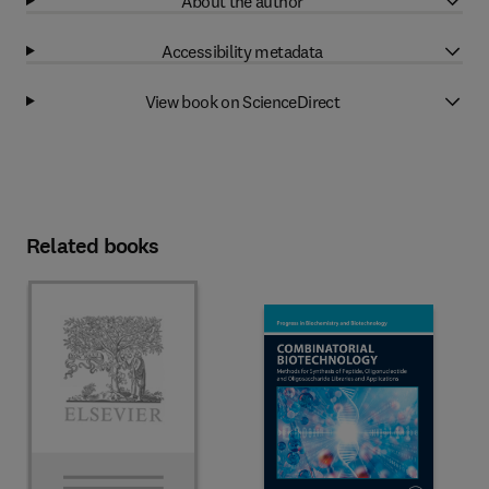
About the author
Accessibility metadata
View book on ScienceDirect
Related books