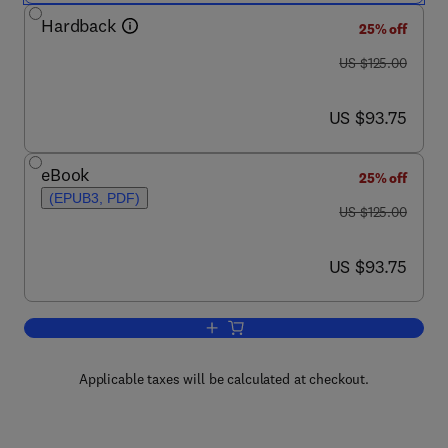
Hardback
25% off
was US $125.00
US $125.00
now US $93.75
US $93.75
eBook
25% off
(EPUB3, PDF)
was US $125.00
US $125.00
now US $93.75
US $93.75
Add to cart, DNA Methylation and Co
Applicable taxes will be calculated at checkout.