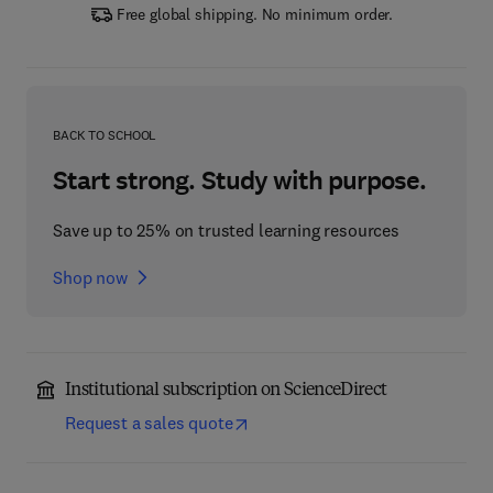
Free global shipping. No minimum order.
BACK TO SCHOOL
Start strong. Study with purpose.
Save up to 25% on trusted learning resources
Shop now
Institutional subscription on ScienceDirect
Request a sales quote