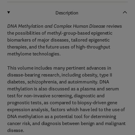
Description
DNA Methylation and Complex Human Disease
reviews
the possibilities of methyl-group-based epigenetic
biomarkers of major diseases, tailored epigenetic
therapies, and the future uses of high-throughput
methylome technologies.
This volume includes many pertinent advances in
disease-bearing research, including obesity, type II
diabetes, schizophrenia, and autoimmunity. DNA
methylation is also discussed as a plasma and serum
test for non-invasive screening, diagnostic and
prognostic tests, as compared to biopsy-driven gene
expression analysis, factors which have led to the use of
DNA methylation as a potential tool for determining
cancer risk, and diagnosis between benign and malignant
disease.