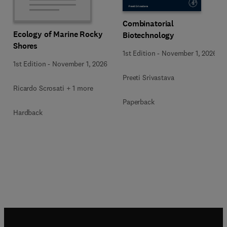
Combinatorial
Ecology of Marine Rocky
Biotechnology
Shores
1st Edition
-
November 1, 2026
1st Edition
-
November 1, 2026
Preeti Srivastava
Ricardo Scrosati + 1 more
Paperback
Hardback