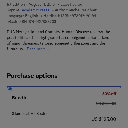
1st Edition - August 11, 2015
Latest edition
Imprint:
Academic Press
Author:
Michel Neidhart
9 7 8 - 0 - 1 2 - 4 
Language: English
Hardback ISBN:
9780124201941
9 7 8 - 0 - 1 2 - 7 9 9 9 2 0 - 3
eBook ISBN:
9780127999203
DNA Methylation and Complex Human Disease reviews the
possibilities of methyl-group-based epigenetic biomarkers
of major diseases, tailored epigenetic therapies, and the
future us…
Read more
Purchase options
50% off
Bundle
was US $250.00
US $250.00
(Hardback + eBook)
now US $125.00
US $125.00