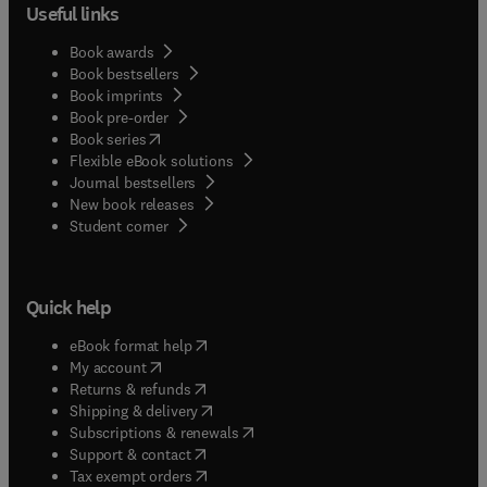
Useful links
Book awards
Book bestsellers
Book imprints
Book pre-order
(
opens in new tab/window
)
Book series
Flexible eBook solutions
Journal bestsellers
New book releases
(
opens in new tab/window
)
Student corner
Quick help
(
opens in new tab/window
)
eBook format help
(
opens in new tab/window
)
My account
(
opens in new tab/window
)
Returns & refunds
(
opens in new tab/window
)
Shipping & delivery
(
opens in new tab/window
)
Subscriptions & renewals
(
opens in new tab/window
)
Support & contact
(
opens in new tab/window
)
Tax exempt orders