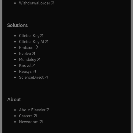
Withdrawal order
Solutions
(
opens in new tab/window
)
ClinicalKey
(
opens in new tab/window
)
ClinicalKey AI
(
opens in new tab/window
)
Embase
(
opens in new tab/window
)
Evolve
(
opens in new tab/window
)
Mendeley
(
opens in new tab/window
)
Knovel
(
opens in new tab/window
)
Reaxys
(
opens in new tab/window
)
ScienceDirect
About
(
opens in new tab/window
)
About Elsevier
(
opens in new tab/window
)
Careers
(
opens in new tab/window
)
Newsroom