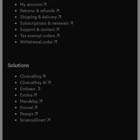
(
opens in new tab/window
)
My account
(
opens in new tab/window
)
Returns & refunds
(
opens in new tab/window
)
Shipping & delivery
(
opens in new tab/window
)
Subscriptions & renewals
(
opens in new tab/window
)
Support & contact
(
opens in new tab/window
)
Tax exempt orders
Withdrawal order
Solutions
(
opens in new tab/window
)
ClinicalKey
(
opens in new tab/window
)
ClinicalKey AI
(
opens in new tab/window
)
Embase
(
opens in new tab/window
)
Evolve
(
opens in new tab/window
)
Mendeley
(
opens in new tab/window
)
Knovel
(
opens in new tab/window
)
Reaxys
(
opens in new tab/window
)
ScienceDirect