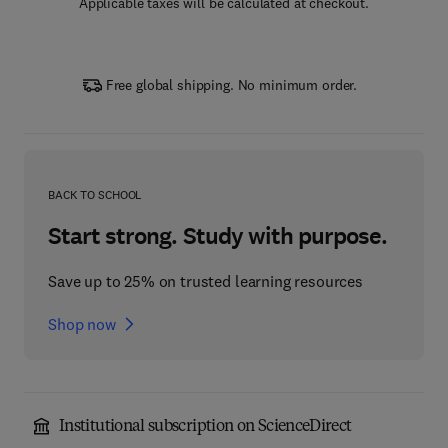
Applicable taxes will be calculated at checkout.
Free global shipping. No minimum order.
BACK TO SCHOOL
Start strong. Study with purpose.
Save up to 25% on trusted learning resources
Shop now
Institutional subscription on ScienceDirect