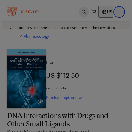
US
Open search
Open ma
Back to School: Save up to 25% on Science & Technology titles.
Offer details
Pharmacology
From
US $112.50
US $112.50
excl. sales tax
Purchase
options
DNA Interactions with Drugs and
Other Small Ligands