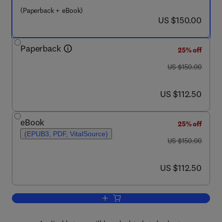
(Paperback + eBook)
now US $150.00
US $150.00
Paperback
25% off
was US $150.00
US $150.00
now US $112.50
US $112.50
eBook
25% off
(EPUB3, PDF, VitalSource)
was US $150.00
US $150.00
now US $112.50
US $112.50
Add to cart, DNA Interactions with Dru