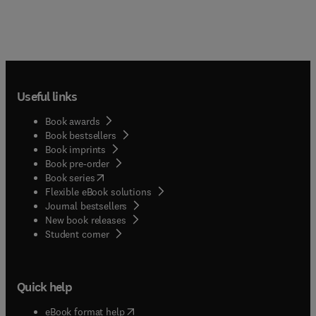
Useful links
Book awards
Book bestsellers
Book imprints
Book pre-order
(
opens in new tab/window
)
Book series
Flexible eBook solutions
Journal bestsellers
New book releases
(
opens in new tab/window
)
Student corner
Quick help
(
opens in new tab/window
)
eBook format help