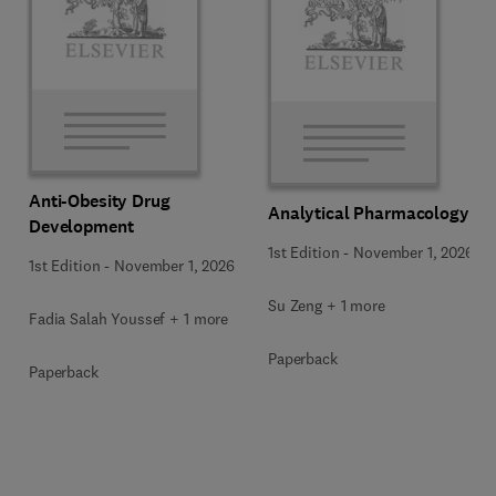
Anti-Obesity Drug
Analytical Pharmacology
Development
1st Edition
-
November 1, 2026
1st Edition
-
November 1, 2026
Su Zeng + 1 more
Fadia Salah Youssef + 1 more
Paperback
Paperback