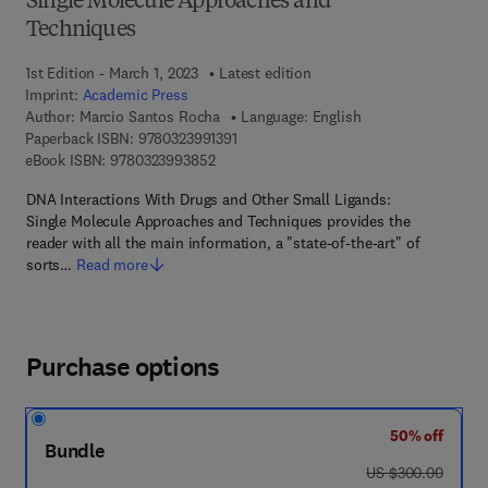
Single Molecule Approaches and
Techniques
1st Edition - March 1, 2023
Latest edition
Imprint:
Academic Press
Author:
Marcio Santos Rocha
Language: English
9 7 8 - 0 - 3 2 3 - 9 9 1 3 9 - 1
Paperback ISBN:
9780323991391
9 7 8 - 0 - 3 2 3 - 9 9 3 8 5 - 2
eBook ISBN:
9780323993852
DNA Interactions With Drugs and Other Small Ligands:
Single Molecule Approaches and Techniques provides the
reader with all the main information, a "state-of-the-art" of
sorts…
Read more
Purchase options
50% off
Bundle
was US $300.00
US $300.00