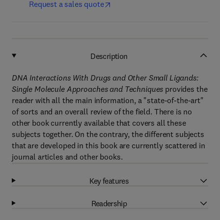
Request a sales quote
Description
DNA Interactions With Drugs and Other Small Ligands:
Single Molecule Approaches and Techniques
provides the
reader with all the main information, a "state-of-the-art"
of sorts and an overall review of the field. There is no
other book currently available that covers all these
subjects together. On the contrary, the different subjects
that are developed in this book are currently scattered in
journal articles and other books.
Key features
Readership