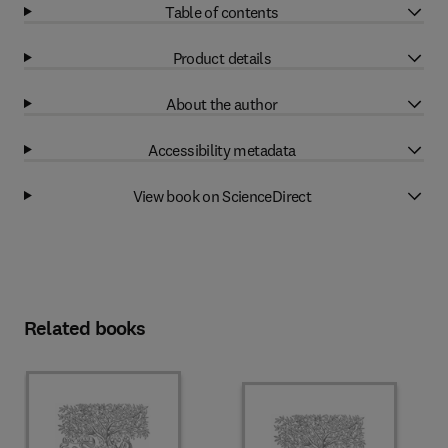
Table of contents
Product details
About the author
Accessibility metadata
View book on ScienceDirect
Related books