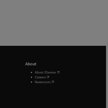
About
b/window
)
(
opens in new tab/window
)
About Elsevier
 tab/window
)
(
opens in new tab/window
)
Careers
(
opens in new tab/window
)
indow
)
Newsroom
ndow
)
/window
)
ndow
)
indow
)
tab/window
)