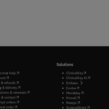
Solutions
(
opens in new tab/window
)
(
opens in new ta
ormat help
ClinicalKey
(
opens in new tab/window
)
(
opens in new
ount
ClinicalKey AI
(
opens in new tab/window
)
 & refunds
(
opens in new tab/w
Embase
(
opens in new tab/window
)
g & delivery
(
opens in new tab/wi
Evolve
(
opens in new tab/window
)
ptions & renewals
(
opens in new tab
Mendeley
(
opens in new tab/window
)
 & contact
(
opens in new tab/wi
Knovel
(
opens in new tab/window
)
mpt orders
(
opens in new tab/w
Reaxys
wal order
(
opens in new 
ScienceDirect