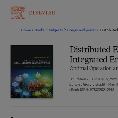
Ba
Home
Books
Subjects
Energy and power
Distribute
Distributed E
Integrated E
Optimal Operation a
1st Edition - February 27, 2021
Editors:
Giorgio Graditi, Mari
9 
eBook ISBN:
9780128242148