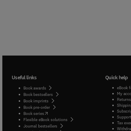
Useful links
Quick help
eBook f
Book awards
My acc
Book bestsellers
Returns
Book imprints
Shippin
Book pre-order
Subscri
(
opens in new tab/window
)
Book series
Support
Flexible eBook solutions
Tax exe
Journal bestsellers
Withdra