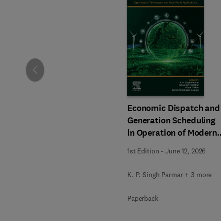
Slide
Economic Dispatch and
Generation Scheduling
in Operation of Modern
Power Systems
1st Edition
-
June 12, 2026
K. P. Singh Parmar + 3 more
Paperback