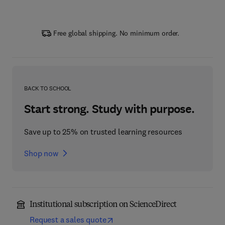
Free global shipping. No minimum order.
BACK TO SCHOOL
Start strong. Study with purpose.
Save up to 25% on trusted learning resources
Shop now
Institutional subscription on ScienceDirect
Request a sales quote