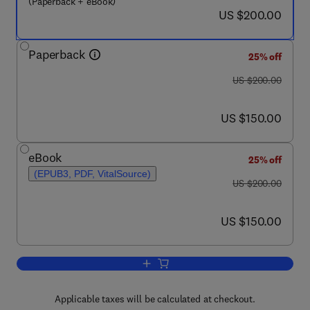
(Paperback + eBook)
now US $200.00
US $200.00
Paperback
25% off
was US $200.00
US $200.00
now US $150.00
US $150.00
eBook
25% off
(EPUB3, PDF, VitalSource)
was US $200.00
US $200.00
now US $150.00
US $150.00
Add to cart, Dissipative Particle Dynam
Applicable taxes will be calculated at checkout.