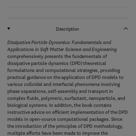
Description
Dissipative Particle Dynamics: Fundamentals and
Applications in Soft Matter Science and Engineering
comprehensively presents the fundamentals of
dissipative particle dynamics (DPD) theoretical
formulations and computational strategies, providing
practical guidance on the application of DPD models to
various colloidal and interfacial phenomena involving
phase separations, self-assembly and transport in
complex fluids, polymeric, surfactant, nanoparticle, and
biological systems. In addition, the book contains
instructive advice on efficient implementation of the DPD
models in open-source computational packages. Since
the introduction of the principles of DPD methodology,
multiple efforts have been made to improve the