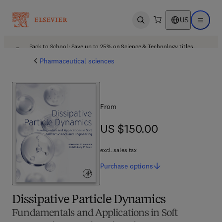
US
Open search
Open ma
Back to School: Save up to 25% on Science & Technology titles.
Offer details
Pharmaceutical sciences
From
US $150.00
US $150.00
excl. sales tax
Purchase
options
Dissipative Particle Dynamics
Fundamentals and Applications in Soft