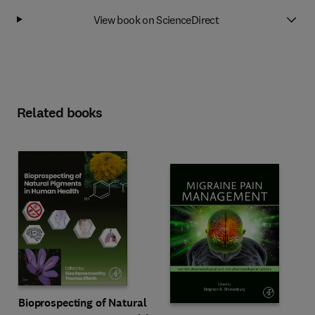
View book on ScienceDirect
Related books
Bioprospecting of Natural