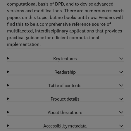
computational basis of DPD, and to devise advanced
versions and modifications. There are numerous research
papers on this topic, but no books until now. Readers will
find this to be a comprehensive reference source of
multifaceted, interdisciplinary applications that provides
practical guidance for efficient computational
implementation.
Key features
Readership
Table of contents
Product details
About the authors
Accessibility metadata