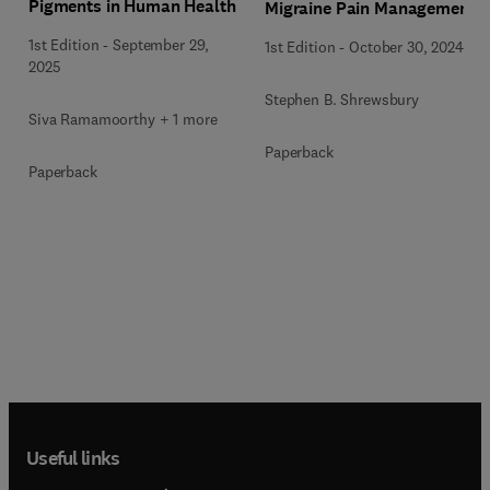
Pigments in Human Health
Migraine Pain Management
1st Edition
-
September 29,
1st Edition
-
October 30, 2024
2025
Stephen B. Shrewsbury
Siva Ramamoorthy + 1 more
Paperback
Paperback
Useful links