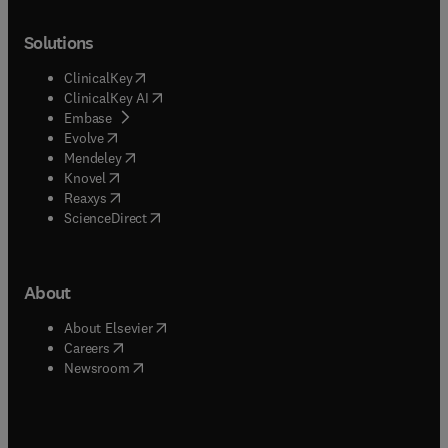
Solutions
(
opens in new tab/window
)
ClinicalKey
(
opens in new tab/window
)
ClinicalKey AI
(
opens in new tab/window
)
Embase
(
opens in new tab/window
)
Evolve
(
opens in new tab/window
)
Mendeley
(
opens in new tab/window
)
Knovel
(
opens in new tab/window
)
Reaxys
(
opens in new tab/window
)
ScienceDirect
About
(
opens in new tab/window
)
About Elsevier
(
opens in new tab/window
)
Careers
(
opens in new tab/window
)
Newsroom