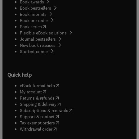
Book awards
Book bestsellers
Book imprints
Book pre-order
(
opens in new tab/window
)
Book series
Flexible eBook solutions
Journal bestsellers
New book releases
(
opens in new tab/window
)
Student corner
Quick help
(
opens in new tab/window
)
eBook format help
(
opens in new tab/window
)
My account
(
opens in new tab/window
)
Returns & refunds
(
opens in new tab/window
)
Shipping & delivery
(
opens in new tab/window
)
Subscriptions & renewals
(
opens in new tab/window
)
Support & contact
(
opens in new tab/window
)
Tax exempt orders
Withdrawal order