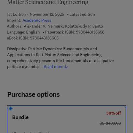
Matter Science and Engineering
1st Edition - November 12, 2025
Latest edition
Imprint:
Academic Press
Authors:
Alexander V. Neimark, Kolattukudy P. Santo
9 7 8 - 0 - 4 4 3
Language: English
Paperback ISBN:
9780443136658
9 7 8 - 0 - 4 4 3 - 1 3 6 6 6 - 5
eBook ISBN:
9780443136665
Dissipative Particle Dynamics: Fundamentals and
Applications in Soft Matter Science and Engineering
comprehensively presents the fundamentals of dissipative
particle dynamics…
Read more
Purchase options
50% off
Bundle
was US $400.00
US $400.00