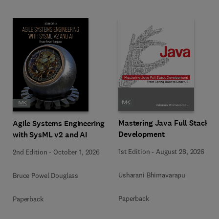
Mastering Java Full Stack
Agile Systems Engineering
Development
with SysML v2 and AI
1st Edition
-
August 28, 2026
2nd Edition
-
October 1, 2026
Usharani Bhimavarapu
Bruce Powel Douglass
Paperback
Paperback