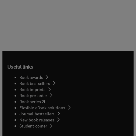
Useful links
Book awards
Book bestsellers
Book imprints
Book pre-order
(
opens in new tab/window
)
Book series
Flexible eBook solutions
Journal bestsellers
New book releases
(
opens in new tab/window
)
Student corner