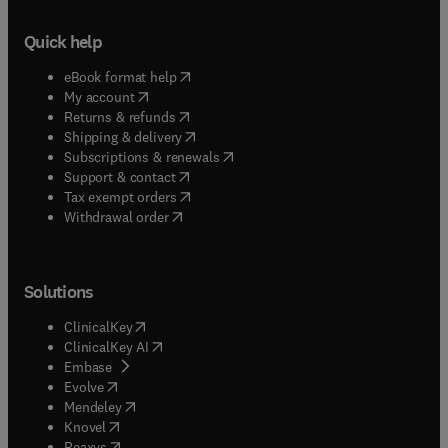
Quick help
(
opens in new tab/window
)
eBook format help
(
opens in new tab/window
)
My account
(
opens in new tab/window
)
Returns & refunds
(
opens in new tab/window
)
Shipping & delivery
(
opens in new tab/window
)
Subscriptions & renewals
(
opens in new tab/window
)
Support & contact
(
opens in new tab/window
)
Tax exempt orders
Withdrawal order
Solutions
(
opens in new tab/window
)
ClinicalKey
(
opens in new tab/window
)
ClinicalKey AI
(
opens in new tab/window
)
Embase
(
opens in new tab/window
)
Evolve
(
opens in new tab/window
)
Mendeley
(
opens in new tab/window
)
Knovel
(
opens in new tab/window
)
Reaxys