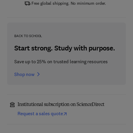
Free global shipping. No minimum order.
BACK TO SCHOOL
Start strong. Study with purpose.
Save up to 25% on trusted learning resources
Shop now
Institutional subscription on ScienceDirect
Request a sales quote