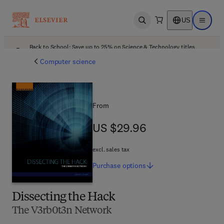
US
Open search
Open ma
Back to School: Save up to 25% on Science & Technology titles.
Offer details
Computer science
From
US $29.96
US $29.96
excl. sales tax
Purchase
options
Dissecting the Hack
The V3rb0t3n Network