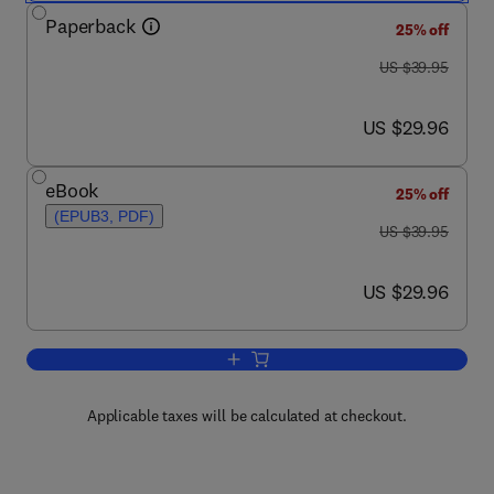
Paperback
25% off
was US $39.95
US $39.95
now US $29.96
US $29.96
eBook
25% off
(EPUB3, PDF)
was US $39.95
US $39.95
now US $29.96
US $29.96
Add to cart, Dissecting the Hack
Applicable taxes will be calculated at checkout.