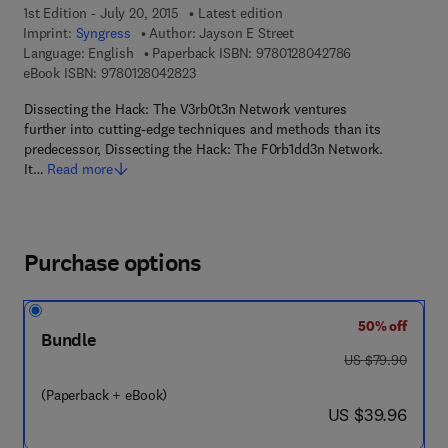
1st Edition - July 20, 2015
Latest edition
Imprint:
Syngress
Author:
Jayson E Street
9 7 8 - 0 - 1 2 - 
Language: English
Paperback ISBN:
9780128042786
9 7 8 - 0 - 1 2 - 8 0 4 2 8 2 - 3
eBook ISBN:
9780128042823
Dissecting the Hack: The V3rb0t3n Network ventures
further into cutting-edge techniques and methods than its
predecessor, Dissecting the Hack: The F0rb1dd3n Network.
It…
Read more
Purchase options
50% off
Bundle
was US $79.90
US $79.90
(Paperback + eBook)
now US $39.96
US $39.96