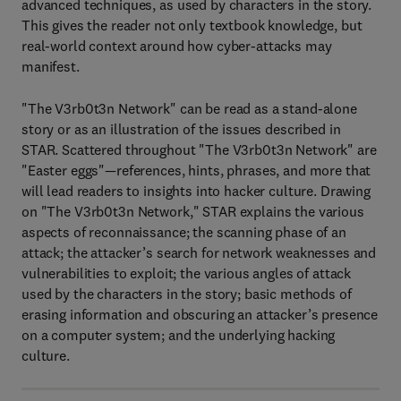
advanced techniques, as used by characters in the story.
This gives the reader not only textbook knowledge, but
real-world context around how cyber-attacks may
manifest.
"The V3rb0t3n Network" can be read as a stand-alone
story or as an illustration of the issues described in
STAR. Scattered throughout "The V3rb0t3n Network" are
"Easter eggs"—references, hints, phrases, and more that
will lead readers to insights into hacker culture. Drawing
on "The V3rb0t3n Network," STAR explains the various
aspects of reconnaissance; the scanning phase of an
attack; the attacker’s search for network weaknesses and
vulnerabilities to exploit; the various angles of attack
used by the characters in the story; basic methods of
erasing information and obscuring an attacker’s presence
on a computer system; and the underlying hacking
culture.