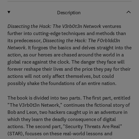
Description
Dissecting the Hack: The V3rb0t3n Network
ventures
further into cutting-edge techniques and methods than
its predecessor,
Dissecting the Hack: The F0rb1dd3n
Network
. It forgoes the basics and delves straight into the
action, as our heroes are chased around the world in a
global race against the clock. The danger they face will
forever reshape their lives and the price they pay for their
actions will not only affect themselves, but could
possibly shake the foundations of an entire nation.
The book is divided into two parts. The first part, entitled
"The V3rb0t3n Network," continues the fictional story of
Bob and Leon, two hackers caught up in an adventure in
which they learn the deadly consequence of digital
actions. The second part, "Security Threats Are Real"
(STAR), focuses on these real-world lessons and