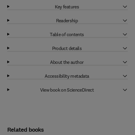
Key features
Readership
Table of contents
Product details
About the author
Accessibility metadata
View book on ScienceDirect
Related books