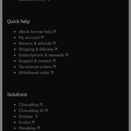
Quick help
(
opens in new tab/window
)
eBook format help
(
opens in new tab/window
)
My account
(
opens in new tab/window
)
Returns & refunds
(
opens in new tab/window
)
Shipping & delivery
(
opens in new tab/window
)
Subscriptions & renewals
(
opens in new tab/window
)
Support & contact
(
opens in new tab/window
)
Tax exempt orders
Withdrawal order
Solutions
(
opens in new tab/window
)
ClinicalKey
(
opens in new tab/window
)
ClinicalKey AI
(
opens in new tab/window
)
Embase
(
opens in new tab/window
)
Evolve
(
opens in new tab/window
)
Mendeley