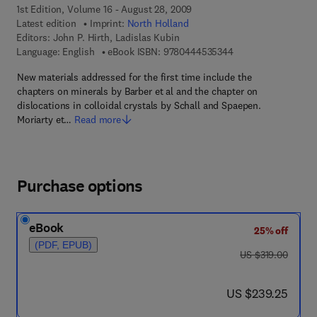
1st Edition, Volume 16 - August 28, 2009
Latest edition
Imprint:
North Holland
Editors:
John P. Hirth, Ladislas Kubin
9 7 8 - 0 - 4 4 4 - 5
Language: English
eBook ISBN:
9780444535344
New materials addressed for the first time include the
chapters on minerals by Barber et al and the chapter on
dislocations in colloidal crystals by Schall and Spaepen.
Moriarty et…
Read more
Purchase options
eBook
25% off
(PDF, EPUB)
was US $319.00
US $319.00
now US $239.25
US $239.25