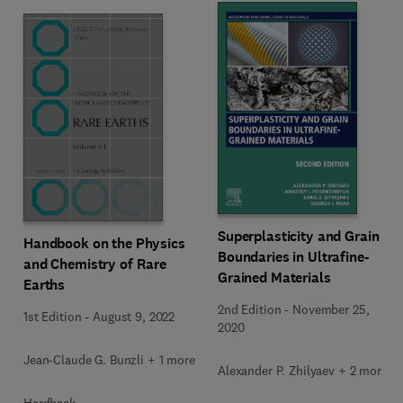
Superplasticity and Grain
Handbook on the Physics
Boundaries in Ultrafine-
and Chemistry of Rare
Grained Materials
Earths
2nd Edition
-
November 25,
1st Edition
-
August 9, 2022
2020
Jean-Claude G. Bunzli + 1 more
Alexander P. Zhilyaev + 2 more
Hardback