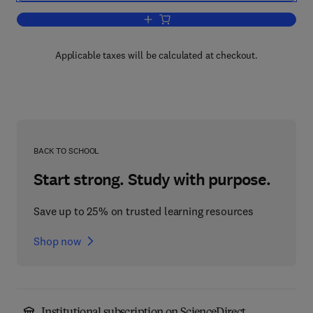
Add to cart, Dislocations in Solids
Applicable taxes will be calculated at checkout.
BACK TO SCHOOL
Start strong. Study with purpose.
Save up to 25% on trusted learning resources
Shop now