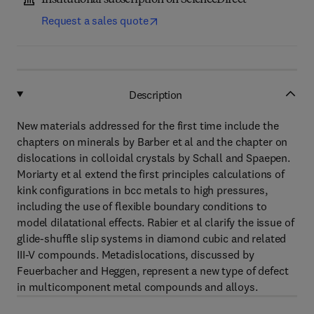
Institutional subscription on ScienceDirect
Request a sales quote
Description
New materials addressed for the first time include the
chapters on minerals by Barber et al and the chapter on
dislocations in colloidal crystals by Schall and Spaepen.
Moriarty et al extend the first principles calculations of
kink configurations in bcc metals to high pressures,
including the use of flexible boundary conditions to
model dilatational effects. Rabier et al clarify the issue of
glide-shuffle slip systems in diamond cubic and related
III-V compounds. Metadislocations, discussed by
Feuerbacher and Heggen, represent a new type of defect
in multicomponent metal compounds and alloys.