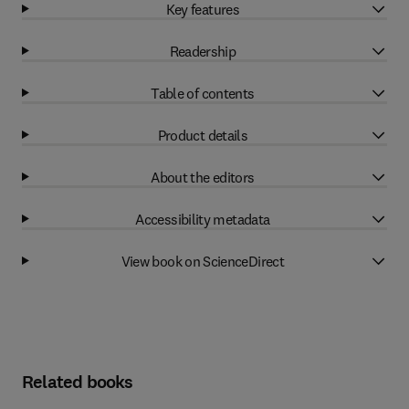
Key features
Readership
Table of contents
Product details
About the editors
Accessibility metadata
View book on ScienceDirect
Related books