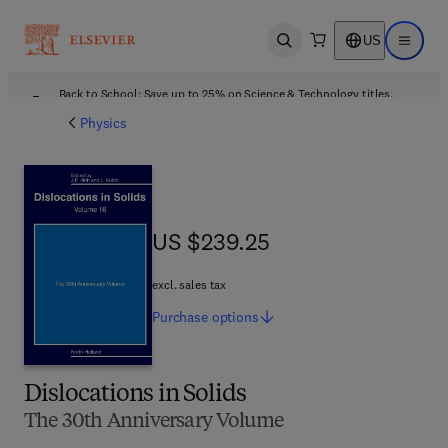
US
Open search
Open ma
Back to School: Save up to 25% on Science & Technology titles.
Offer details
Physics
US $239.25
US $239.25
excl. sales tax
Purchase
options
Dislocations in Solids
The 30th Anniversary Volume