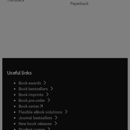
Paperback
Useful links
Book awards
Book bestsellers
Book imprints
Book pre-order
(
opens in new tab/window
)
Book series
Flexible eBook solutions
Journal bestsellers
New book releases
(
opens in new tab/window
)
Student corner