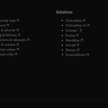
Solutions
(
opens in new tab/window
)
(
opens in new ta
ormat help
ClinicalKey
(
opens in new tab/window
)
(
opens in new
ount
ClinicalKey AI
(
opens in new tab/window
)
 & refunds
(
opens in new tab/w
Embase
(
opens in new tab/window
)
g & delivery
(
opens in new tab/wi
Evolve
(
opens in new tab/window
)
ptions & renewals
(
opens in new tab
Mendeley
(
opens in new tab/window
)
 & contact
(
opens in new tab/wi
Knovel
(
opens in new tab/window
)
mpt orders
(
opens in new tab/w
Reaxys
wal order
(
opens in new 
ScienceDirect