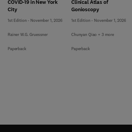
COVID-19 in New York
Clinical Atlas of
City
Gonioscopy
1st Edition
-
November 1, 2026
1st Edition
-
November 1, 2026
Rainer W.G. Gruessner
Chunyan Qiao + 3 more
Paperback
Paperback