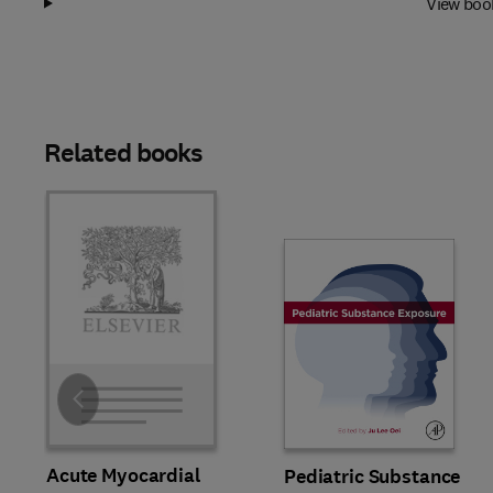
View boo
Related books
Slide
Acute Myocardial
Pediatric Substance