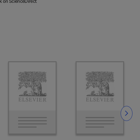
k on ScienceDirect
Slide