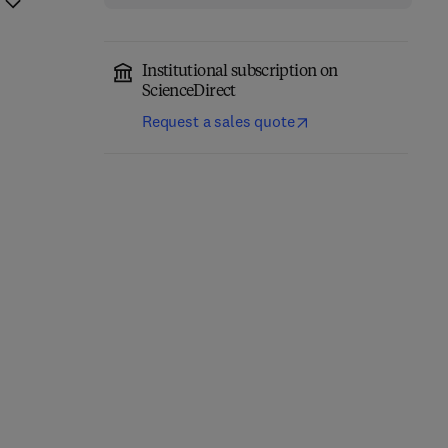
Institutional subscription on
ScienceDirect
Request a sales quote
Precision Oncology in