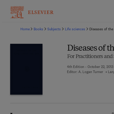
Ba
Home
Books
Subjects
Life sciences
Diseases of the
Diseases of t
For Practitioners and
4th Edition - October 22, 2013
Editor:
A. Logan Turner
Lan