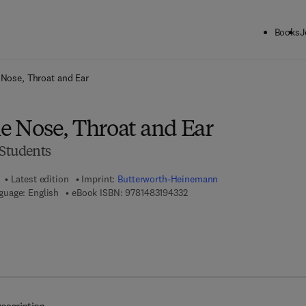
Books
J
ck to School: Save up to 25% on Science & Technology titles.
Offer detai
 Nose, Throat and Ear
he Nose, Throat and Ear
 Students
Latest edition
Imprint:
Butterworth-Heinemann
9 7 8 - 1 - 4 8 3 1 - 9 4 3 3 - 2
guage: English
eBook ISBN:
9781483194332