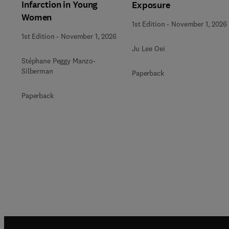
Infarction in Young
Exposure
Women
1st Edition
-
November 1, 2026
1st Edition
-
November 1, 2026
Ju Lee Oei
Stéphane Peggy Manzo-
Silberman
Paperback
Paperback