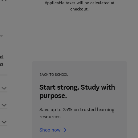
Applicable taxes will be calculated at
checkout.
er
al
as
BACK TO SCHOOL
Start strong. Study with
purpose.
Save up to 25% on trusted learning
resources
Shop now