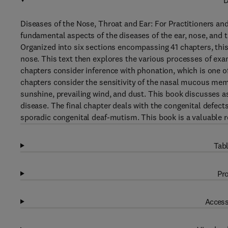
D
Diseases of the Nose, Throat and Ear: For Practitioners an
fundamental aspects of the diseases of the ear, nose, and t
Organized into six sections encompassing 41 chapters, this
nose. This text then explores the various processes of exam
chapters consider inference with phonation, which is one 
chapters consider the sensitivity of the nasal mucous me
sunshine, prevailing wind, and dust. This book discusses as
disease. The final chapter deals with the congenital defect
sporadic congenital deaf-mutism. This book is a valuable re
Tabl
Pro
Access