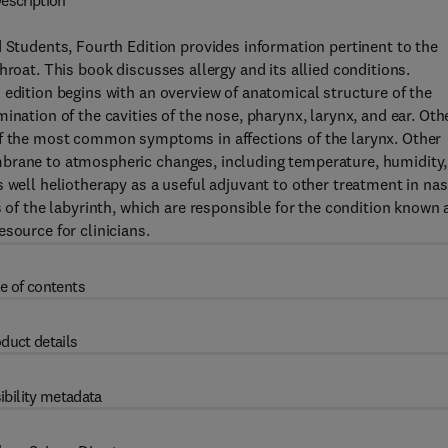
escription
d Students, Fourth Edition provides information pertinent to the
hroat. This book discusses allergy and its allied conditions.
 edition begins with an overview of anatomical structure of the
ination of the cavities of the nose, pharynx, larynx, and ear. Oth
of the most common symptoms in affections of the larynx. Other
mbrane to atmospheric changes, including temperature, humidity,
 well heliotherapy as a useful adjuvant to other treatment in nas
s of the labyrinth, which are responsible for the condition known 
source for clinicians.
e of contents
duct details
ibility metadata