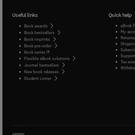
Useful links
Quick help
eBook f
Book awards
My acc
Book bestsellers
Returns
Book imprints
Shippin
Book pre-order
Subscri
(
opens in new tab/window
)
Book series
Support
Flexible eBook solutions
Tax exe
Journal bestsellers
Withdra
New book releases
(
opens in new tab/window
)
Student corner