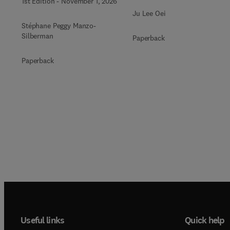
1st Edition
-
November 1, 2026
Ju Lee Oei
Stéphane Peggy Manzo-
Silberman
Paperback
Paperback
Useful links
Quick help