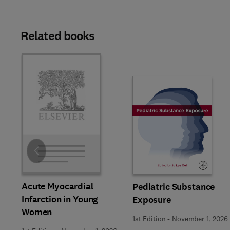
Related books
Slide
Acute Myocardial
Pediatric Substance
Infarction in Young
Exposure
Women
1st Edition
-
November 1, 2026