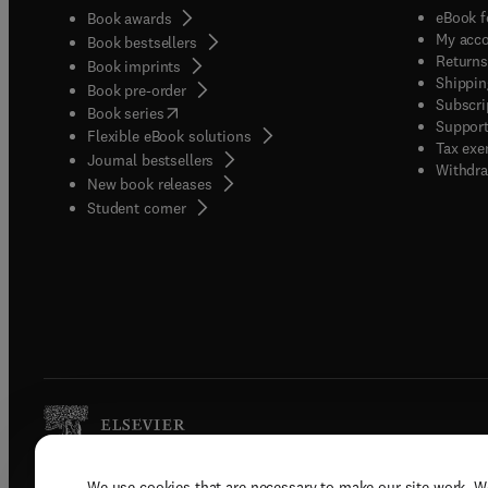
eBook f
Book awards
My acc
Book bestsellers
Returns
Book imprints
Shippin
Book pre-order
Subscri
(
opens in new tab/window
)
Book series
Support
Flexible eBook solutions
Tax exe
Journal bestsellers
Withdra
New book releases
(
opens in new tab/window
)
Student corner
We use cookies that are necessary to make our site work. W