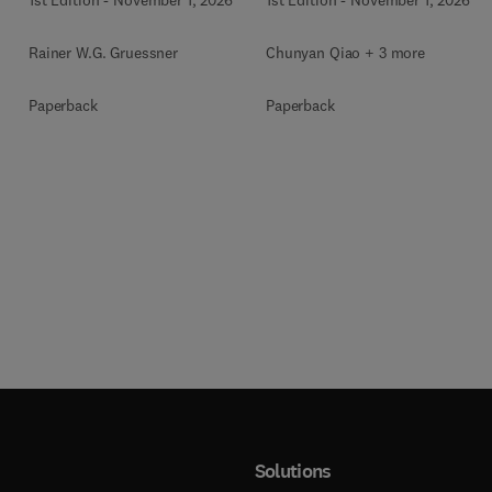
Rainer W.G. Gruessner
Chunyan Qiao + 3 more
Paperback
Paperback
Solutions