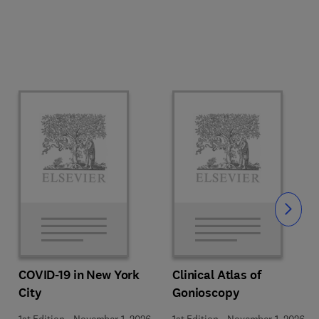
Slide
COVID-19 in New York
Clinical Atlas of
City
Gonioscopy
1st Edition
-
November 1, 2026
1st Edition
-
November 1, 2026