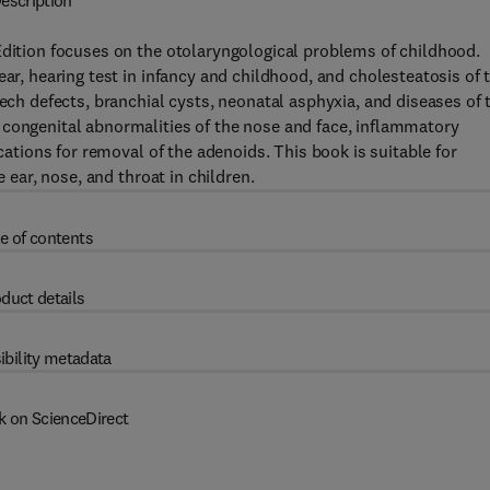
escription
Edition focuses on the otolaryngological problems of childhood.
ear, hearing test in infancy and childhood, and cholesteatosis of 
eech defects, branchial cysts, neonatal asphyxia, and diseases of 
 congenital abnormalities of the nose and face, inflammatory
ications for removal of the adenoids. This book is suitable for
e ear, nose, and throat in children.
e of contents
duct details
ibility metadata
k on ScienceDirect