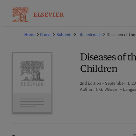
Ba
Home
Books
Subjects
Life sciences
Diseases of the
Diseases of t
Children
2nd Edition - September 11, 20
Author:
T. G. Wilson
Langua