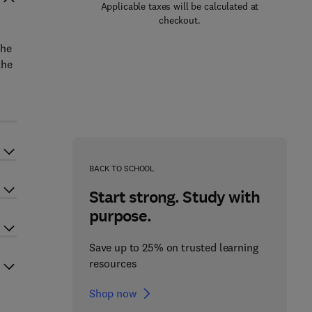
Applicable taxes will be calculated at
checkout.
the
the
BACK TO SCHOOL
Start strong. Study with
purpose.
Save up to 25% on trusted learning
resources
Shop now