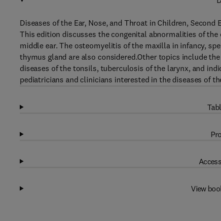
D
Diseases of the Ear, Nose, and Throat in Children, Second 
This edition discusses the congenital abnormalities of the 
middle ear. The osteomyelitis of the maxilla in infancy, sp
thymus gland are also considered.Other topics include the
diseases of the tonsils, tuberculosis of the larynx, and ind
pediatricians and clinicians interested in the diseases of th
Tabl
Pro
Access
View boo