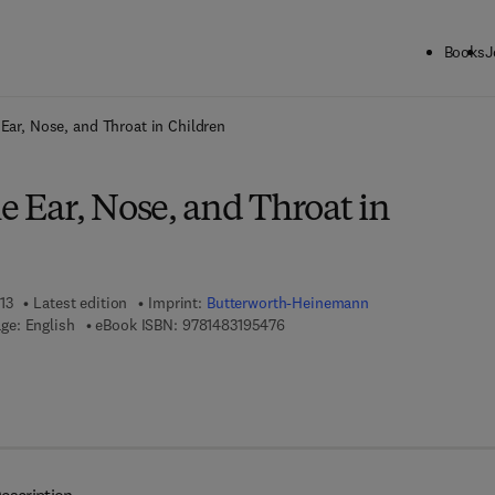
Books
J
ck to School: Save up to 25% on Science & Technology titles.
Offer detai
 Ear, Nose, and Throat in Children
he Ear, Nose, and Throat in
13
Latest edition
Imprint:
Butterworth-Heinemann
9 7 8 - 1 - 4 8 3 1 - 9 5 4 7 - 6
ge: English
eBook ISBN:
9781483195476