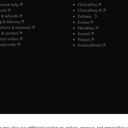
(
opens in new tab/window
)
(
opens in new ta
ormat help
ClinicalKey
(
opens in new tab/window
)
(
opens in new
ount
ClinicalKey AI
(
opens in new tab/window
)
 & refunds
(
opens in new tab/w
Embase
(
opens in new tab/window
)
g & delivery
(
opens in new tab/wi
Evolve
(
opens in new tab/window
)
ptions & renewals
(
opens in new tab
Mendeley
(
opens in new tab/window
)
 & contact
(
opens in new tab/wi
Knovel
(
opens in new tab/window
)
mpt orders
(
opens in new tab/w
Reaxys
wal order
(
opens in new 
ScienceDirect
e may also use additional cookies to analyze, improve, and personalize 