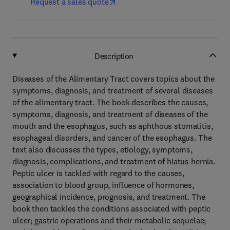
Request a sales quote
Description
Diseases of the Alimentary Tract covers topics about the
symptoms, diagnosis, and treatment of several diseases
of the alimentary tract. The book describes the causes,
symptoms, diagnosis, and treatment of diseases of the
mouth and the esophagus, such as aphthous stomatitis,
esophageal disorders, and cancer of the esophagus. The
text also discusses the types, etiology, symptoms,
diagnosis, complications, and treatment of hiatus hernia.
Peptic ulcer is tackled with regard to the causes,
association to blood group, influence of hormones,
geographical incidence, prognosis, and treatment. The
book then tackles the conditions associated with peptic
ulcer; gastric operations and their metabolic sequelae;