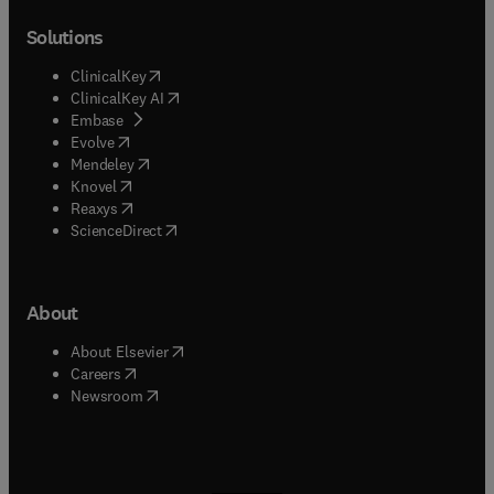
Solutions
(
opens in new tab/window
)
ClinicalKey
(
opens in new tab/window
)
ClinicalKey AI
(
opens in new tab/window
)
Embase
(
opens in new tab/window
)
Evolve
(
opens in new tab/window
)
Mendeley
(
opens in new tab/window
)
Knovel
(
opens in new tab/window
)
Reaxys
(
opens in new tab/window
)
ScienceDirect
About
(
opens in new tab/window
)
About Elsevier
(
opens in new tab/window
)
Careers
(
opens in new tab/window
)
Newsroom