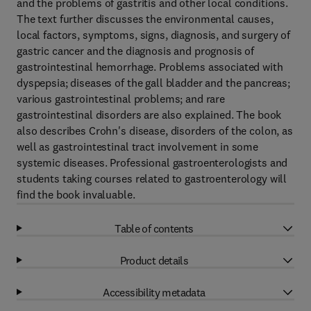
and the problems of gastritis and other local conditions.
The text further discusses the environmental causes,
local factors, symptoms, signs, diagnosis, and surgery of
gastric cancer and the diagnosis and prognosis of
gastrointestinal hemorrhage. Problems associated with
dyspepsia; diseases of the gall bladder and the pancreas;
various gastrointestinal problems; and rare
gastrointestinal disorders are also explained. The book
also describes Crohn's disease, disorders of the colon, as
well as gastrointestinal tract involvement in some
systemic diseases. Professional gastroenterologists and
students taking courses related to gastroenterology will
find the book invaluable.
Table of contents
Product details
Accessibility metadata