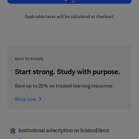
Add to cart, Diseases of the Alimentary
Applicable taxes will be calculated at checkout.
BACK TO SCHOOL
Start strong. Study with purpose.
Save up to 25% on trusted learning resources
Shop now
Institutional subscription on ScienceDirect