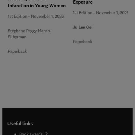
Exposure
Infarction in Young Women
1st Edition
-
November 1, 2026
1st Edition
-
November 1, 2026
Ju Lee Oei
Stéphane Peggy Manzo-
Silberman
Paperback
Paperback
Useful links
Book awards