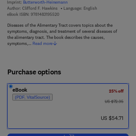
Imprint:
Butterworth-Heinemann
Author:
Clifford F. Hawkins
Language: English
9 7 8 - 1 - 4 8 3 1 - 9 5 5 2 - 0
eBook ISBN:
9781483195520
Diseases of the Alimentary Tract covers topics about the
symptoms, diagnosis, and treatment of several diseases of
the alimentary tract. The book describes the causes,
symptoms,…
Read more
Purchase options
eBook
25% off
(PDF, VitalSource)
was US $72.95
US $72.95
now US $54.71
US $54.71