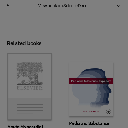
View book on ScienceDirect
Related books
Pediatric Substance
Acute Myocardial