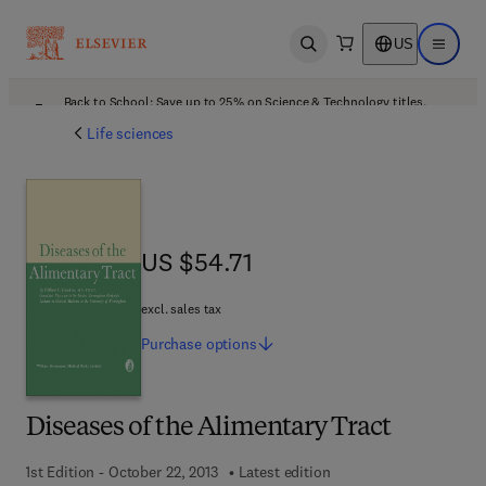
US
Open search
Open ma
Back to School: Save up to 25% on Science & Technology titles.
Offer details
Life sciences
US $54.71
US $54.71
excl. sales tax
Purchase
options
Diseases of the Alimentary Tract
1st Edition - October 22, 2013
Latest edition