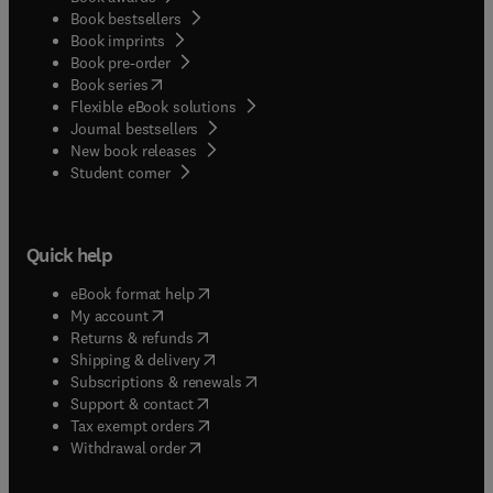
Book bestsellers
Book imprints
Book pre-order
(
opens in new tab/window
)
Book series
Flexible eBook solutions
Journal bestsellers
New book releases
(
opens in new tab/window
)
Student corner
Quick help
(
opens in new tab/window
)
eBook format help
(
opens in new tab/window
)
My account
(
opens in new tab/window
)
Returns & refunds
(
opens in new tab/window
)
Shipping & delivery
(
opens in new tab/window
)
Subscriptions & renewals
(
opens in new tab/window
)
Support & contact
(
opens in new tab/window
)
Tax exempt orders
Withdrawal order