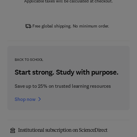
Applicable taxes will be calculated at checkout.
Free global shipping. No minimum order.
BACK TO SCHOOL
Start strong. Study with purpose.
Save up to 25% on trusted learning resources
Shop now
Institutional subscription on ScienceDirect