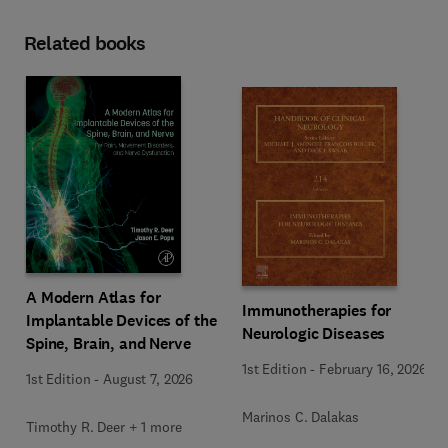
Related books
A Modern Atlas for
Immunotherapies for
Implantable Devices of the
Neurologic Diseases
Spine, Brain, and Nerve
1st Edition
-
February 16, 2026
1st Edition
-
August 7, 2026
Marinos C. Dalakas
Timothy R. Deer + 1 more