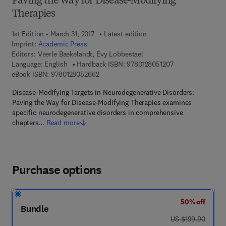
Paving the Way for Disease-Modifying
Therapies
1st Edition - March 31, 2017
Latest edition
Imprint:
Academic Press
Editors:
Veerle Baekelandt, Evy Lobbestael
9 7 8 - 0 - 1 2 - 8 
Language: English
Hardback ISBN:
9780128051207
9 7 8 - 0 - 1 2 - 8 0 5 2 6 6 - 2
eBook ISBN:
9780128052662
Disease-Modifying Targets in Neurodegenerative Disorders:
Paving the Way for Disease-Modifying Therapies examines
specific neurodegenerative disorders in comprehensive
chapters…
Read more
Purchase options
50% off
Bundle
was US $199.90
US $199.90