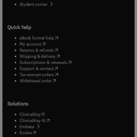
(
opens in new tab/window
)
Student corner
Quick help
(
opens in new tab/window
)
eBook format help
(
opens in new tab/window
)
My account
(
opens in new tab/window
)
Returns & refunds
(
opens in new tab/window
)
Shipping & delivery
(
opens in new tab/window
)
Subscriptions & renewals
(
opens in new tab/window
)
Support & contact
(
opens in new tab/window
)
Tax exempt orders
Withdrawal order
Solutions
(
opens in new tab/window
)
ClinicalKey
(
opens in new tab/window
)
ClinicalKey AI
(
opens in new tab/window
)
Embase
(
opens in new tab/window
)
Evolve