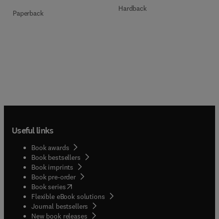
Hardback
Paperback
Useful links
Book awards
Book bestsellers
Book imprints
Book pre-order
(
opens in new tab/window
)
Book series
Flexible eBook solutions
Journal bestsellers
New book releases