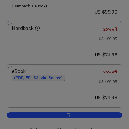
(Hardback + eBook)
now US $99.96
US $99.96
Hardback
25% off
was US $99.95
US $99.95
now US $74.96
US $74.96
eBook
25% off
(PDF, EPUB3, VitalSource)
was US $99.95
US $99.95
now US $74.96
US $74.96
Add to cart, Disease-Modifying Targets