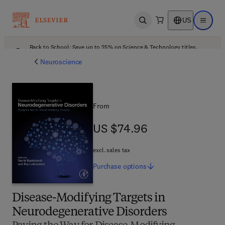
US
Open search
Open ma
Back to School: Save up to 25% on Science & Technology titles.
Offer details
Neuroscience
From
US $74.96
US $74.96
excl. sales tax
Purchase
options
Disease-Modifying Targets in
Neurodegenerative Disorders