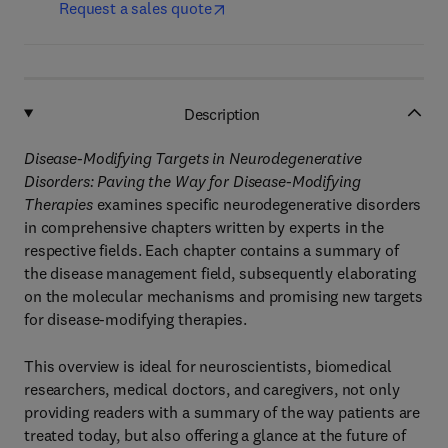
Request a sales quote
Description
Disease-Modifying Targets in Neurodegenerative
Disorders: Paving the Way for Disease-Modifying
Therapies
examines specific neurodegenerative disorders
in comprehensive chapters written by experts in the
respective fields. Each chapter contains a summary of
the disease management field, subsequently elaborating
on the molecular mechanisms and promising new targets
for disease-modifying therapies.
This overview is ideal for neuroscientists, biomedical
researchers, medical doctors, and caregivers, not only
providing readers with a summary of the way patients are
treated today, but also offering a glance at the future of