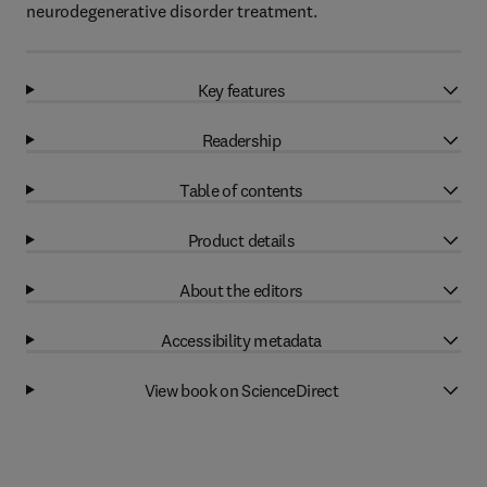
neurodegenerative disorder treatment.
Key features
Readership
Table of contents
Product details
About the editors
Accessibility metadata
View book on ScienceDirect