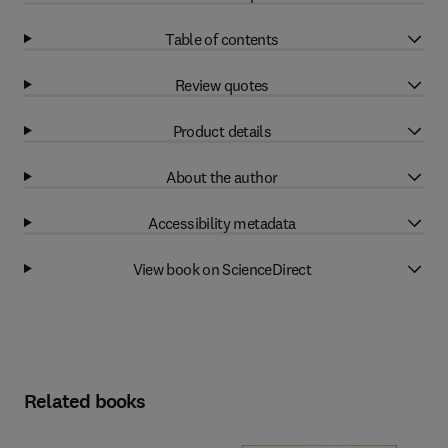
Table of contents
Review quotes
Product details
About the author
Accessibility metadata
View book on ScienceDirect
Related books