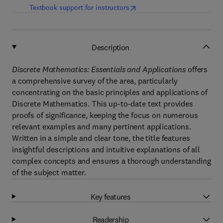
(
opens in new tab/window
)
Textbook support for instructors
Description
Discrete Mathematics: Essentials and Applications
offers
a comprehensive survey of the area, particularly
concentrating on the basic principles and applications of
Discrete Mathematics. This up-to-date text provides
proofs of significance, keeping the focus on numerous
relevant examples and many pertinent applications.
Written in a simple and clear tone, the title features
insightful descriptions and intuitive explanations of all
complex concepts and ensures a thorough understanding
of the subject matter.
Key features
Readership