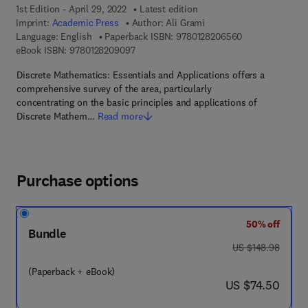
1st Edition - April 29, 2022
Latest edition
Imprint:
Academic Press
Author:
Ali Grami
9 7 8 - 0 - 1 2 -
Language: English
Paperback ISBN:
9780128206560
9 7 8 - 0 - 1 2 - 8 2 0 9 0 9 - 7
eBook ISBN:
9780128209097
Discrete Mathematics: Essentials and Applications offers a
comprehensive survey of the area, particularly
concentrating on the basic principles and applications of
Discrete Mathem…
Read more
Purchase options
50% off
Bundle
was US $148.98
US $148.98
(Paperback + eBook)
now US $74.50
US $74.50