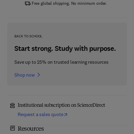
Free global shipping. No minimum order.
BACK TO SCHOOL
Start strong. Study with purpose.
Save up to 25% on trusted learning resources
Shop now
Institutional subscription on ScienceDirect
Request a sales quote
Resources