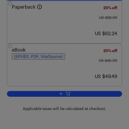
Paperback
25% off
was US $82.99
US $82.99
now US $62.24
US $62.24
eBook
25% off
(EPUB3, PDF, VitalSource)
was US $65.99
US $65.99
now US $49.49
US $49.49
Add to cart, Discrete Mathematics
Applicable taxes will be calculated at checkout.