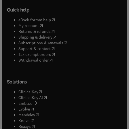
Quick help
(
opens in new tab/window
)
eBook format help
(
opens in new tab/window
)
My account
(
opens in new tab/window
)
Returns & refunds
(
opens in new tab/window
)
Shipping & delivery
(
opens in new tab/window
)
Subscriptions & renewals
(
opens in new tab/window
)
Support & contact
(
opens in new tab/window
)
Tax exempt orders
Withdrawal order
Solutions
(
opens in new tab/window
)
ClinicalKey
(
opens in new tab/window
)
ClinicalKey AI
(
opens in new tab/window
)
Embase
(
opens in new tab/window
)
Evolve
(
opens in new tab/window
)
Mendeley
(
opens in new tab/window
)
Knovel
(
opens in new tab/window
)
Reaxys