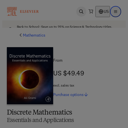
US
Open search
Open ma
Back to School: Save up to 25% on Science & Technology titles.
Offer details
Mathematics
From
US $49.49
US $49.49
excl. sales tax
Purchase
options
Discrete Mathematics
Essentials and Applications