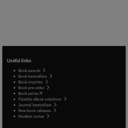
Useful links
Book awards
Book bestsellers
Book imprints
Book pre-order
(
opens in new tab/window
)
Book series
Flexible eBook solutions
Journal bestsellers
New book releases
(
opens in new tab/window
)
Student corner