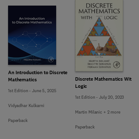
An Introduction to Discrete
Discrete Mathematics With
Mathematics
Logic
1st Edition
-
June 5, 2025
1st Edition
-
July 20, 2023
Vidyadhar Kulkarni
Martin Milanic + 2 more
Paperback
Paperback