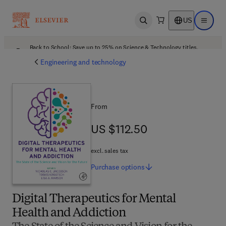
US
Open search
Open ma
Back to School: Save up to 25% on Science & Technology titles.
Offer details
Engineering and technology
From
US $112.50
US $112.50
excl. sales tax
Purchase
options
Digital Therapeutics for Mental
Health and Addiction