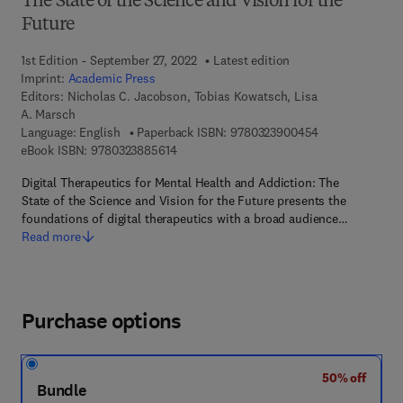
The State of the Science and Vision for the
Future
1st Edition - September 27, 2022
Latest edition
Imprint:
Academic Press
Editors:
Nicholas C. Jacobson, Tobias Kowatsch, Lisa
A. Marsch
9 7 8 - 0 - 3 2 3
Language: English
Paperback ISBN:
9780323900454
9 7 8 - 0 - 3 2 3 - 8 8 5 6 1 - 4
eBook ISBN:
9780323885614
Digital Therapeutics for Mental Health and Addiction: The
State of the Science and Vision for the Future presents the
foundations of digital therapeutics with a broad audience…
Read more
Purchase options
50% off
Bundle