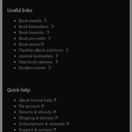
Useful links
Book awards
Book bestsellers
Book imprints
Book pre-order
(
opens in new tab/window
)
Book series
Flexible eBook solutions
Journal bestsellers
New book releases
(
opens in new tab/window
)
Student corner
Quick help
(
opens in new tab/window
)
eBook format help
(
opens in new tab/window
)
My account
(
opens in new tab/window
)
Returns & refunds
(
opens in new tab/window
)
Shipping & delivery
(
opens in new tab/window
)
Subscriptions & renewals
(
opens in new tab/window
)
Support & contact