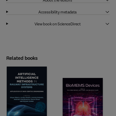
Accessibility metadata
View book on ScienceDirect
Related books