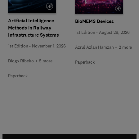
Artificial Intelligence
BioMEMS Devices
Methods in Railway
1st Edition
-
August 28, 2026
Infrastructure Systems
1st Edition
-
November 1, 2026
Azrul Azlan Hamzah + 2 more
Diogo Ribeiro + 5 more
Paperback
Paperback