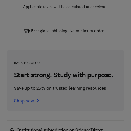
Applicable taxes will be calculated at checkout.
Free global shipping. No minimum order.
BACK TO SCHOOL
Start strong. Study with purpose.
Save up to 25% on trusted learning resources
Shop now
Institutional subscription on ScienceDirect