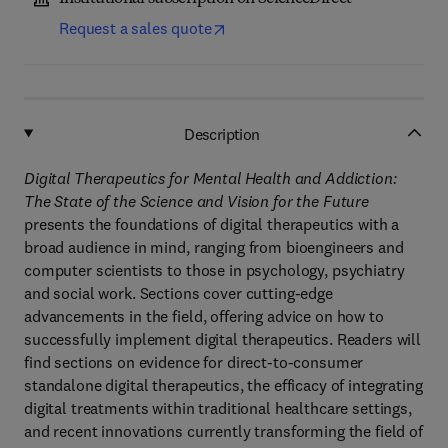
Request a sales quote
Description
Digital Therapeutics for Mental Health and Addiction:
The State of the Science and Vision for the Future
presents the foundations of digital therapeutics with a
broad audience in mind, ranging from bioengineers and
computer scientists to those in psychology, psychiatry
and social work. Sections cover cutting-edge
advancements in the field, offering advice on how to
successfully implement digital therapeutics. Readers will
find sections on evidence for direct-to-consumer
standalone digital therapeutics, the efficacy of integrating
digital treatments within traditional healthcare settings,
and recent innovations currently transforming the field of