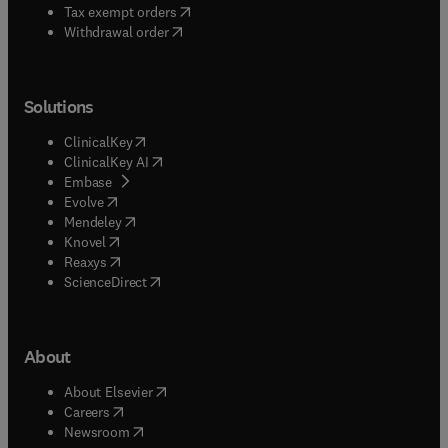
(
opens in new tab/window
)
Tax exempt orders
Withdrawal order
Solutions
(
opens in new tab/window
)
ClinicalKey
(
opens in new tab/window
)
ClinicalKey AI
(
opens in new tab/window
)
Embase
(
opens in new tab/window
)
Evolve
(
opens in new tab/window
)
Mendeley
(
opens in new tab/window
)
Knovel
(
opens in new tab/window
)
Reaxys
(
opens in new tab/window
)
ScienceDirect
About
(
opens in new tab/window
)
About Elsevier
(
opens in new tab/window
)
Careers
(
opens in new tab/window
)
Newsroom