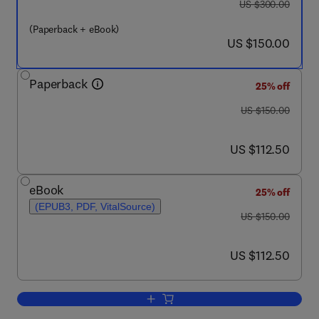
was US $300.00
US $300.00
(Paperback + eBook)
now US $150.00
US $150.00
Paperback
25% off
was US $150.00
US $150.00
now US $112.50
US $112.50
eBook
25% off
(EPUB3, PDF, VitalSource)
was US $150.00
US $150.00
now US $112.50
US $112.50
Add to cart, Digital Therapeutics for Me