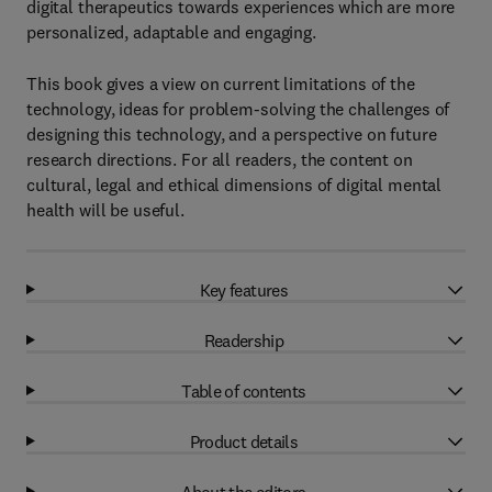
digital therapeutics towards experiences which are more
personalized, adaptable and engaging.
This book gives a view on current limitations of the
technology, ideas for problem-solving the challenges of
designing this technology, and a perspective on future
research directions. For all readers, the content on
cultural, legal and ethical dimensions of digital mental
health will be useful.
Key features
Readership
Table of contents
Product details
About the editors