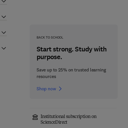
BACK TO SCHOOL
Start strong. Study with
purpose.
Save up to 25% on trusted learning
resources
Shop now
Institutional subscription on
ScienceDirect