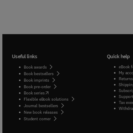
Useful links
Quick help
eBook f
Book awards
My acc
Book bestsellers
Returns
Book imprints
Shippin
Book pre-order
Subscri
(
opens in new tab/window
)
Book series
Support
Flexible eBook solutions
Tax exe
Journal bestsellers
Withdra
New book releases
(
opens in new tab/window
)
Student corner