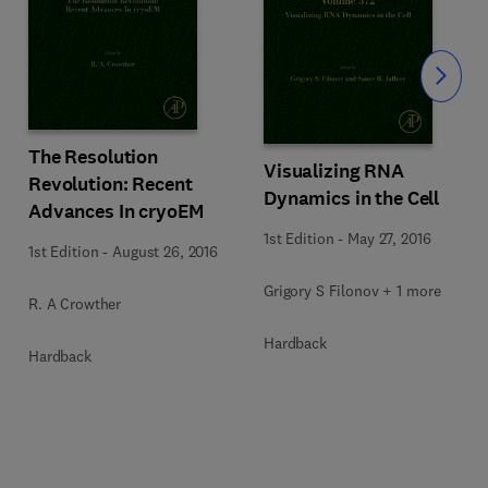
Slide
The Resolution
Visualizing RNA
Revolution: Recent
Dynamics in the Cell
Advances In cryoEM
1st Edition
-
May 27, 2016
1st Edition
-
August 26, 2016
Grigory S Filonov + 1 more
R. A Crowther
Hardback
Hardback