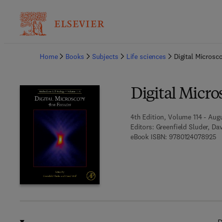
Ba
Home
Books
Subjects
Life sciences
Digital Microsc
Digital Micr
4th Edition, Volume 114 - Augu
Editors:
Greenfield Sluder, Da
9 
eBook ISBN:
9780124078925