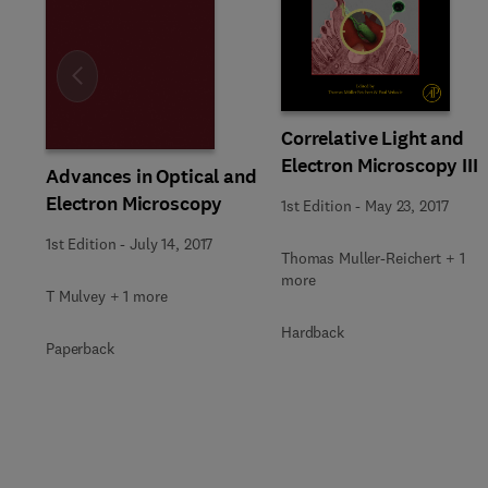
Slide
Correlative Light and
Electron Microscopy III
Advances in Optical and
Electron Microscopy
1st Edition
-
May 23, 2017
1st Edition
-
July 14, 2017
Thomas Muller-Reichert + 1
more
T Mulvey + 1 more
Hardback
Paperback