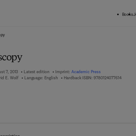
Books
J
ck to School: Save up to 25% on Science & Technology titles.
Offer detai
opy
oscopy
st 7, 2013
Latest edition
Imprint:
Academic Press
9 7 8 - 0
vid E. Wolf
Language: English
Hardback ISBN:
9780124077614
7 8 - 0 - 1 2 - 4 0 7 8 9 2 - 5