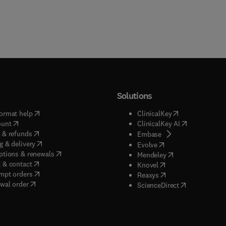
Solutions
(
opens in new tab/window
)
(
opens in new ta
ormat help
ClinicalKey
(
opens in new tab/window
)
(
opens in new
ount
ClinicalKey AI
(
opens in new tab/window
)
 & refunds
(
opens in new tab/w
Embase
(
opens in new tab/window
)
g & delivery
(
opens in new tab/wi
Evolve
(
opens in new tab/window
)
ptions & renewals
(
opens in new tab
Mendeley
(
opens in new tab/window
)
 & contact
(
opens in new tab/wi
Knovel
(
opens in new tab/window
)
mpt orders
(
opens in new tab/w
Reaxys
wal order
(
opens in new 
ScienceDirect