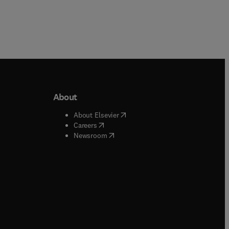
About
b/window
)
(
opens in new tab/window
)
About Elsevier
 tab/window
)
(
opens in new tab/window
)
Careers
(
opens in new tab/window
)
indow
)
Newsroom
ndow
)
/window
)
ndow
)
indow
)
tab/window
)