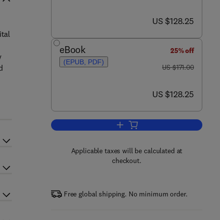
now US $128.25
US $128.25
ital
eBook
25% off
y
(EPUB, PDF)
was US $171.00
d
US $171.00
now US $128.25
US $128.25
Add to cart, Digital Microscopy
Applicable taxes will be calculated at
checkout.
Free global shipping. No minimum order.