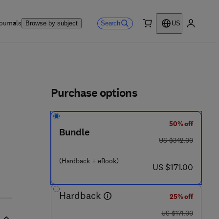
ournals
Search
Browse by subject
US
0 item
My accou
ls
Purchase options
50% off
 - 1 2 - 4 0 7 7 6 1 - 4
Bundle
was US $342.00
US $342.00
(Hardback + eBook)
now US $171.00
US $171.00
Hardback
25% off
was US $171.00
US $171.00