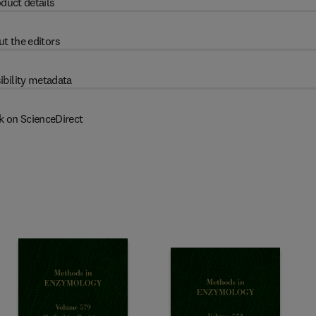
duct details
t the editors
ibility metadata
k on ScienceDirect