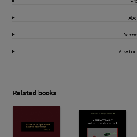
Pro
Abou
Access
View boo
Related books