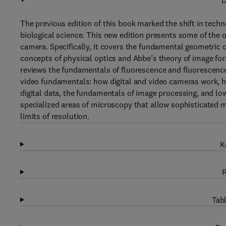
D
The previous edition of this book marked the shift in tech
biological science. This new edition presents some of the o
camera. Specifically, it covers the fundamental geometric o
concepts of physical optics and Abbe’s theory of image form
reviews the fundamentals of fluorescence and fluorescence
video fundamentals: how digital and video cameras work, 
digital data, the fundamentals of image processing, and lo
specialized areas of microscopy that allow sophisticated m
limits of resolution.
K
R
Tabl