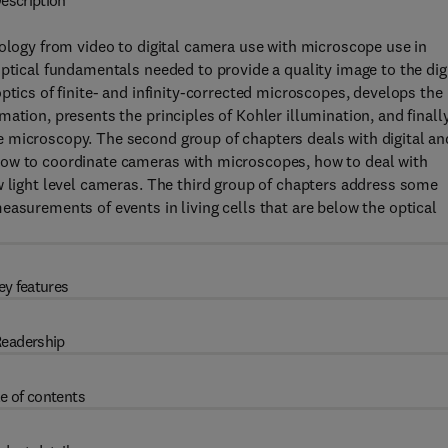
escription
nology from video to digital camera use with microscope use in
ptical fundamentals needed to provide a quality image to the dig
ptics of finite- and infinity-corrected microscopes, develops the
ation, presents the principles of Kohler illumination, and finall
 microscopy. The second group of chapters deals with digital an
how to coordinate cameras with microscopes, how to deal with
w light level cameras. The third group of chapters address some
easurements of events in living cells that are below the optical
ey features
eadership
e of contents