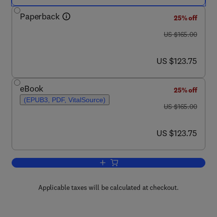
Paperback
25% off
was US $165.00
US $165.00
now US $123.75
US $123.75
eBook
25% off
(EPUB3, PDF, VitalSource)
was US $165.00
US $165.00
now US $123.75
US $123.75
Add to cart, Digital Innovation for Hea
Applicable taxes will be calculated at checkout.