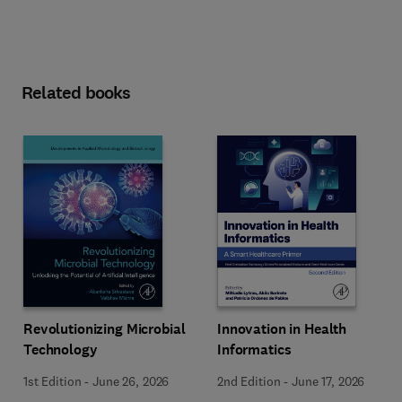
Related books
Revolutionizing Microbial
Innovation in Health
Technology
Informatics
1st Edition
-
June 26, 2026
2nd Edition
-
June 17, 2026