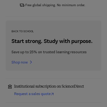
Free global shipping. No minimum order.
BACK TO SCHOOL
Start strong. Study with purpose.
Save up to 25% on trusted learning resources
Shop now
Institutional subscription on ScienceDirect
Request a sales quote