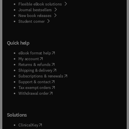
Flexible eBook solutions
Journal bestsellers
New book releases
(
opens in new tab/window
)
Student corner
Quick help
(
opens in new tab/window
)
eBook format help
(
opens in new tab/window
)
My account
(
opens in new tab/window
)
Returns & refunds
(
opens in new tab/window
)
Shipping & delivery
(
opens in new tab/window
)
Subscriptions & renewals
(
opens in new tab/window
)
Support & contact
(
opens in new tab/window
)
Tax exempt orders
Withdrawal order
Solutions
(
opens in new tab/window
)
ClinicalKey