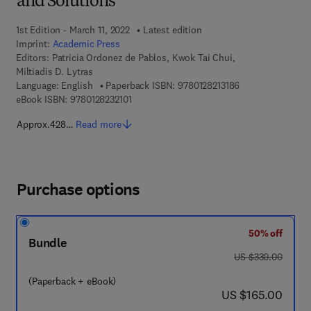
and Solutions
1st Edition - March 11, 2022
Latest edition
Imprint:
Academic Press
Editors:
Patricia Ordonez de Pablos, Kwok Tai Chui,
Miltiadis D. Lytras
9 7 8 - 0 - 1 2 - 8 
Language: English
Paperback ISBN:
9780128213186
9 7 8 - 0 - 1 2 - 8 2 3 2 1 0 - 1
eBook ISBN:
9780128232101
Approx.428…
Read more
Purchase options
50% off
Bundle
was US $330.00
US $330.00
(Paperback + eBook)
now US $165.00
US $165.00