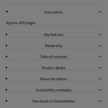
Description
Approx.428 pages
Key features
Readership
Table of contents
Product details
About the editors
Accessibility metadata
View book on ScienceDirect