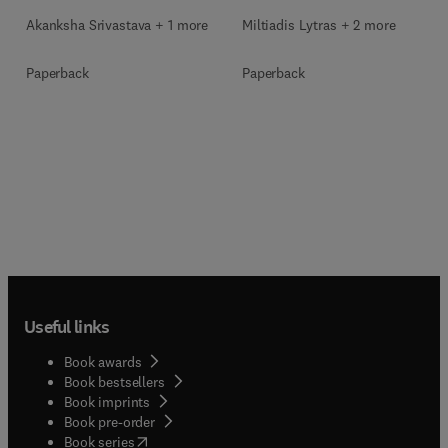
Akanksha Srivastava + 1 more
Miltiadis Lytras + 2 more
Paperback
Paperback
Useful links
Book awards
Book bestsellers
Book imprints
Book pre-order
(
opens in new tab/window
)
Book series