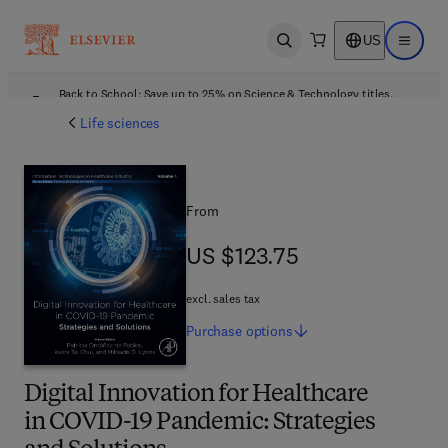
US
Open search
Open ma
Back to School: Save up to 25% on Science & Technology titles.
Offer details
Life sciences
From
US $123.75
US $123.75
excl. sales tax
Purchase
options
Digital Innovation for Healthcare
in COVID-19 Pandemic: Strategies