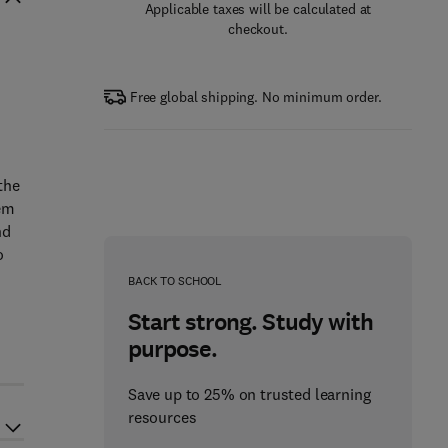
Applicable taxes will be calculated at
checkout.
Free global shipping. No minimum order.
the
tem
nd
o
BACK TO SCHOOL
Start strong. Study with
purpose.
Save up to 25% on trusted learning
resources