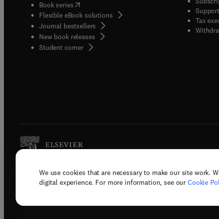
Subscri
(
opens in new tab/window
)
Book series
Support
Flexible eBook solutions
Tax exe
Journal bestsellers
Withdra
New book releases
(
opens in new tab/window
)
Student corner
We use cookies that are necessary to make our site work. W
Copyright © 2026 Elsevier, its licenso
digital experience. For more information, see our
Cookie Pol
Terms 