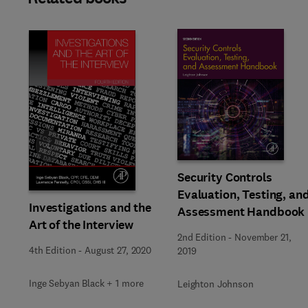
Slide
Security Controls
Evaluation, Testing, an
Investigations and the
Assessment Handbook
Art of the Interview
2nd Edition
-
November 21,
4th Edition
-
August 27, 2020
2019
Inge Sebyan Black + 1 more
Leighton Johnson