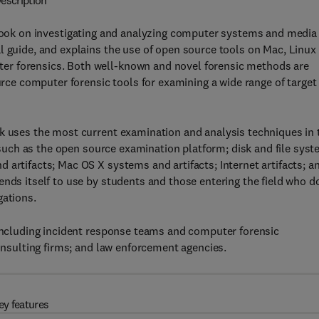
escription
 book on investigating and analyzing computer systems and media
l guide, and explains the use of open source tools on Mac, Linux
er forensics. Both well-known and novel forensic methods are
e computer forensic tools for examining a wide range of target
ok uses the most current examination and analysis techniques in 
cs such as the open source examination platform; disk and file sys
 artifacts; Mac OS X systems and artifacts; Internet artifacts; a
ends itself to use by students and those entering the field who d
gations.
 including incident response teams and computer forensic
consulting firms; and law enforcement agencies.
ey features