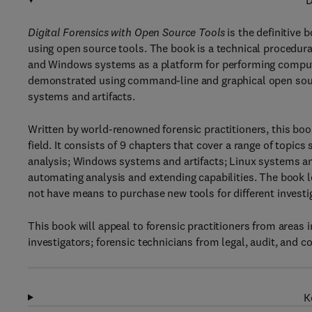
D
Digital Forensics with Open Source Tools
is the definitive
using open source tools. The book is a technical procedura
and Windows systems as a platform for performing comput
demonstrated using command-line and graphical open sourc
systems and artifacts.
Written by world-renowned forensic practitioners, this bo
field. It consists of 9 chapters that cover a range of topi
analysis; Windows systems and artifacts; Linux systems and
automating analysis and extending capabilities. The book l
not have means to purchase new tools for different investi
This book will appeal to forensic practitioners from areas
investigators; forensic technicians from legal, audit, and 
K