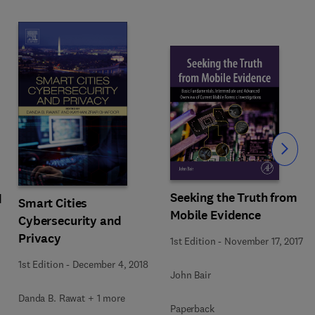
Slide
Seeking the Truth from
d
Smart Cities
Mobile Evidence
Cybersecurity and
Privacy
1st Edition
-
November 17, 2017
1st Edition
-
December 4, 2018
John Bair
Danda B. Rawat + 1 more
Paperback