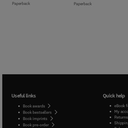
Paperback
Paperback
Useful links
Quick help
eBook f
Book awards
My acc
Book bestsellers
Returns
Book imprints
Shippin
Book pre-order