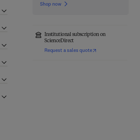
Shop now
Institutional subscription on
ScienceDirect
Request a sales quote