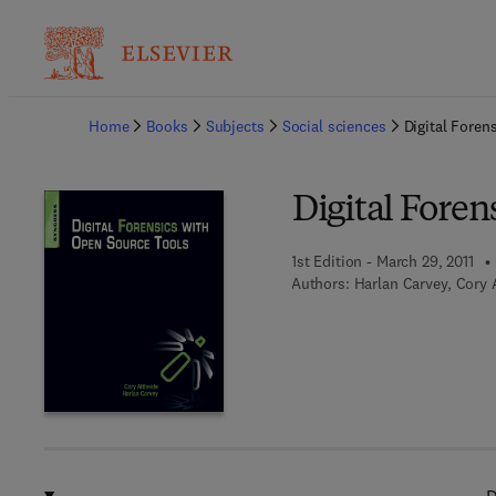
Ba
Home
Books
Subjects
Social sciences
Digital Foren
Digital Foren
1st Edition - March 29, 2011
Authors:
Harlan Carvey, Cory 