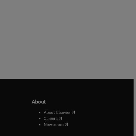
Paperback
About
b/window
)
(
opens in new tab/window
)
About Elsevier
 tab/window
)
(
opens in new tab/window
)
Careers
(
opens in new tab/window
)
indow
)
Newsroom
ndow
)