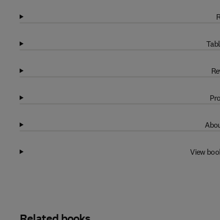
R
Tabl
Re
Pro
Abou
View boo
Related books