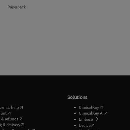
Paperback
Solutions
(
opens in new tab/window
)
(
opens in new ta
ormat help
ClinicalKey
(
opens in new tab/window
)
(
opens in new
ount
ClinicalKey AI
(
opens in new tab/window
)
 & refunds
(
opens in new tab/w
Embase
(
opens in new tab/window
)
g & delivery
(
opens in new tab/wi
Evolve