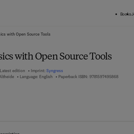
Books
J
ck to School: Save up to 25% on Science & Technology titles.
Offer detai
sics with Open Source Tools
sics with Open Source Tools
Latest edition
Imprint:
Syngress
9 7 8 - 1
Altheide
Language: English
Paperback ISBN:
9781597495868