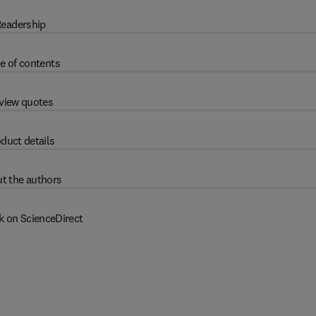
eadership
e of contents
view quotes
duct details
t the authors
k on ScienceDirect