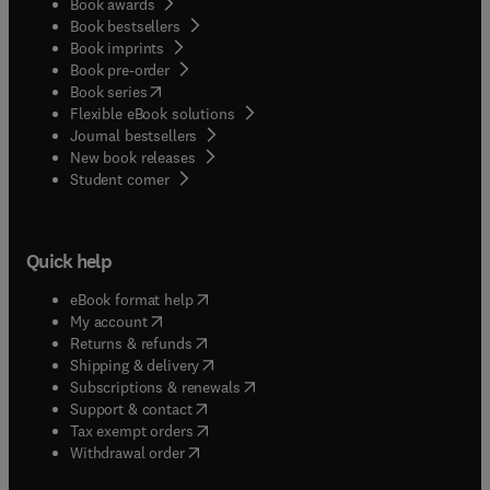
Book awards
Book bestsellers
Book imprints
Book pre-order
(
opens in new tab/window
)
Book series
Flexible eBook solutions
Journal bestsellers
New book releases
(
opens in new tab/window
)
Student corner
Quick help
(
opens in new tab/window
)
eBook format help
(
opens in new tab/window
)
My account
(
opens in new tab/window
)
Returns & refunds
(
opens in new tab/window
)
Shipping & delivery
(
opens in new tab/window
)
Subscriptions & renewals
(
opens in new tab/window
)
Support & contact
(
opens in new tab/window
)
Tax exempt orders
Withdrawal order