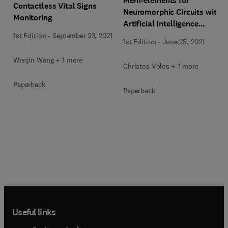
Mem-elements for
Contactless Vital Signs
Neuromorphic Circuits with
Monitoring
Artificial Intelligence
Applications
1st Edition
-
September 23, 2021
1st Edition
-
June 25, 2021
Wenjin Wang + 1 more
Christos Volos + 1 more
Paperback
Paperback
Useful links