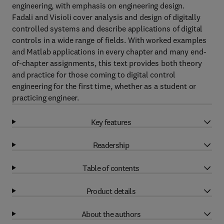
engineering, with emphasis on engineering design.
Fadali and Visioli cover analysis and design of digitally
controlled systems and describe applications of digital
controls in a wide range of fields. With worked examples
and Matlab applications in every chapter and many end-
of-chapter assignments, this text provides both theory
and practice for those coming to digital control
engineering for the first time, whether as a student or
practicing engineer.
Key features
Readership
Table of contents
Product details
About the authors