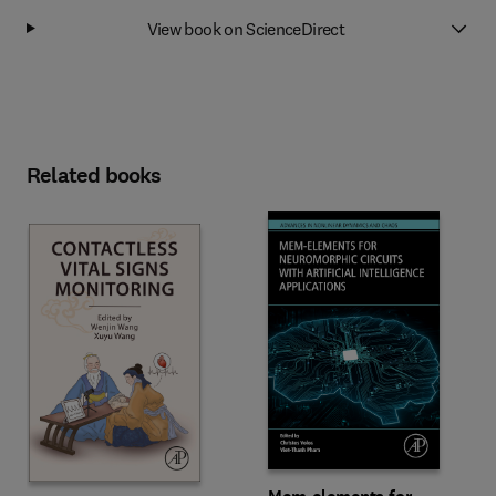
View book on ScienceDirect
Related books