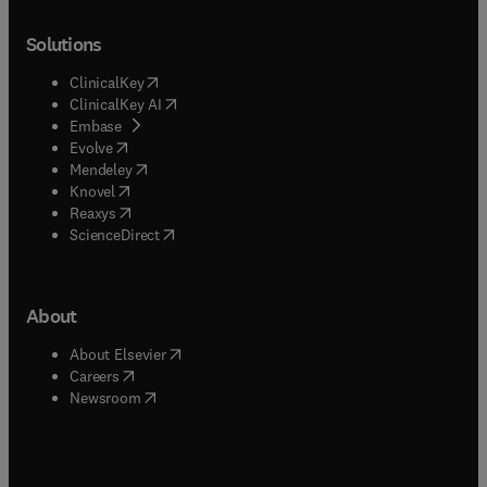
Solutions
(
opens in new tab/window
)
ClinicalKey
(
opens in new tab/window
)
ClinicalKey AI
(
opens in new tab/window
)
Embase
(
opens in new tab/window
)
Evolve
(
opens in new tab/window
)
Mendeley
(
opens in new tab/window
)
Knovel
(
opens in new tab/window
)
Reaxys
(
opens in new tab/window
)
ScienceDirect
About
(
opens in new tab/window
)
About Elsevier
(
opens in new tab/window
)
Careers
(
opens in new tab/window
)
Newsroom