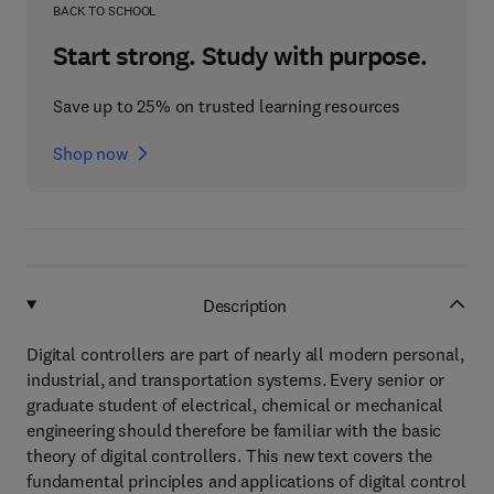
BACK TO SCHOOL
Start strong. Study with purpose.
Save up to 25% on trusted learning resources
Shop now
Description
Digital controllers are part of nearly all modern personal,
industrial, and transportation systems. Every senior or
graduate student of electrical, chemical or mechanical
engineering should therefore be familiar with the basic
theory of digital controllers. This new text covers the
fundamental principles and applications of digital control