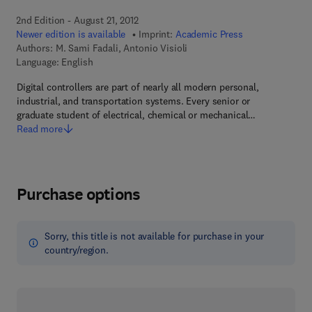
2nd Edition - August 21, 2012
Newer edition is available
Imprint:
Academic Press
Authors:
M. Sami Fadali, Antonio Visioli
Language: English
Digital controllers are part of nearly all modern personal,
industrial, and transportation systems. Every senior or
graduate student of electrical, chemical or mechanical…
Read more
Purchase options
Sorry, this title is not available for purchase in your
country/region.