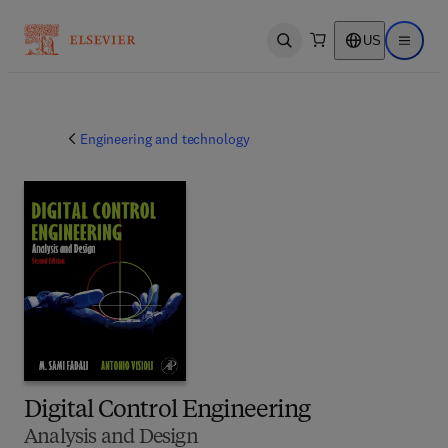
US
Open search
Open ma
Engineering and technology
Digital Control Engineering
Analysis and Design