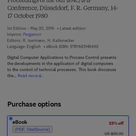
Proceedings of the 6th IFAC/IFIP
Conference, Düsseldorf, F. R. Germany, 14-
17 October 1980
1st Edition - May 20, 2014
Latest edition
Imprint:
Pergamon
Editors:
R. Isermann, H. Kaltenecker
9 7 8 - 1 - 4 8 3 1 - 4
Language: English
eBook ISBN:
9781483146492
Digital Computer Applications to Process Control presents
the developments in the application of digital computers
to the control of technical processes. This book discusses
the…
Read more
Purchase options
eBook
25% off
(PDF, VitalSource)
was US $93.95
US $93.95