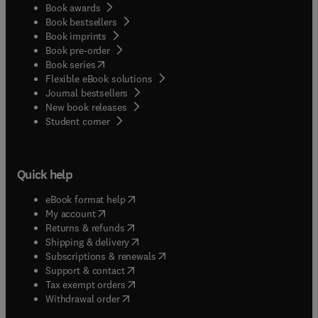
Book awards
Book bestsellers
Book imprints
Book pre-order
(
opens in new tab/window
)
Book series
Flexible eBook solutions
Journal bestsellers
New book releases
(
opens in new tab/window
)
Student corner
Quick help
(
opens in new tab/window
)
eBook format help
(
opens in new tab/window
)
My account
(
opens in new tab/window
)
Returns & refunds
(
opens in new tab/window
)
Shipping & delivery
(
opens in new tab/window
)
Subscriptions & renewals
(
opens in new tab/window
)
Support & contact
(
opens in new tab/window
)
Tax exempt orders
Withdrawal order