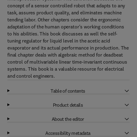
concept of a sensor controlled robot that adapts to any
task, assures product quality, and eliminates machine
tending labor. Other chapters consider the ergonomic
adaptation of the human operator's working conditions
to his abilities. This book discusses as well the self-
tuning regulator for liquid level in the acetic acid
evaporator and its actual performance in production. The
final chapter deals with algebraic method for deadbeat
control of multivariable linear time-invariant continuous
systems. This book is a valuable resource for electrical
and control engineers.
Table of contents
Product details
About the editor
Accessibility metadata