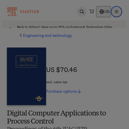
US
Open search
Open ma
Back to School: Save up to 25% on Science & Technology titles.
Offer details
Engineering and technology
US $70.46
US $70.46
excl. sales tax
Purchase
options
Digital Computer Applications to
Process Control