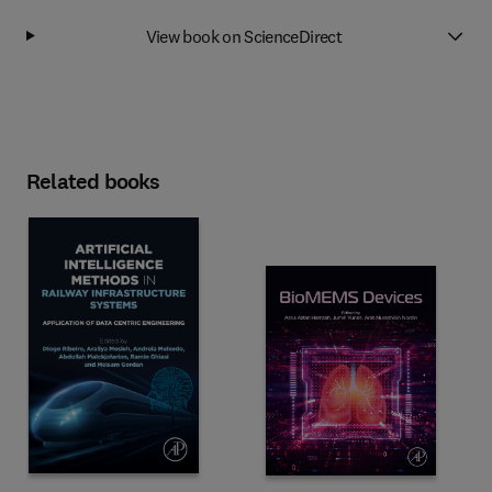
View book on ScienceDirect
Related books