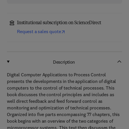
Institutional subscription on ScienceDirect
Request a sales quote
Description
Digital Computer Applications to Process Control
presents the developments in the application of digital
computers to the control of technical processes. This
book discusses the control principles and includes as
well direct feedback and feed forward control as
monitoring and optimization of technical processes.
Organized into five parts encompassing 77 chapters, this
book begins with an overview of the two categories of
microprocessor systems. This text then discusses the