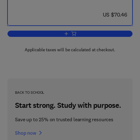
now US $70.46
US $70.46
Add to cart, Digital Computer Applicati
Applicable taxes will be calculated at checkout.
BACK TO SCHOOL
Start strong. Study with purpose.
Save up to 25% on trusted learning resources
Shop now