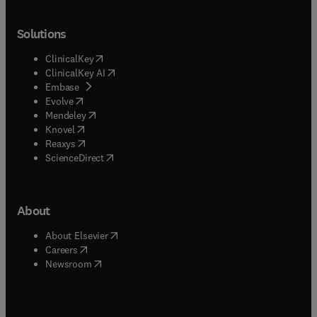
Solutions
(
opens in new tab/window
)
ClinicalKey
(
opens in new tab/window
)
ClinicalKey AI
(
opens in new tab/window
)
Embase
(
opens in new tab/window
)
Evolve
(
opens in new tab/window
)
Mendeley
(
opens in new tab/window
)
Knovel
(
opens in new tab/window
)
Reaxys
(
opens in new tab/window
)
ScienceDirect
About
(
opens in new tab/window
)
About Elsevier
(
opens in new tab/window
)
Careers
(
opens in new tab/window
)
Newsroom