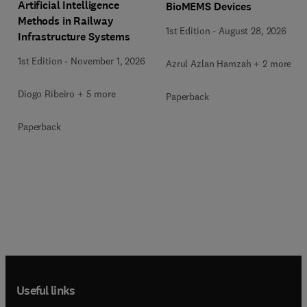
Artificial Intelligence
BioMEMS Devices
Methods in Railway
1st Edition
-
August 28, 2026
Infrastructure Systems
1st Edition
-
November 1, 2026
Azrul Azlan Hamzah + 2 more
Diogo Ribeiro + 5 more
Paperback
Paperback
Useful links