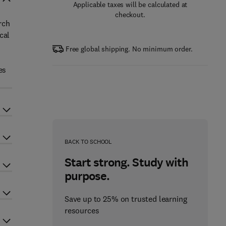
Applicable taxes will be calculated at
checkout.
rch
cal
Free global shipping. No minimum order.
es
BACK TO SCHOOL
Start strong. Study with
purpose.
Save up to 25% on trusted learning
resources