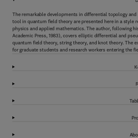
D
The remarkable developments in differential topology and
tool in quantum field theory are presented here in a style
physics and applied mathematics. The author, following his
Academic Press, 1983), covers elliptic differential and pseu
quantum field theory, string theory, and knot theory. The e
for graduate students and research workers entering the fiel
K
R
Tabl
Pro
Abo