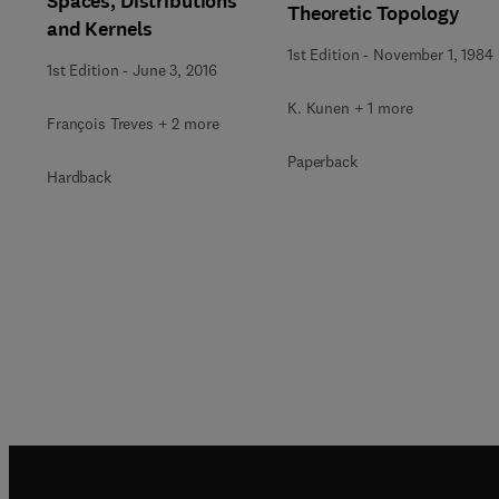
Spaces, Distributions
Theoretic Topology
and Kernels
1st Edition
-
November 1, 1984
1st Edition
-
June 3, 2016
K. Kunen + 1 more
François Treves + 2 more
Paperback
Hardback