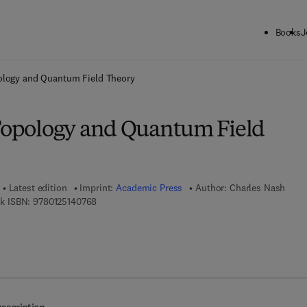
Books
J
ck to School: Save up to 25% on Science & Technology titles.
Offer detai
pology and Quantum Field Theory
 Topology and Quantum Field
Latest edition
Imprint:
Academic Press
Author:
Charles Nash
9 7 8 - 0 - 1 2 - 5 1 4 0 7 6 - 8
k ISBN:
9780125140768