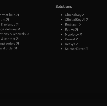
Solutions
(
opens in new tab/window
)
(
opens in new ta
ormat help
ClinicalKey
(
opens in new tab/window
)
(
opens in new
ount
ClinicalKey AI
(
opens in new tab/window
)
 & refunds
(
opens in new tab/w
Embase
(
opens in new tab/window
)
g & delivery
(
opens in new tab/wi
Evolve
(
opens in new tab/window
)
ptions & renewals
(
opens in new tab
Mendeley
(
opens in new tab/window
)
 & contact
(
opens in new tab/wi
Knovel
(
opens in new tab/window
)
mpt orders
(
opens in new tab/w
Reaxys
wal order
(
opens in new 
ScienceDirect