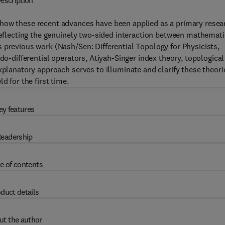
escription
 how these recent advances have been applied as a primary resea
 reflecting the genuinely two-sided interaction between mathemati
 previous work (Nash/Sen: Differential Topology for Physicists,
do-differential operators, Atiyah-Singer index theory, topological
xplanatory approach serves to illuminate and clarify these theori
d for the first time.
ey features
eadership
e of contents
duct details
ut the author