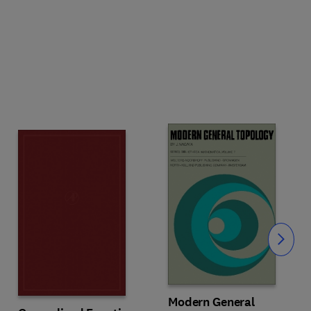
Slide
Modern General