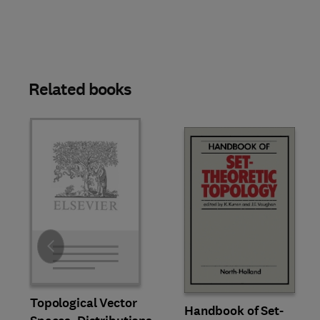
Related books
Slide
Topological Vector
Handbook of Set-