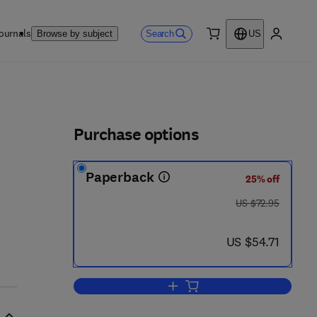
ournals
Search
Browse by subject
US
0 item
My accou
ls
Purchase options
Paperback
25% off
was US $72.95
US $72.95
now US $54.71
US $54.71
Add to cart, Differential Topolog