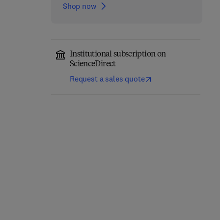
Shop now
Institutional subscription on
ScienceDirect
Request a sales quote
Foundations of General