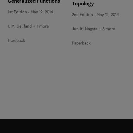
Generalized Functions
Topology
1st Edition
-
May 12, 2014
2nd Edition
-
May 12, 2014
I. M. Gel'fand + 1 more
Jun-Iti Nagata + 3 more
Hardback
Paperback