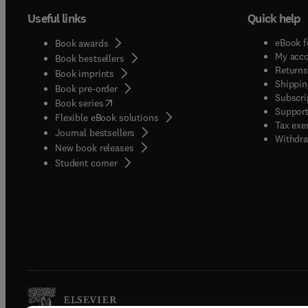
Useful links
Quick help
eBook f
Book awards
My acc
Book bestsellers
Returns
Book imprints
Shippin
Book pre-order
Subscri
(
opens in new tab/window
)
Book series
Support
Flexible eBook solutions
Tax exe
Journal bestsellers
Withdra
New book releases
(
opens in new tab/window
)
Student corner