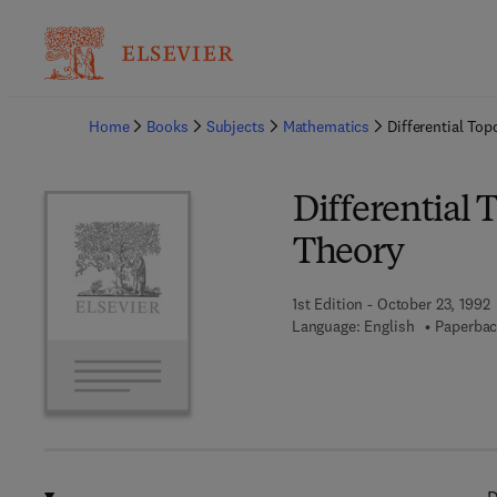
Ba
Home
Books
Subjects
Mathematics
Differential To
Differential
Theory
1st Edition - October 23, 1992
Language: English
Paperbac