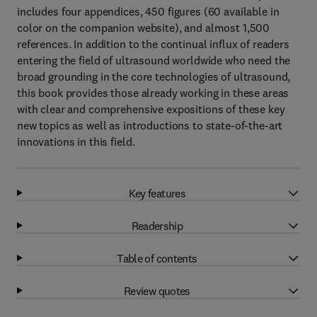
includes four appendices, 450 figures (60 available in
color on the companion website), and almost 1,500
references. In addition to the continual influx of readers
entering the field of ultrasound worldwide who need the
broad grounding in the core technologies of ultrasound,
this book provides those already working in these areas
with clear and comprehensive expositions of these key
new topics as well as introductions to state-of-the-art
innovations in this field.
Key features
Readership
Table of contents
Review quotes