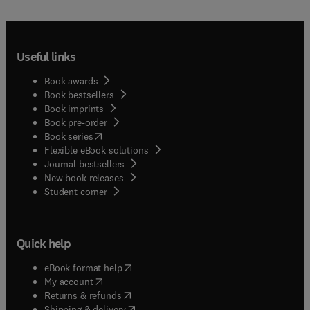
Useful links
Book awards
Book bestsellers
Book imprints
Book pre-order
(
opens in new tab/window
)
Book series
Flexible eBook solutions
Journal bestsellers
New book releases
(
opens in new tab/window
)
Student corner
Quick help
(
opens in new tab/window
)
eBook format help
(
opens in new tab/window
)
My account
(
opens in new tab/window
)
Returns & refunds
(
opens in new tab/window
)
Shipping & delivery