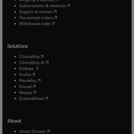
(
opens in new tab/window
)
Subscriptions & renewals
(
opens in new tab/window
)
Support & contact
(
opens in new tab/window
)
Tax exempt orders
Withdrawal order
Solutions
(
opens in new tab/window
)
ClinicalKey
(
opens in new tab/window
)
ClinicalKey AI
(
opens in new tab/window
)
Embase
(
opens in new tab/window
)
Evolve
(
opens in new tab/window
)
Mendeley
(
opens in new tab/window
)
Knovel
(
opens in new tab/window
)
Reaxys
(
opens in new tab/window
)
ScienceDirect
About
(
opens in new tab/window
)
About Elsevier