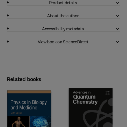
Product details
About the author
Accessibility metadata
View book on ScienceDirect
Related books