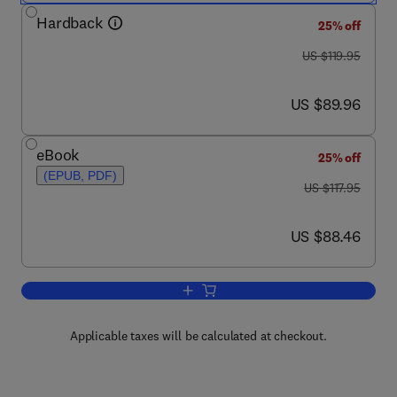
Hardback
25% off
was US $119.95
US $119.95
now US $89.96
US $89.96
eBook
25% off
(EPUB, PDF)
was US $117.95
US $117.95
now US $88.46
US $88.46
Add to cart, Diagnostic Ultrasound Imag
Applicable taxes will be calculated at checkout.