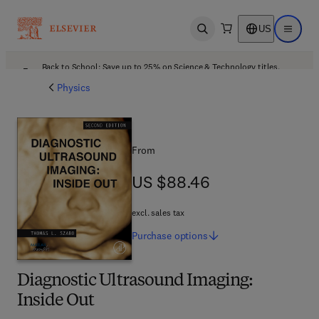
US
Open search
Open ma
Back to School: Save up to 25% on Science & Technology titles.
Offer details
Physics
From
US $88.46
US $88.46
excl. sales tax
Purchase
options
Diagnostic Ultrasound Imaging:
Inside Out