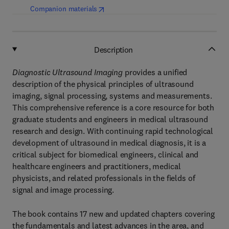
(
opens in new tab/window
)
Companion materials
Description
Diagnostic Ultrasound Imaging
provides a unified
description of the physical principles of ultrasound
imaging, signal processing, systems and measurements.
This comprehensive reference is a core resource for both
graduate students and engineers in medical ultrasound
research and design. With continuing rapid technological
development of ultrasound in medical diagnosis, it is a
critical subject for biomedical engineers, clinical and
healthcare engineers and practitioners, medical
physicists, and related professionals in the fields of
signal and image processing.
The book contains 17 new and updated chapters covering
the fundamentals and latest advances in the area, and