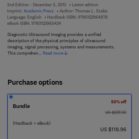
2nd Edition - December 5, 2013
Latest edition
Imprint:
Academic Press
Author:
Thomas L. Szabo
9 7 8 - 0 - 1 2 - 3
Language: English
Hardback ISBN:
9780123964878
9 7 8 - 0 - 1 2 - 3 9 6 5 4 2 - 4
eBook ISBN:
9780123965424
Diagnostic Ultrasound Imaging provides a unified
description of the physical principles of ultrasound
imaging, signal processing, systems and measurements.
This comprehen…
Read more
Purchase options
50% off
Bundle
was US $237.90
US $237.90
(Hardback + eBook)
now US $118.96
US $118.96