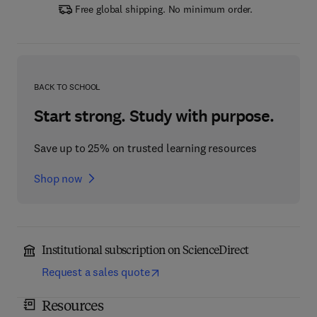
Free global shipping. No minimum order.
BACK TO SCHOOL
Start strong. Study with purpose.
Save up to 25% on trusted learning resources
Shop now
Institutional subscription on ScienceDirect
Request a sales quote
Resources