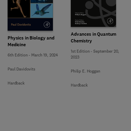
Advances in Quantum
Physics in Biology and
Chemistry
Medicine
1st Edition
-
September 20,
6th Edition
-
March 19, 2024
2023
Paul Davidovits
Philip E. Hoggan
Hardback
Hardback