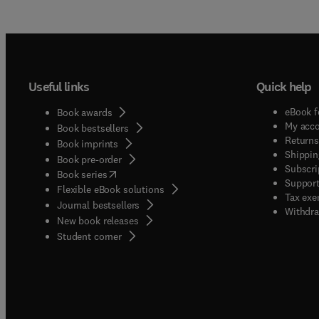
Useful links
Quick help
eBook f
Book awards
My acc
Book bestsellers
Returns
Book imprints
Shippin
Book pre-order
Subscri
(
opens in new tab/window
)
Book series
Support
Flexible eBook solutions
Tax exe
Journal bestsellers
Withdra
New book releases
(
opens in new tab/window
)
Student corner