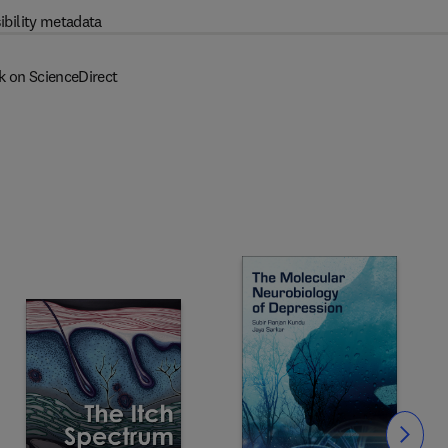
ibility metadata
k on ScienceDirect
Slide