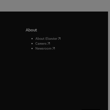
About
b/window
)
(
opens in new tab/window
)
About Elsevier
 tab/window
)
(
opens in new tab/window
)
Careers
(
opens in new tab/window
)
indow
)
Newsroom
ndow
)
/window
)
ndow
)
indow
)
tab/window
)