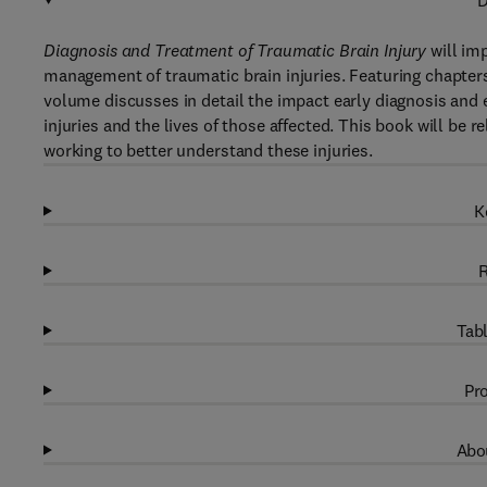
D
Diagnosis and Treatment of Traumatic Brain Injury
will im
management of traumatic brain injuries. Featuring chapters 
volume discusses in detail the impact early diagnosis and
injuries and the lives of those affected. This book will be r
working to better understand these injuries.
K
R
Tabl
Pro
Abou