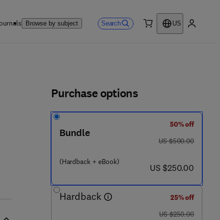
ournals
Search
Browse by subject
US
0 item
My accou
ls
Purchase options
50% off
Bundle
was US $500.00
US $500.00
(Hardback + eBook)
now US $250.00
US $250.00
Hardback
25% off
was US $250.00
US $250.00