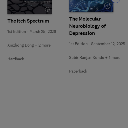
The Molecular
The Itch Spectrum
Neurobiology of
1st Edition
-
March 25, 2026
Depression
1st Edition
-
September 12, 2025
Xinzhong Dong + 2 more
Subir Ranjan Kundu + 1 more
Hardback
Paperback