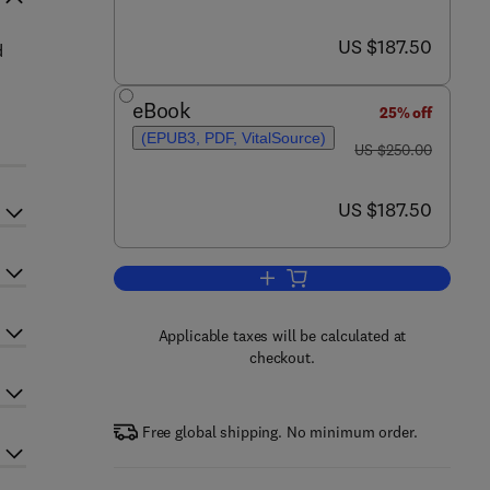
now US $187.50
US $187.50
d
eBook
25% off
(EPUB3, PDF, VitalSource)
was US $250.00
US $250.00
now US $187.50
US $187.50
Add to cart, Diagnosis and Treatm
Applicable taxes will be calculated at
checkout.
Free global shipping. No minimum order.