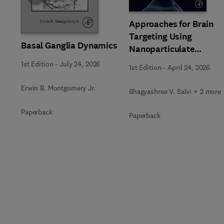
Approaches for Brain
Targeting Using
Basal Ganglia Dynamics
Nanoparticulate
Systems
1st Edition
-
July 24, 2026
1st Edition
-
April 24, 2026
Erwin B. Montgomery Jr.
Bhagyashree V. Salvi + 2 more
Paperback
Paperback