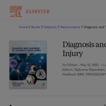
Ba
Home
Books
Subjects
Neuroscience
Diagnosis and 
Diagnosis an
Injury
1st Edition - May 10, 2022
L
Editors:
Rajkumar Rajendram, V
Hardback ISBN:
978012823347