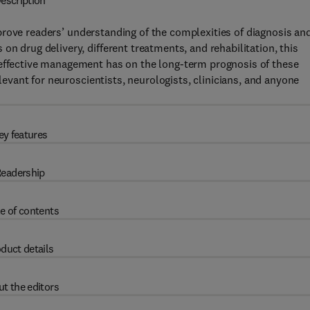
escription
prove readers’ understanding of the complexities of diagnosis an
on drug delivery, different treatments, and rehabilitation, this
 effective management has on the long-term prognosis of these
elevant for neuroscientists, neurologists, clinicians, and anyone
ey features
eadership
e of contents
duct details
t the editors