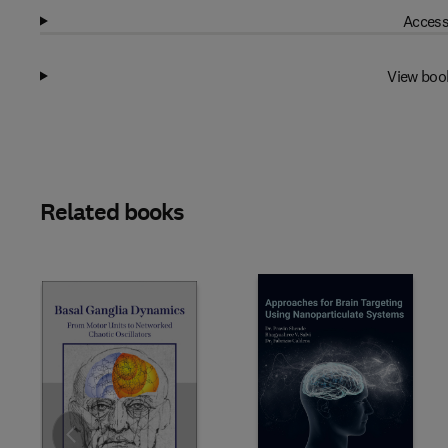
Access
View boo
Related books
Slide