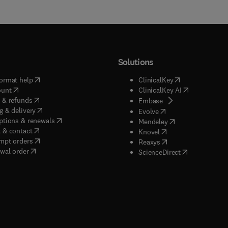
Solutions
(
opens in new tab/window
)
(
opens in new ta
ormat help
ClinicalKey
(
opens in new tab/window
)
(
opens in new
ount
ClinicalKey AI
(
opens in new tab/window
)
 & refunds
(
opens in new tab/w
Embase
(
opens in new tab/window
)
g & delivery
(
opens in new tab/wi
Evolve
(
opens in new tab/window
)
ptions & renewals
(
opens in new tab
Mendeley
(
opens in new tab/window
)
 & contact
(
opens in new tab/wi
Knovel
(
opens in new tab/window
)
mpt orders
(
opens in new tab/w
Reaxys
wal order
(
opens in new 
ScienceDirect