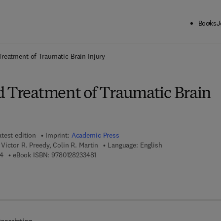
Books
J
ck to School: Save up to 25% on Science & Technology titles.
Offer detai
Treatment of Traumatic Brain Injury
d Treatment of Traumatic Brain
atest edition
Imprint:
Academic Press
ictor R. Preedy, Colin R. Martin
Language: English
9 7 8 - 0 - 1 2 - 8 2 3 3 4 7 - 4
9 7 8 - 0 - 1 2 - 8 2 3 3 4 8 - 1
4
eBook ISBN:
9780128233481