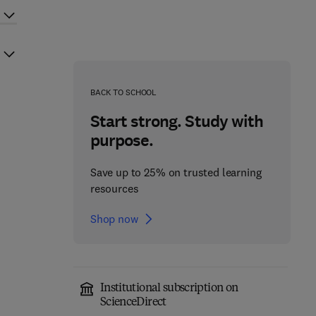
BACK TO SCHOOL
Start strong. Study with
purpose.
Save up to 25% on trusted learning
resources
Shop now
Institutional subscription on
ScienceDirect