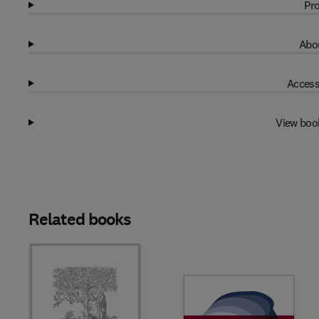
Pro
Abou
Access
View boo
Related books