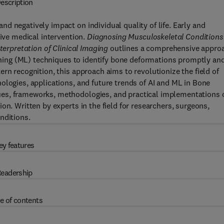
escription
d negatively impact on individual quality of life. Early and
tive medical intervention.
Diagnosing Musculoskeletal Conditions
terpretation of Clinical Imaging
outlines a comprehensive appro
earning (ML) techniques to identify bone deformations promptly an
rn recognition, this approach aims to revolutionize the field of
ologies, applications, and future trends of AI and ML in Bone
es, frameworks, methodologies, and practical implementations 
on. Written by experts in the field for researchers, surgeons,
nditions.
ey features
eadership
e of contents