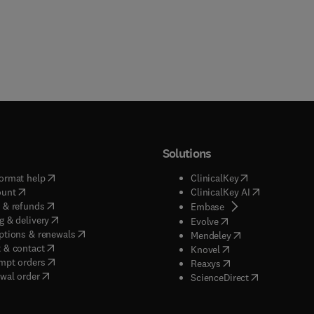
Solutions
(
opens in new tab/window
)
(
opens in new ta
ormat help
ClinicalKey
(
opens in new tab/window
)
(
opens in new
ount
ClinicalKey AI
(
opens in new tab/window
)
 & refunds
(
opens in new tab/w
Embase
(
opens in new tab/window
)
g & delivery
(
opens in new tab/wi
Evolve
(
opens in new tab/window
)
ptions & renewals
(
opens in new tab
Mendeley
(
opens in new tab/window
)
 & contact
(
opens in new tab/wi
Knovel
(
opens in new tab/window
)
mpt orders
(
opens in new tab/w
Reaxys
wal order
(
opens in new 
ScienceDirect