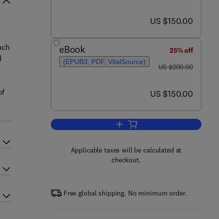
now US $150.00
US $150.00
ach
eBook
25% off
d
(EPUB3, PDF, VitalSource)
was US $200.00
US $200.00
of
now US $150.00
US $150.00
Add to cart, Diagnosing Musculoske
Applicable taxes will be calculated at
checkout.
Free global shipping. No minimum order.