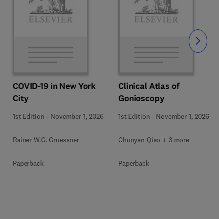
Slide
COVID-19 in New York
Clinical Atlas of
City
Gonioscopy
1st Edition
-
November 1, 2026
1st Edition
-
November 1, 2026
Rainer W.G. Gruessner
Chunyan Qiao + 3 more
Paperback
Paperback