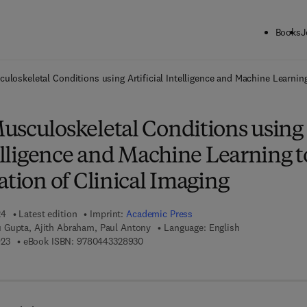
Books
J
ck to School: Save up to 25% on Science & Technology titles.
Offer detai
uloskeletal Conditions using Artificial Intelligence and Machine Learning 
usculoskeletal Conditions using
telligence and Machine Learning t
ation of Clinical Imaging
24
Latest edition
Imprint:
Academic Press
 Gupta, Ajith Abraham, Paul Antony
Language: English
9 7 8 - 0 - 4 4 3 - 3 2 8 9 2 - 3
9 7 8 - 0 - 4 4 3 - 3 2 8 9 3 - 0
923
eBook ISBN:
9780443328930