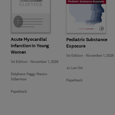
Slide
Acute Myocardial
Pediatric Substance
Infarction in Young
Exposure
Women
1st Edition
-
November 1, 2026
1st Edition
-
November 1, 2026
Ju Lee Oei
Stéphane Peggy Manzo-
Silberman
Paperback
Paperback