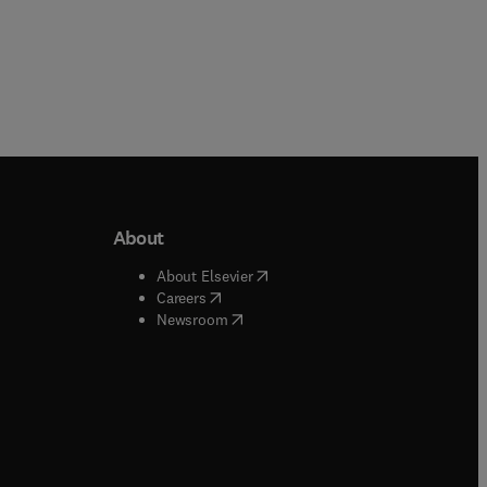
About
b/window
)
(
opens in new tab/window
)
About Elsevier
 tab/window
)
(
opens in new tab/window
)
Careers
(
opens in new tab/window
)
indow
)
Newsroom
ndow
)
/window
)
ndow
)
indow
)
tab/window
)