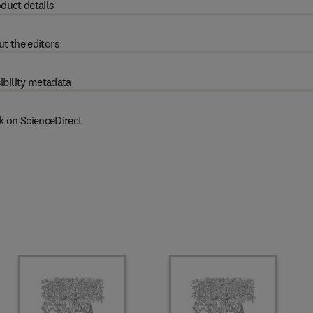
duct details
t the editors
ibility metadata
k on ScienceDirect