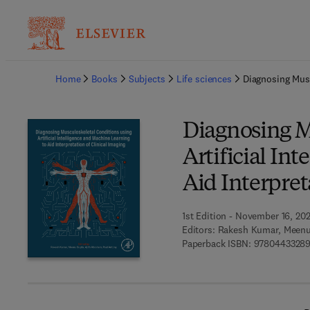
Ba
Home
Books
Subjects
Life sciences
Diagnosing Musc
Diagnosing M
Artificial In
Aid Interpret
1st Edition - November 16, 20
Editors:
Rakesh Kumar, Meenu
Paperback ISBN:
9780443328