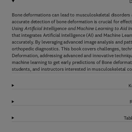
D
Bone deformations can lead to musculoskeletal disorders an
accurate detection of bone deformation is crucial for effec
Using Artificial Intelligence and Machine Learning to Aid In
that integrates Artificial Intelligence (AI) and Machine L
accurately. By leveraging advanced image analysis and patte
orthopedic diagnostics. This book covers challenges, techn
Deformation, addressing advanced and innovative techniqu
machine learning to get early predictions of Bone deformati
students, and instructors interested in musculoskeletal co
K
R
Tabl