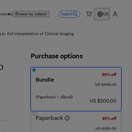
ournals
Search
Browse by subject
US
0 item
My accou
ls
to Aid Interpretation of Clinical Imaging
Purchase options
o
50% off
Bundle
was US $400.00
US $400.00
(Paperback + eBook)
now US $200.00
US $200.00
Paperback
25% off
was US $200.00
US $200.00