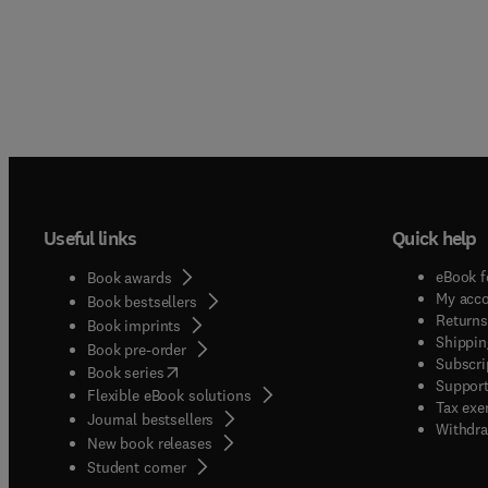
Useful links
Quick help
eBook f
Book awards
My acc
Book bestsellers
Returns
Book imprints
Shippin
Book pre-order
Subscri
(
opens in new tab/window
)
Book series
Support
Flexible eBook solutions
Tax exe
Journal bestsellers
Withdra
New book releases
(
opens in new tab/window
)
Student corner