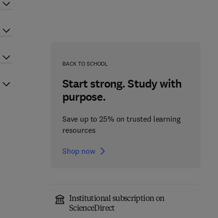
BACK TO SCHOOL
Start strong. Study with
purpose.
Save up to 25% on trusted learning
resources
Shop now
Institutional subscription on
ScienceDirect