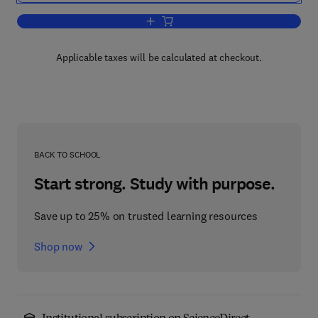
Add to cart, Diagnosing in Cardiovascu
Applicable taxes will be calculated at checkout.
BACK TO SCHOOL
Start strong. Study with purpose.
Save up to 25% on trusted learning resources
Shop now