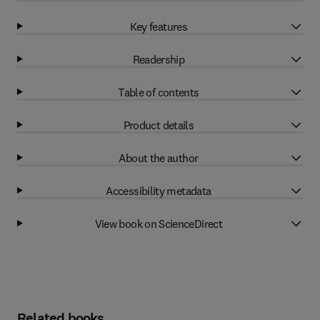
Key features
Readership
Table of contents
Product details
About the author
Accessibility metadata
View book on ScienceDirect
Related books