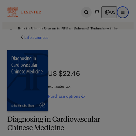
US
Open search
Open ma
Back to School: Save up to 25% on Science & Technology titles.
Offer details
Life sciences
US $22.46
US $22.46
excl. sales tax
Purchase
options
Diagnosing in Cardiovascular
Chinese Medicine