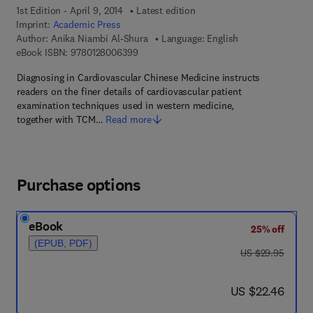
1st Edition - April 9, 2014
Latest edition
Imprint:
Academic Press
Author:
Anika Niambi Al-Shura
Language: English
9 7 8 - 0 - 1 2 - 8 0 0 6 3 9 - 9
eBook ISBN:
9780128006399
Diagnosing in Cardiovascular Chinese Medicine instructs
readers on the finer details of cardiovascular patient
examination techniques used in western medicine,
together with TCM…
Read more
Purchase options
eBook
25% off
(EPUB, PDF)
was US $29.95
US $29.95
now US $22.46
US $22.46