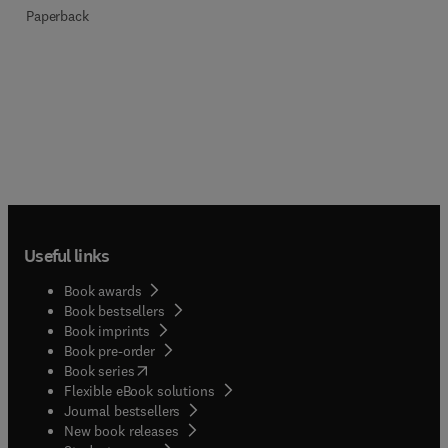
Paperback
Useful links
Book awards
Book bestsellers
Book imprints
Book pre-order
(
opens in new tab/window
)
Book series
Flexible eBook solutions
Journal bestsellers
New book releases