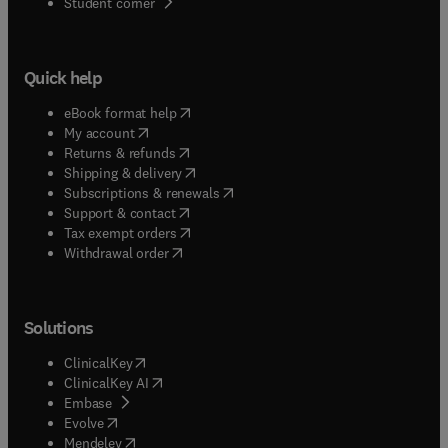
(
opens in new tab/window
)
Student corner
Quick help
(
opens in new tab/window
)
eBook format help
(
opens in new tab/window
)
My account
(
opens in new tab/window
)
Returns & refunds
(
opens in new tab/window
)
Shipping & delivery
(
opens in new tab/window
)
Subscriptions & renewals
(
opens in new tab/window
)
Support & contact
(
opens in new tab/window
)
Tax exempt orders
Withdrawal order
Solutions
(
opens in new tab/window
)
ClinicalKey
(
opens in new tab/window
)
ClinicalKey AI
(
opens in new tab/window
)
Embase
(
opens in new tab/window
)
Evolve
(
opens in new tab/window
)
Mendeley