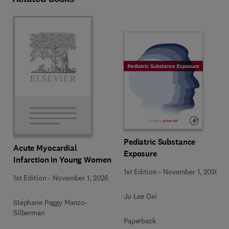
Pediatric Substance
Acute Myocardial
Exposure
Infarction in Young Women
1st Edition
-
November 1, 2026
1st Edition
-
November 1, 2026
Ju Lee Oei
Stéphane Peggy Manzo-
Silberman
Paperback