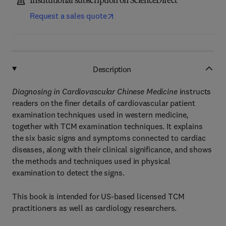
Institutional subscription on ScienceDirect
Request a sales quote
Description
Diagnosing in Cardiovascular Chinese Medicine
instructs
readers on the finer details of cardiovascular patient
examination techniques used in western medicine,
together with TCM examination techniques. It explains
the six basic signs and symptoms connected to cardiac
diseases, along with their clinical significance, and shows
the methods and techniques used in physical
examination to detect the signs.
This book is intended for US-based licensed TCM
practitioners as well as cardiology researchers.