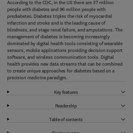
According to the CDC, in the US there are 37 million
people with diabetes and 96 million people with
prediabetes. Diabetes triples the risk of myocardial
infarction and stroke and is the leading cause of
blindness, end stage renal failure, and amputations. The
management of diabetes is becoming increasingly
dominated by digital health tools consisting of wearable
sensors, mobile applications providing decision support
software, and wireless communication tools. Digital
health provides new data streams that can be combined
to create unique approaches for diabetes based on a
precision medicine paradigm.
Key features
Readership
Table of contents
Review quotes