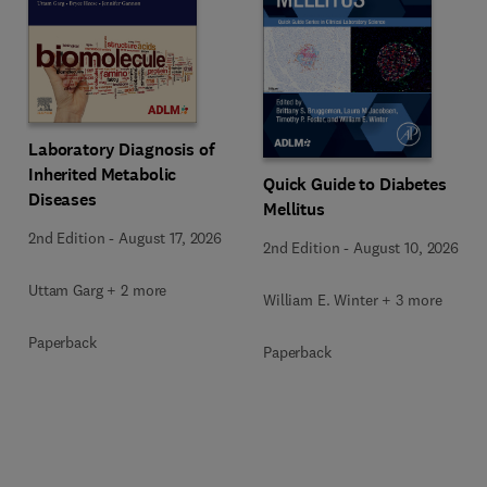
Laboratory Diagnosis of
Inherited Metabolic
Quick Guide to Diabetes
Diseases
Mellitus
2nd Edition
-
August 17, 2026
2nd Edition
-
August 10, 2026
Uttam Garg + 2 more
William E. Winter + 3 more
Paperback
Paperback