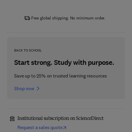
Free global shipping. No minimum order.
BACK TO SCHOOL
Start strong. Study with purpose.
Save up to 25% on trusted learning resources
Shop now
Institutional subscription on ScienceDirect
Request a sales quote