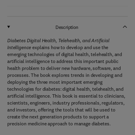
Description
Diabetes Digital Health, Telehealth, and Artificial
Intelligence
explains how to develop and use the
emerging technologies of digital health, telehealth, and
artificial intelligence to address this important public
health problem to deliver new hardware, software, and
processes. The book explores trends in developing and
deploying the three most important emerging
technologies for diabetes: digital health, telehealth, and
artificial intelligence. This book is essential to clinicians,
scientists, engineers, industry professionals, regulators,
and investors, offering the tools that will be used to
create the next generation products to support a
precision medicine approach to manage diabetes.