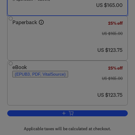
now US $165.00
US $165.00
Paperback
25% off
was US $165.00
US $165.00
now US $123.75
US $123.75
eBook
25% off
(EPUB3, PDF, VitalSource)
was US $165.00
US $165.00
now US $123.75
US $123.75
Add to cart, Diabetes Digital Health, Tele
Applicable taxes will be calculated at checkout.