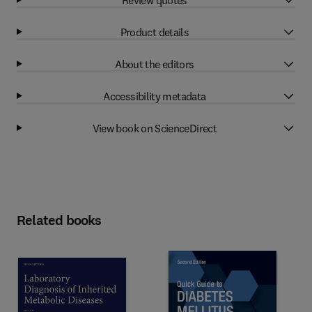
Product details
About the editors
Accessibility metadata
View book on ScienceDirect
Related books