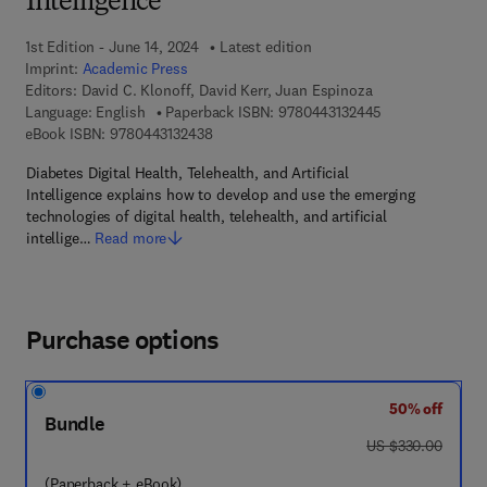
Intelligence
1st Edition - June 14, 2024
Latest edition
Imprint:
Academic Press
Editors:
David C. Klonoff, David Kerr, Juan Espinoza
9 7 8 - 0 - 4 4 3 
Language: English
Paperback ISBN:
9780443132445
9 7 8 - 0 - 4 4 3 - 1 3 2 4 3 - 8
eBook ISBN:
9780443132438
Diabetes Digital Health, Telehealth, and Artificial
Intelligence explains how to develop and use the emerging
technologies of digital health, telehealth, and artificial
intellige…
Read more
Purchase options
50% off
Bundle
was US $330.00
US $330.00
(Paperback + eBook)