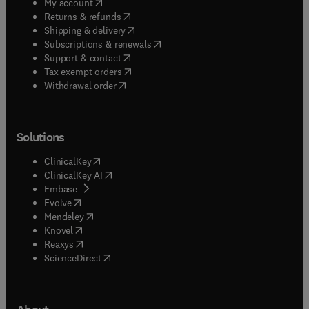
(
opens in new tab/window
)
My account
(
opens in new tab/window
)
Returns & refunds
(
opens in new tab/window
)
Shipping & delivery
(
opens in new tab/window
)
Subscriptions & renewals
(
opens in new tab/window
)
Support & contact
(
opens in new tab/window
)
Tax exempt orders
Withdrawal order
Solutions
(
opens in new tab/window
)
ClinicalKey
(
opens in new tab/window
)
ClinicalKey AI
(
opens in new tab/window
)
Embase
(
opens in new tab/window
)
Evolve
(
opens in new tab/window
)
Mendeley
(
opens in new tab/window
)
Knovel
(
opens in new tab/window
)
Reaxys
(
opens in new tab/window
)
ScienceDirect