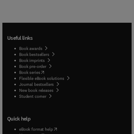
Useful links
Book awards
Book bestsellers
Book imprints
Book pre-order
(
opens in new tab/window
)
Book series
Flexible eBook solutions
Journal bestsellers
New book releases
(
opens in new tab/window
)
Student corner
Quick help
(
opens in new tab/window
)
eBook format help