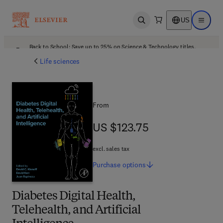
US
Open search
Open ma
Back to School: Save up to 25% on Science & Technology titles.
Offer details
Life sciences
From
US $123.75
US $123.75
excl. sales tax
Purchase
options
Diabetes Digital Health,
Telehealth, and Artificial