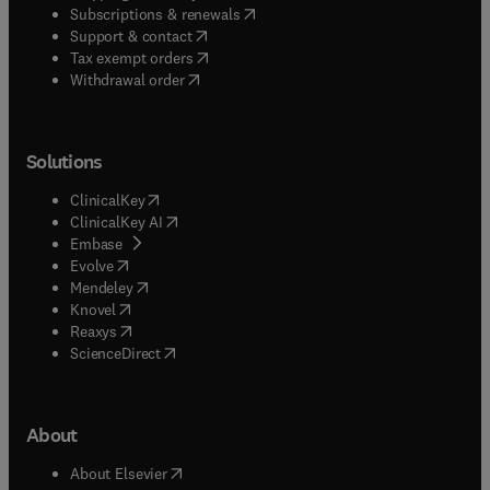
(
opens in new tab/window
)
Subscriptions & renewals
(
opens in new tab/window
)
Support & contact
(
opens in new tab/window
)
Tax exempt orders
Withdrawal order
Solutions
(
opens in new tab/window
)
ClinicalKey
(
opens in new tab/window
)
ClinicalKey AI
(
opens in new tab/window
)
Embase
(
opens in new tab/window
)
Evolve
(
opens in new tab/window
)
Mendeley
(
opens in new tab/window
)
Knovel
(
opens in new tab/window
)
Reaxys
(
opens in new tab/window
)
ScienceDirect
About
(
opens in new tab/window
)
About Elsevier