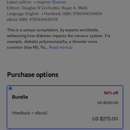
Latest edition
Imprint:
Elsevier
Editors:
Douglas W Zochodne, Rayaz A. Malik
9 7 8 - 0 - 4 4 4
Language: English
Hardback ISBN:
9780444534804
9 7 8 - 0 - 4 4 4 - 6 3 5 4 1 - 9
eBook ISBN:
9780444635419
This is a unique compilation, by experts worldwide,
addressing how diabetes impacts the nervous system. For
example, diabetic polyneuropathy, a disorder more
common than MS, Pa…
Read more
Purchase options
50% off
Bundle
was US $550.00
US $550.00
(Hardback + eBook)
now US $275.00
US $275.00