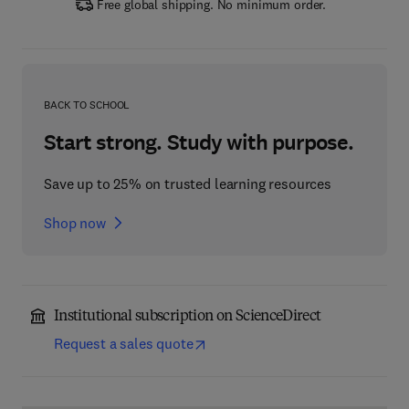
Free global shipping. No minimum order.
BACK TO SCHOOL
Start strong. Study with purpose.
Save up to 25% on trusted learning resources
Shop now
Institutional subscription on ScienceDirect
Request a sales quote