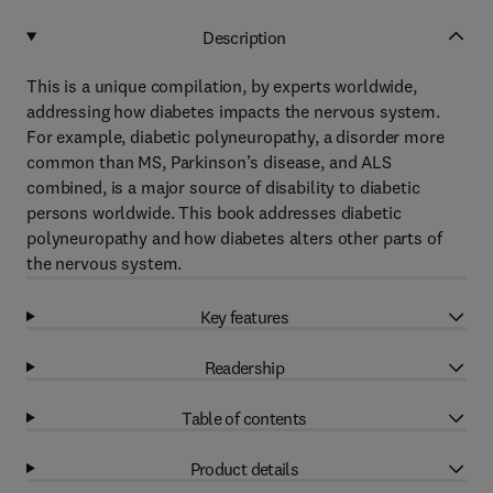
Description
This is a unique compilation, by experts worldwide,
addressing how diabetes impacts the nervous system.
For example, diabetic polyneuropathy, a disorder more
common than MS, Parkinson’s disease, and ALS
combined, is a major source of disability to diabetic
persons worldwide. This book addresses diabetic
polyneuropathy and how diabetes alters other parts of
the nervous system.
Key features
Readership
Table of contents
Product details