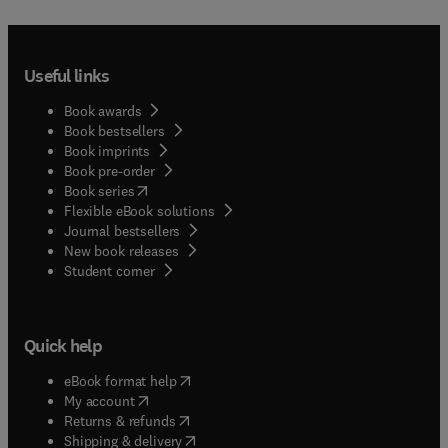
Useful links
Book awards
Book bestsellers
Book imprints
Book pre-order
(
opens in new tab/window
)
Book series
Flexible eBook solutions
Journal bestsellers
New book releases
(
opens in new tab/window
)
Student corner
Quick help
(
opens in new tab/window
)
eBook format help
(
opens in new tab/window
)
My account
(
opens in new tab/window
)
Returns & refunds
(
opens in new tab/window
)
Shipping & delivery