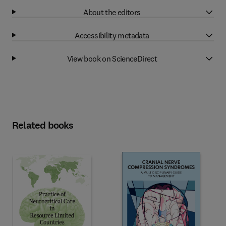
About the editors
Accessibility metadata
View book on ScienceDirect
Related books