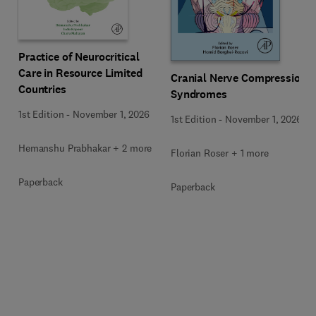
Practice of Neurocritical
Care in Resource Limited
Cranial Nerve Compression
Countries
Syndromes
1st Edition
-
November 1, 2026
1st Edition
-
November 1, 2026
Hemanshu Prabhakar + 2 more
Florian Roser + 1 more
Paperback
Paperback