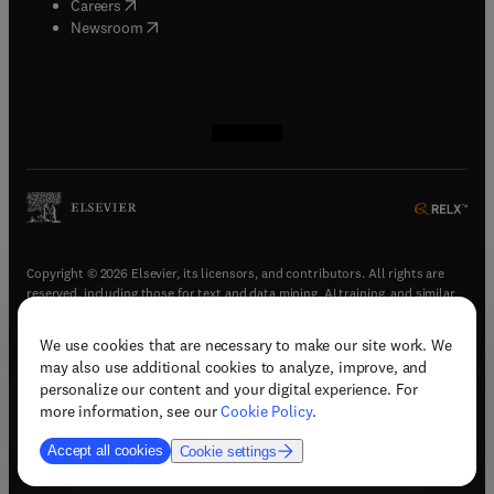
(
opens in new tab/window
)
Careers
(
opens in new tab/window
)
Newsroom
(
opens in new tab/window
(
opens in new tab/window
(
opens in new tab/window
(
opens in new tab/window
)
)
)
)
Copyright © 2026 Elsevier, its licensors, and contributors. All rights are
reserved, including those for text and data mining, AI training, and similar
technologies.
We use cookies that are necessary to make our site work. We
(
opens in new tab/window
)
Terms & conditions
may also use additional cookies to analyze, improve, and
(
opens in new tab/window
)
Privacy policy
personalize our content and your digital experience. For
(
opens in new tab/window
)
Accessibility statement
more information, see our
Cookie Policy
.
Cookie Settings
Accept all cookies
Cookie settings
(
opens in new tab/window
)
Support & contact