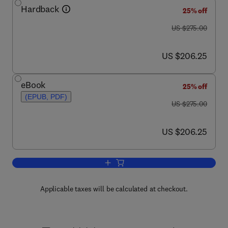
Hardback
25% off
was US $275.00
US $275.00
now US $206.25
US $206.25
eBook
25% off
(EPUB, PDF)
was US $275.00
US $275.00
now US $206.25
US $206.25
Add to cart, Diabetes and the Nervous
Applicable taxes will be calculated at checkout.