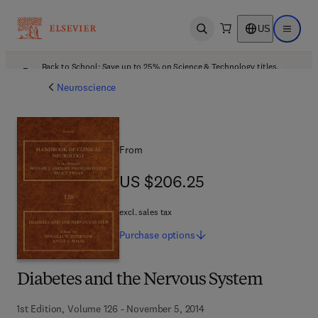
US
Open search
Open ma
Back to School: Save up to 25% on Science & Technology titles.
Offer details
Neuroscience
From
US $206.25
US $206.25
excl. sales tax
Purchase
options
Diabetes and the Nervous System
1st Edition, Volume 126 - November 5, 2014