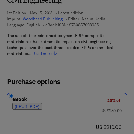
Civil Engineering
1st Edition - May 15, 2013
Latest edition
Imprint:
Woodhead Publishing
Editor:
Nasim Uddin
9 7 8 - 0 - 8 5 7 0 9
Language: English
eBook ISBN:
9780857098955
The use of fiber-reinforced polymer (FRP) composite
materials has had a dramatic impact on civil engineering
techniques over the past three decades. FRPs are an ideal
material for…
Read more
Purchase options
eBook
25% off
(EPUB, PDF)
was US $280.00
US $280.00
now US $210.00
US $210.00