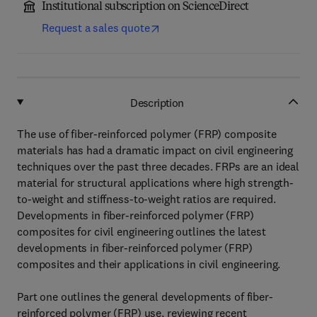
Institutional subscription on ScienceDirect
Request a sales quote
Description
The use of fiber-reinforced polymer (FRP) composite
materials has had a dramatic impact on civil engineering
techniques over the past three decades. FRPs are an ideal
material for structural applications where high strength-
to-weight and stiffness-to-weight ratios are required.
Developments in fiber-reinforced polymer (FRP)
composites for civil engineering outlines the latest
developments in fiber-reinforced polymer (FRP)
composites and their applications in civil engineering.
Part one outlines the general developments of fiber-
reinforced polymer (FRP) use, reviewing recent