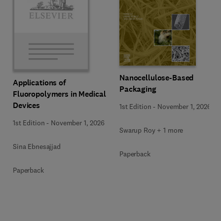
Nanocellulose-Based
Applications of
Packaging
Fluoropolymers in Medical
Devices
1st Edition
-
November 1, 2026
1st Edition
-
November 1, 2026
Swarup Roy + 1 more
Sina Ebnesajjad
Paperback
Paperback