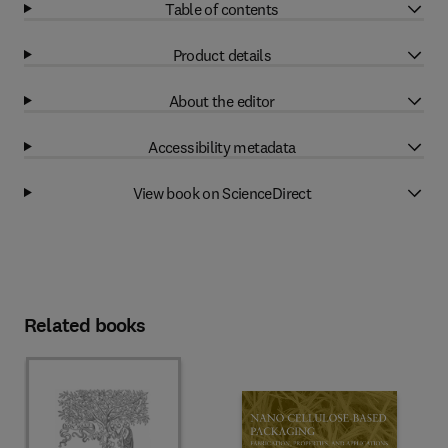
Table of contents
Product details
About the editor
Accessibility metadata
View book on ScienceDirect
Related books