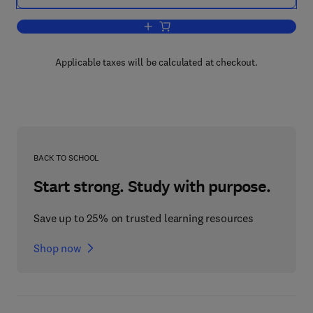
Add to cart, Developments in Fiber-Rei
Applicable taxes will be calculated at checkout.
BACK TO SCHOOL
Start strong. Study with purpose.
Save up to 25% on trusted learning resources
Shop now