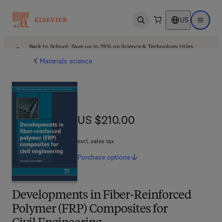
US
Open search
Open ma
Back to School: Save up to 25% on Science & Technology titles.
Offer details
Materials science
US $210.00
US $210.00
excl. sales tax
Purchase
options
Developments in Fiber-Reinforced
Polymer (FRP) Composites for