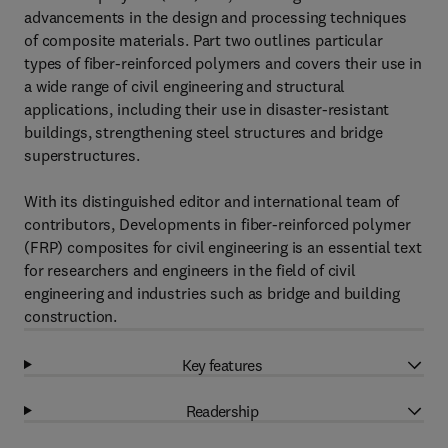
advancements in the design and processing techniques
of composite materials. Part two outlines particular
types of fiber-reinforced polymers and covers their use in
a wide range of civil engineering and structural
applications, including their use in disaster-resistant
buildings, strengthening steel structures and bridge
superstructures.
With its distinguished editor and international team of
contributors, Developments in fiber-reinforced polymer
(FRP) composites for civil engineering is an essential text
for researchers and engineers in the field of civil
engineering and industries such as bridge and building
construction.
Key features
Readership