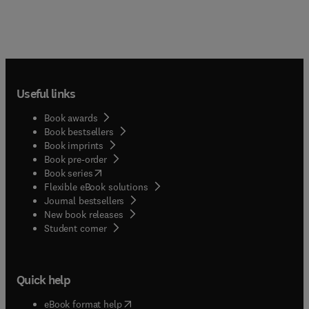
Useful links
Book awards
Book bestsellers
Book imprints
Book pre-order
(
opens in new tab/window
)
Book series
Flexible eBook solutions
Journal bestsellers
New book releases
(
opens in new tab/window
)
Student corner
Quick help
(
opens in new tab/window
)
eBook format help