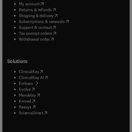
(
opens in new tab/window
)
My account
(
opens in new tab/window
)
Returns & refunds
(
opens in new tab/window
)
Shipping & delivery
(
opens in new tab/window
)
Subscriptions & renewals
(
opens in new tab/window
)
Support & contact
(
opens in new tab/window
)
Tax exempt orders
Withdrawal order
Solutions
(
opens in new tab/window
)
ClinicalKey
(
opens in new tab/window
)
ClinicalKey AI
(
opens in new tab/window
)
Embase
(
opens in new tab/window
)
Evolve
(
opens in new tab/window
)
Mendeley
(
opens in new tab/window
)
Knovel
(
opens in new tab/window
)
Reaxys
(
opens in new tab/window
)
ScienceDirect