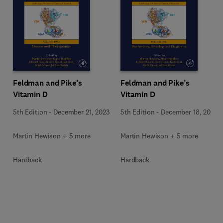
Feldman and Pike’s
Feldman and Pike’s
Vitamin D
Vitamin D
5th Edition
-
December 21, 2023
5th Edition
-
December 18, 2023
Martin Hewison + 5 more
Martin Hewison + 5 more
Hardback
Hardback