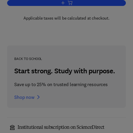
Add to cart, Developmental and Cellular
Applicable taxes will be calculated at checkout.
BACK TO SCHOOL
Start strong. Study with purpose.
Save up to 25% on trusted learning resources
Shop now
Institutional subscription on ScienceDirect