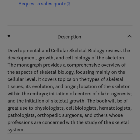
Request a sales quote
Description
Developmental and Cellular Skeletal Biology reviews the
development, growth, and cell biology of the skeleton.
The monograph provides a comprehensive overview of
the aspects of skeletal biology, focusing mainly on the
cellular level. It covers topics on the types of skeletal
tissues, its evolution, and origin; location of the skeleton
within the embryo; initiation of centers of skeletogenesis;
and the initiation of skeletal growth. The book will be of
great use to physiologists, cell biologists, hematologists,
pathologists, orthopedic surgeons, and others whose
professions are concerned with the study of the skeletal
system.