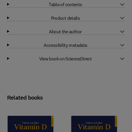
Table of contents
Product details
About the author
Accessibility metadata
View book on ScienceDirect
Related books