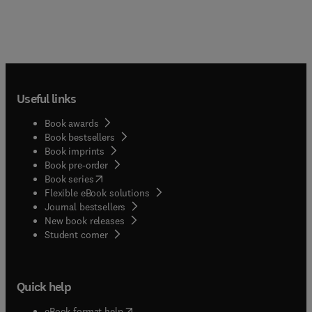
Useful links
Book awards
Book bestsellers
Book imprints
Book pre-order
(
opens in new tab/window
)
Book series
Flexible eBook solutions
Journal bestsellers
New book releases
(
opens in new tab/window
)
Student corner
Quick help
(
opens in new tab/window
)
eBook format help