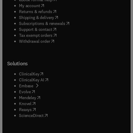
(
opens in new tab/window
)
My account
(
opens in new tab/window
)
Returns & refunds
(
opens in new tab/window
)
Shipping & delivery
(
opens in new tab/window
)
Subscriptions & renewals
(
opens in new tab/window
)
Support & contact
(
opens in new tab/window
)
Tax exempt orders
Withdrawal order
Solutions
(
opens in new tab/window
)
ClinicalKey
(
opens in new tab/window
)
ClinicalKey AI
(
opens in new tab/window
)
Embase
(
opens in new tab/window
)
Evolve
(
opens in new tab/window
)
Mendeley
(
opens in new tab/window
)
Knovel
(
opens in new tab/window
)
Reaxys
(
opens in new tab/window
)
ScienceDirect