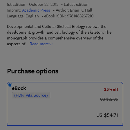
1st Edition - October 22, 2013
Latest edition
Imprint:
Academic Press
Author:
Brian K. Hall
9 7 8 - 1 - 4 8 3 2 - 6 
Language: English
eBook ISBN:
9781483267210
Developmental and Cellular Skeletal Biology reviews the
development, growth, and cell biology of the skeleton. The
monograph provides a comprehensive overview of the
aspects of…
Read more
Purchase options
eBook
25% off
(PDF, VitalSource)
was US $72.95
US $72.95
now US $54.71
US $54.71