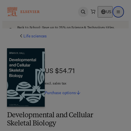
US
Open search
Open ma
Back to School: Save up to 25% on Science & Technology titles.
Offer details
Life sciences
US $54.71
US $54.71
excl. sales tax
Purchase
options
Developmental and Cellular
Skeletal Biology