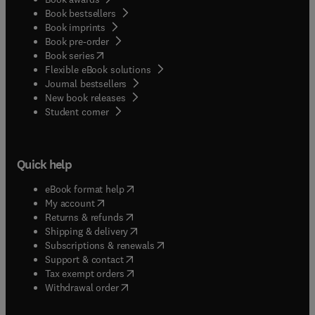
Book bestsellers
Book imprints
Book pre-order
(
opens in new tab/window
)
Book series
Flexible eBook solutions
Journal bestsellers
New book releases
(
opens in new tab/window
)
Student corner
Quick help
(
opens in new tab/window
)
eBook format help
(
opens in new tab/window
)
My account
(
opens in new tab/window
)
Returns & refunds
(
opens in new tab/window
)
Shipping & delivery
(
opens in new tab/window
)
Subscriptions & renewals
(
opens in new tab/window
)
Support & contact
(
opens in new tab/window
)
Tax exempt orders
Withdrawal order