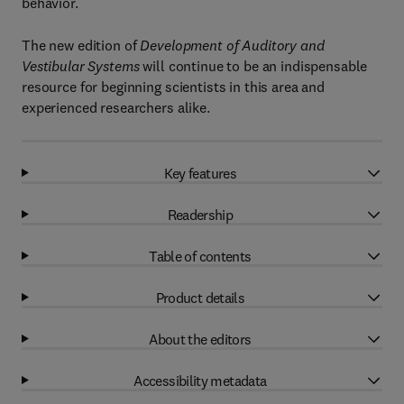
behavior.
The new edition of
Development of Auditory and
Vestibular Systems
will continue to be an indispensable
resource for beginning scientists in this area and
experienced researchers alike.
Key features
Readership
Table of contents
Product details
About the editors
Accessibility metadata