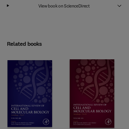
View book on ScienceDirect
Related books