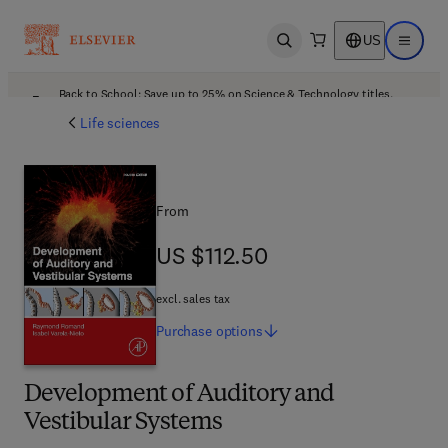
US
Open search
Open ma
Back to School: Save up to 25% on Science & Technology titles.
Offer details
Life sciences
From
US $112.50
US $112.50
excl. sales tax
Purchase
options
Development of Auditory and
Vestibular Systems