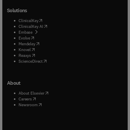
Solutions
(
opens in new tab/window
)
ClinicalKey
(
opens in new tab/window
)
ClinicalKey AI
(
opens in new tab/window
)
Embase
(
opens in new tab/window
)
Evolve
(
opens in new tab/window
)
Mendeley
(
opens in new tab/window
)
Knovel
(
opens in new tab/window
)
Reaxys
(
opens in new tab/window
)
ScienceDirect
About
(
opens in new tab/window
)
About Elsevier
(
opens in new tab/window
)
Careers
(
opens in new tab/window
)
Newsroom