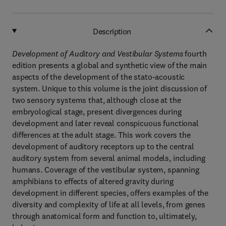
Description
Development of Auditory and Vestibular Systems
fourth
edition presents a global and synthetic view of the main
aspects of the development of the stato-acoustic
system. Unique to this volume is the joint discussion of
two sensory systems that, although close at the
embryological stage, present divergences during
development and later reveal conspicuous functional
differences at the adult stage. This work covers the
development of auditory receptors up to the central
auditory system from several animal models, including
humans. Coverage of the vestibular system, spanning
amphibians to effects of altered gravity during
development in different species, offers examples of the
diversity and complexity of life at all levels, from genes
through anatomical form and function to, ultimately,