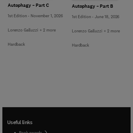
Autophagy – Part C
Autophagy – Part B
1st Edition
-
November 1, 2026
1st Edition
-
June 18, 2026
Lorenzo Galluzzi + 2 more
Lorenzo Galluzzi + 2 more
Hardback
Hardback
Useful links
Book awards