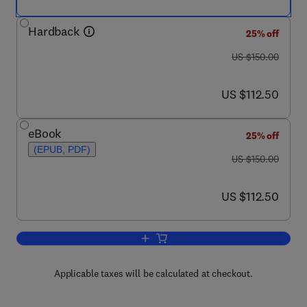
Hardback
25% off
was US $150.00
US $150.00
now US $112.50
US $112.50
eBook
25% off
(EPUB, PDF)
was US $150.00
US $150.00
now US $112.50
US $112.50
Add to cart, Development of Auditory a
Applicable taxes will be calculated at checkout.