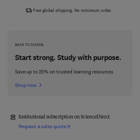
Free global shipping. No minimum order.
BACK TO SCHOOL
Start strong. Study with purpose.
Save up to 25% on trusted learning resources
Shop now
Institutional subscription on ScienceDirect
Request a sales quote