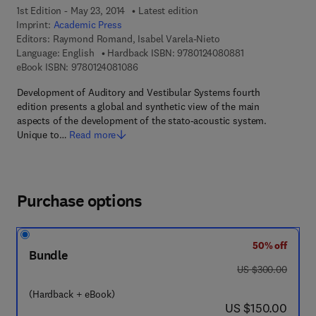
1st Edition - May 23, 2014
Latest edition
Imprint:
Academic Press
Editors:
Raymond Romand, Isabel Varela-Nieto
9 7 8 - 0 - 1 2 - 4
Language: English
Hardback ISBN:
9780124080881
9 7 8 - 0 - 1 2 - 4 0 8 1 0 8 - 6
eBook ISBN:
9780124081086
Development of Auditory and Vestibular Systems fourth
edition presents a global and synthetic view of the main
aspects of the development of the stato-acoustic system.
Unique to…
Read more
Purchase options
50% off
Bundle
was US $300.00
US $300.00
(Hardback + eBook)
now US $150.00
US $150.00