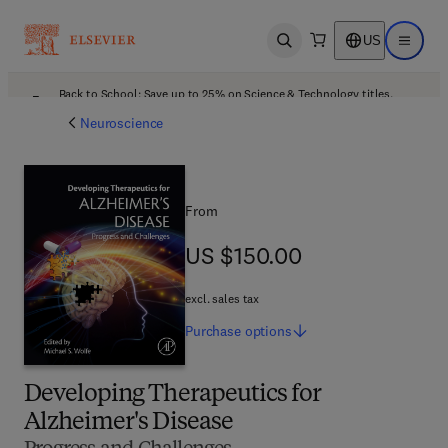
US
Open search
Open ma
Back to School: Save up to 25% on Science & Technology titles.
Offer details
Neuroscience
From
US $150.00
US $150.00
excl. sales tax
Purchase
options
Developing Therapeutics for
Alzheimer's Disease