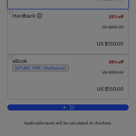
Hardback
25% off
was US $200.00
US $200.00
now US $150.00
US $150.00
eBook
25% off
(EPUB3, PDF, VitalSource)
was US $200.00
US $200.00
now US $150.00
US $150.00
Add to cart, Developing Therapeutics f
Applicable taxes will be calculated at checkout.