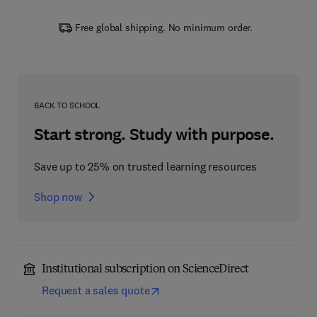
Free global shipping. No minimum order.
BACK TO SCHOOL
Start strong. Study with purpose.
Save up to 25% on trusted learning resources
Shop now
Institutional subscription on ScienceDirect
Request a sales quote