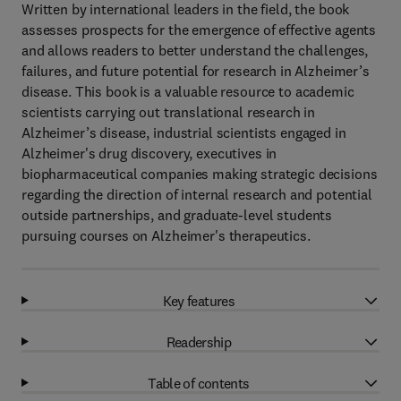
Written by international leaders in the field, the book
assesses prospects for the emergence of effective agents
and allows readers to better understand the challenges,
failures, and future potential for research in Alzheimer’s
disease. This book is a valuable resource to academic
scientists carrying out translational research in
Alzheimer’s disease, industrial scientists engaged in
Alzheimer's drug discovery, executives in
biopharmaceutical companies making strategic decisions
regarding the direction of internal research and potential
outside partnerships, and graduate-level students
pursuing courses on Alzheimer's therapeutics.
Key features
Readership
Table of contents