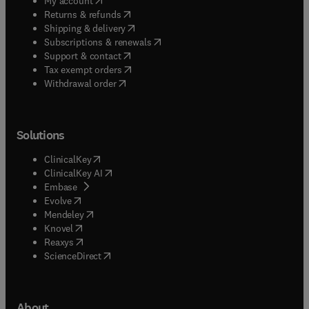
My account
(
opens in new tab/window
)
Returns & refunds
(
opens in new tab/window
)
Shipping & delivery
(
opens in new tab/window
)
Subscriptions & renewals
(
opens in new tab/window
)
Support & contact
(
opens in new tab/window
)
Tax exempt orders
Withdrawal order
Solutions
(
opens in new tab/window
)
ClinicalKey
(
opens in new tab/window
)
ClinicalKey AI
(
opens in new tab/window
)
Embase
(
opens in new tab/window
)
Evolve
(
opens in new tab/window
)
Mendeley
(
opens in new tab/window
)
Knovel
(
opens in new tab/window
)
Reaxys
(
opens in new tab/window
)
ScienceDirect
About