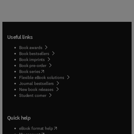
Useful links
Book awards
Book bestsellers
Book imprints
Book pre-order
(
opens in new tab/window
)
Book series
Flexible eBook solutions
Journal bestsellers
New book releases
(
opens in new tab/window
)
Student corner
Quick help
(
opens in new tab/window
)
eBook format help
(
opens in new tab/window
)