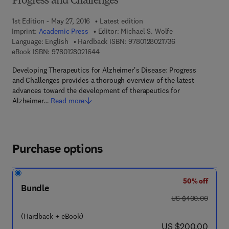
Progress and Challenges
1st Edition - May 27, 2016
Latest edition
Imprint:
Academic Press
Editor:
Michael S. Wolfe
9 7 8 - 0 - 1 2 - 8 
Language: English
Hardback ISBN:
9780128021736
9 7 8 - 0 - 1 2 - 8 0 2 1 6 4 - 4
eBook ISBN:
9780128021644
Developing Therapeutics for Alzheimer's Disease: Progress
and Challenges provides a thorough overview of the latest
advances toward the development of therapeutics for
Alzheimer…
Read more
Purchase options
50% off
Bundle
was US $400.00
US $400.00
(Hardback + eBook)
now US $200.00
US $200.00