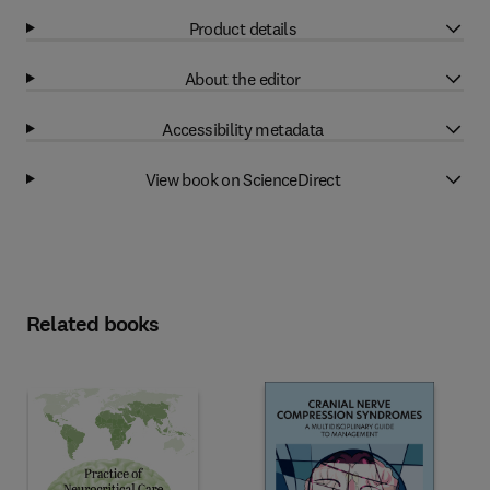
Product details
About the editor
Accessibility metadata
View book on ScienceDirect
Related books