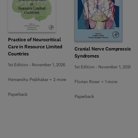
Practice of Neurocritical
Care in Resource Limited
Cranial Nerve Compression
Countries
Syndromes
1st Edition
-
November 1, 2026
1st Edition
-
November 1, 2026
Hemanshu Prabhakar + 2 more
Florian Roser + 1 more
Paperback
Paperback