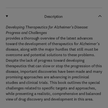
Description
Developing Therapeutics for Alzheimer's Disease:
Progress and Challenges
provides a thorough overview of the latest advances
toward the development of therapeutics for Alzheimer’s
disease, along with the major hurdles that still must be
overcome and potential solutions to these problems.
Despite the lack of progress toward developing
therapeutics that can slow or stop the progression of this
disease, important discoveries have been made and many
promising approaches are advancing in preclinical
studies and clinical trials. This book outlines the special
challenges related to specific targets and approaches,
while presenting a realistic, comprehensive and balanced
view of drug discovery and development in this area.