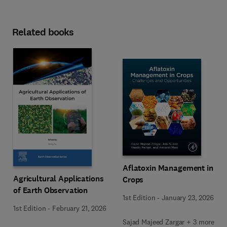
Related books
Aflatoxin Management in
Agricultural Applications
Crops
of Earth Observation
1st Edition
-
January 23, 2026
1st Edition
-
February 21, 2026
Sajad Majeed Zargar + 3 more