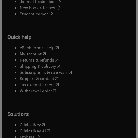
Journal bestsellers
New book releases
(
opens in new tab/window
)
Student corner
Quick help
(
opens in new tab/window
)
eBook format help
(
opens in new tab/window
)
My account
(
opens in new tab/window
)
Returns & refunds
(
opens in new tab/window
)
Shipping & delivery
(
opens in new tab/window
)
Subscriptions & renewals
(
opens in new tab/window
)
Support & contact
(
opens in new tab/window
)
Tax exempt orders
Withdrawal order
Solutions
(
opens in new tab/window
)
ClinicalKey
(
opens in new tab/window
)
ClinicalKey AI
(
opens in new tab/window
)
Embase