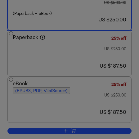
was US $500.00
US $500.00
(Paperback + eBook)
now US $250.00
US $250.00
Paperback
25% off
was US $250.00
US $250.00
now US $187.50
US $187.50
eBook
25% off
(EPUB3, PDF, VitalSource)
was US $250.00
US $250.00
now US $187.50
US $187.50
Add to cart, Developing Sustainable a