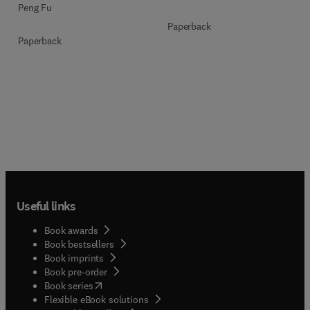
Peng Fu
Paperback
Paperback
Useful links
Book awards
Book bestsellers
Book imprints
Book pre-order
(
opens in new tab/window
)
Book series
Flexible eBook solutions