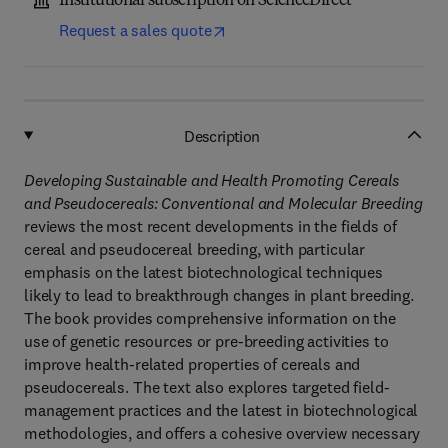
Institutional subscription on ScienceDirect
Request a sales quote
Description
Developing Sustainable and Health Promoting Cereals
and Pseudocereals: Conventional and Molecular Breeding
reviews the most recent developments in the fields of
cereal and pseudocereal breeding, with particular
emphasis on the latest biotechnological techniques
likely to lead to breakthrough changes in plant breeding.
The book provides comprehensive information on the
use of genetic resources or pre-breeding activities to
improve health-related properties of cereals and
pseudocereals. The text also explores targeted field-
management practices and the latest in biotechnological
methodologies, and offers a cohesive overview necessary