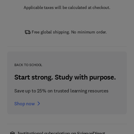
Applicable taxes will be calculated at checkout.
Free global shipping. No minimum order.
BACK TO SCHOOL
Start strong. Study with purpose.
Save up to 25% on trusted learning resources
Shop now