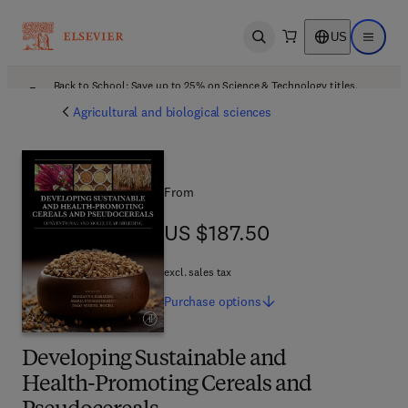
US
Open search
Open ma
Back to School: Save up to 25% on Science & Technology titles.
Offer details
Agricultural and biological sciences
From
US $187.50
US $187.50
excl. sales tax
Purchase
options
Developing Sustainable and
Health-Promoting Cereals and