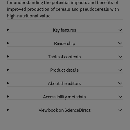
for understanding the potential impacts and benefits of
improved production of cereals and pseudocereals with
high-nutritional value.
Key features
Readership
Table of contents
Product details
About the editors
Accessibility metadata
View book on ScienceDirect