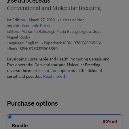
Pseudocereals
Conventional and Molecular Breeding
1st Edition - March 27, 2023
Latest edition
Imprint:
Academic Press
Editors:
Marianna Rakszegi, Maria Papageorgiou, João
Miguel Rocha
9 7 8 - 0 - 3 2 3
Language: English
Paperback ISBN:
9780323905664
9 7 8 - 0 - 3 2 3 - 9 0 6 8 9 - 0
eBook ISBN:
9780323906890
Developing Sustainable and Health Promoting Cereals and
Pseudocereals: Conventional and Molecular Breeding
reviews the most recent developments in the fields of
cereal and pseudo…
Read more
Purchase options
50% off
Bundle