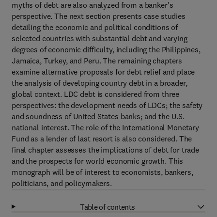
myths of debt are also analyzed from a banker's
perspective. The next section presents case studies
detailing the economic and political conditions of
selected countries with substantial debt and varying
degrees of economic difficulty, including the Philippines,
Jamaica, Turkey, and Peru. The remaining chapters
examine alternative proposals for debt relief and place
the analysis of developing country debt in a broader,
global context. LDC debt is considered from three
perspectives: the development needs of LDCs; the safety
and soundness of United States banks; and the U.S.
national interest. The role of the International Monetary
Fund as a lender of last resort is also considered. The
final chapter assesses the implications of debt for trade
and the prospects for world economic growth. This
monograph will be of interest to economists, bankers,
politicians, and policymakers.
Table of contents