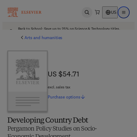
US
Open search
Open ma
Back to School: Save up to 25% on Science & Technology titles.
Offer details
Arts and humanities
US $54.71
US $54.71
excl. sales tax
Purchase
options
Developing Country Debt
Pergamon Policy Studies on Socio-