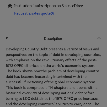
Institutional subscription on ScienceDirect
Request a sales quote
Description
Developing Country Debt presents a variety of views and
perspectives on the topic of debt in developing countries,
with emphasis on the revolutionary effects of the post-
1973 OPEC oil prices on the world's economic system.
The book shows how the problem of developing country
debt has become inexorably intertwined with the
successful functioning of the global economic system.
This book is comprised of 14 chapters and opens with a
historical overview of developing nations' debt before
turning to LDC debt since the 1973 OPEC price increases
and the developing countries' abilities to carry debt. The