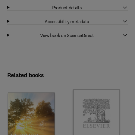
Product details
Accessibility metadata
View book on ScienceDirect
Related books