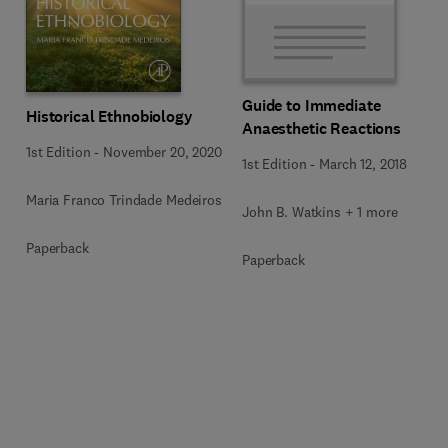
Guide to Immediate
Historical Ethnobiology
Anaesthetic Reactions
1st Edition
-
November 20, 2020
1st Edition
-
March 12, 2018
Maria Franco Trindade Medeiros
John B. Watkins + 1 more
Paperback
Paperback