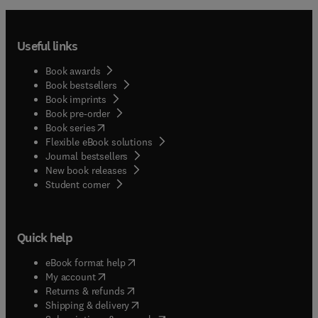
Useful links
Book awards
Book bestsellers
Book imprints
Book pre-order
(
opens in new tab/window
)
Book series
Flexible eBook solutions
Journal bestsellers
New book releases
(
opens in new tab/window
)
Student corner
Quick help
(
opens in new tab/window
)
eBook format help
(
opens in new tab/window
)
My account
(
opens in new tab/window
)
Returns & refunds
(
opens in new tab/window
)
Shipping & delivery