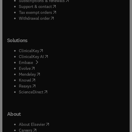
(
opens in new tab/window
)
Subscriptions & renewals
(
opens in new tab/window
)
Support & contact
(
opens in new tab/window
)
Tax exempt orders
Withdrawal order
Solutions
(
opens in new tab/window
)
ClinicalKey
(
opens in new tab/window
)
ClinicalKey AI
(
opens in new tab/window
)
Embase
(
opens in new tab/window
)
Evolve
(
opens in new tab/window
)
Mendeley
(
opens in new tab/window
)
Knovel
(
opens in new tab/window
)
Reaxys
(
opens in new tab/window
)
ScienceDirect
About
(
opens in new tab/window
)
About Elsevier
(
opens in new tab/window
)
Careers