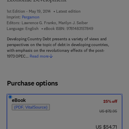
Economic Development
1st Edition - May 19, 2014
Latest edition
Imprint:
Pergamon
Editors:
Lawrence G. Franko, Marilyn J. Seiber
9 7 8 - 1 - 4 8 3 1 - 5
Language: English
eBook ISBN:
9781483157849
Developing Country Debt presents a variety of views and
perspectives on the topic of debt in developing countries,
with emphasis on the revolutionary effects of the post-
1973 OPEC…
Read more
Purchase options
eBook
25% off
(PDF, VitalSource)
was US $72.95
US $72.95
now US $54.71
US $54.71