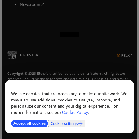
(
opens in new tab/window
)
Newsroom
(
opens in new tab/window
(
opens in new tab/window
(
opens in new tab/window
(
opens in new tab/window
)
)
)
)
Copyright © 2026 Elsevier, its licensors, and contributors. All rights are
reserved, including those for text and data mining, AI training, and similar
technologies.
We use cookies that are necessary to make our site work. We
(
opens in new tab/window
)
Terms & conditions
may also use additional cookies to analyze, improve, and
(
opens in new tab/window
)
Privacy policy
personalize our content and your digital experience. For
(
opens in new tab/window
)
Accessibility statement
more information, see our
Cookie Policy
.
Cookie Settings
Accept all cookies
Cookie settings
(
opens in new tab/window
)
Support & contact