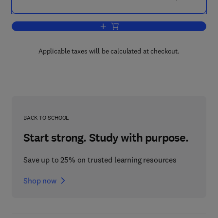
Add to cart, Developing Country Debt
Applicable taxes will be calculated at checkout.
BACK TO SCHOOL
Start strong. Study with purpose.
Save up to 25% on trusted learning resources
Shop now