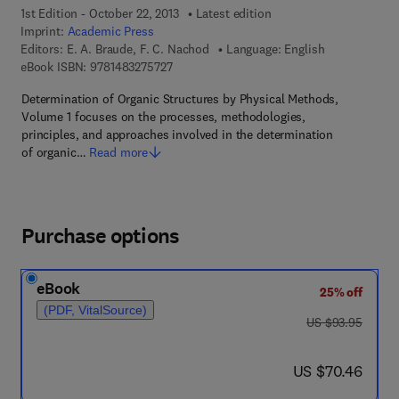
1st Edition - October 22, 2013
Latest edition
Imprint:
Academic Press
Editors:
E. A. Braude, F. C. Nachod
Language: English
9 7 8 - 1 - 4 8 3 2 - 7 5 7 2 - 7
eBook ISBN:
9781483275727
Determination of Organic Structures by Physical Methods,
Volume 1 focuses on the processes, methodologies,
principles, and approaches involved in the determination
of organic…
Read more
Purchase options
eBook
25% off
(PDF, VitalSource)
was US $93.95
US $93.95
now US $70.46
US $70.46