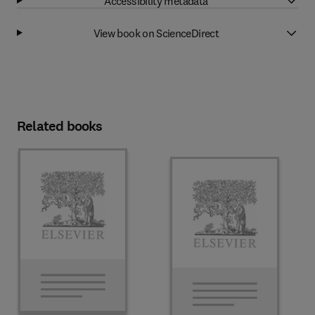
Accessibility metadata
View book on ScienceDirect
Related books