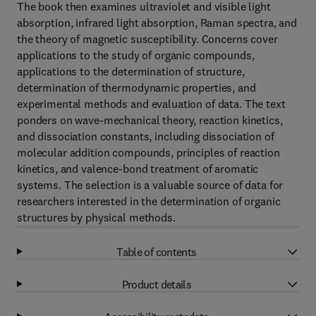
The book then examines ultraviolet and visible light
absorption, infrared light absorption, Raman spectra, and
the theory of magnetic susceptibility. Concerns cover
applications to the study of organic compounds,
applications to the determination of structure,
determination of thermodynamic properties, and
experimental methods and evaluation of data. The text
ponders on wave-mechanical theory, reaction kinetics,
and dissociation constants, including dissociation of
molecular addition compounds, principles of reaction
kinetics, and valence-bond treatment of aromatic
systems. The selection is a valuable source of data for
researchers interested in the determination of organic
structures by physical methods.
Table of contents
Product details