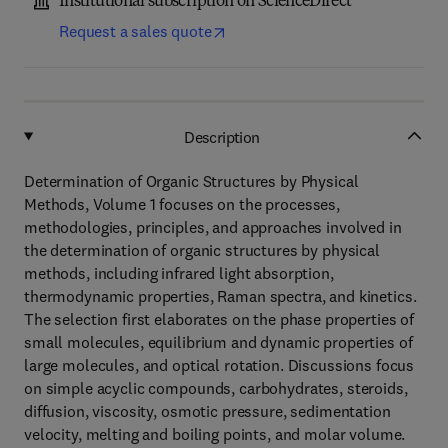
Institutional subscription on ScienceDirect
Request a sales quote
Description
Determination of Organic Structures by Physical
Methods, Volume 1 focuses on the processes,
methodologies, principles, and approaches involved in
the determination of organic structures by physical
methods, including infrared light absorption,
thermodynamic properties, Raman spectra, and kinetics.
The selection first elaborates on the phase properties of
small molecules, equilibrium and dynamic properties of
large molecules, and optical rotation. Discussions focus
on simple acyclic compounds, carbohydrates, steroids,
diffusion, viscosity, osmotic pressure, sedimentation
velocity, melting and boiling points, and molar volume.