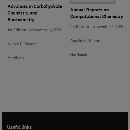
Advances in Carbohydrate
Annual Reports on
Chemistry and
Computational Chemistry
Biochemistry
1st Edition
-
November 1, 2026
1st Edition
-
November 1, 2026
Angela K. Wilson
Nicole L. Snyder
Hardback
Hardback
Useful links