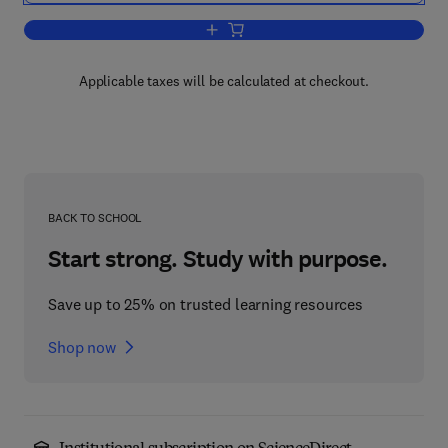
Add to cart, Determination of Organic 
Applicable taxes will be calculated at checkout.
BACK TO SCHOOL
Start strong. Study with purpose.
Save up to 25% on trusted learning resources
Shop now