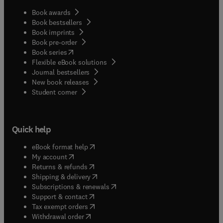
Book awards
Book bestsellers
Book imprints
Book pre-order
(
opens in new tab/window
)
Book series
Flexible eBook solutions
Journal bestsellers
New book releases
(
opens in new tab/window
)
Student corner
Quick help
(
opens in new tab/window
)
eBook format help
(
opens in new tab/window
)
My account
(
opens in new tab/window
)
Returns & refunds
(
opens in new tab/window
)
Shipping & delivery
(
opens in new tab/window
)
Subscriptions & renewals
(
opens in new tab/window
)
Support & contact
(
opens in new tab/window
)
Tax exempt orders
Withdrawal order