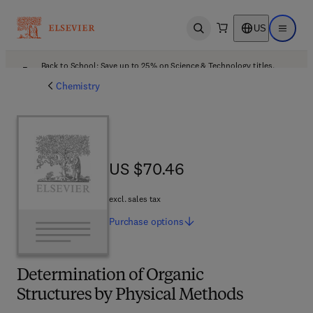
US
Open search
Open ma
Back to School: Save up to 25% on Science & Technology titles.
Offer details
Chemistry
US $70.46
US $70.46
excl. sales tax
Purchase
options
Determination of Organic
Structures by Physical Methods