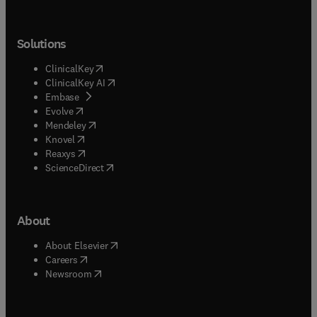
Solutions
(
opens in new tab/window
)
ClinicalKey
(
opens in new tab/window
)
ClinicalKey AI
(
opens in new tab/window
)
Embase
(
opens in new tab/window
)
Evolve
(
opens in new tab/window
)
Mendeley
(
opens in new tab/window
)
Knovel
(
opens in new tab/window
)
Reaxys
(
opens in new tab/window
)
ScienceDirect
About
(
opens in new tab/window
)
About Elsevier
(
opens in new tab/window
)
Careers
(
opens in new tab/window
)
Newsroom