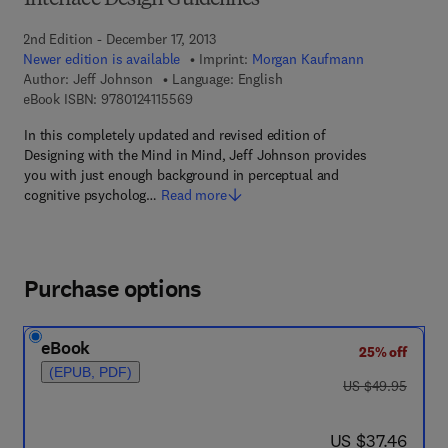
Interface Design Guidelines
2nd Edition - December 17, 2013
Newer edition is available
Imprint:
Morgan Kaufmann
Author:
Jeff Johnson
Language: English
9 7 8 - 0 - 1 2 - 4 1 1 5 5 6 - 9
eBook ISBN:
9780124115569
In this completely updated and revised edition of
Designing with the Mind in Mind, Jeff Johnson provides
you with just enough background in perceptual and
cognitive psycholog…
Read more
Purchase options
eBook
25% off
(EPUB, PDF)
was US $49.95
US $49.95
now US $37.46
US $37.46