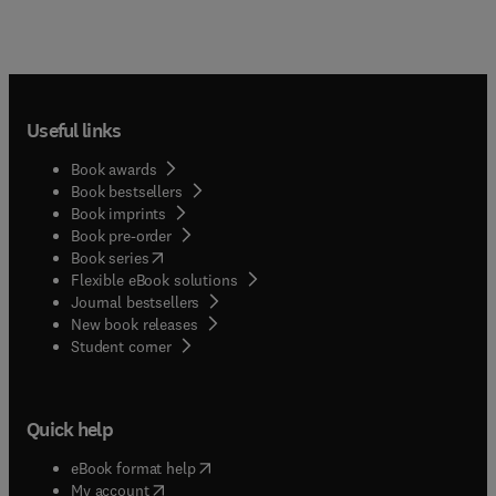
Useful links
Book awards
Book bestsellers
Book imprints
Book pre-order
(
opens in new tab/window
)
Book series
Flexible eBook solutions
Journal bestsellers
New book releases
(
opens in new tab/window
)
Student corner
Quick help
(
opens in new tab/window
)
eBook format help
(
opens in new tab/window
)
My account