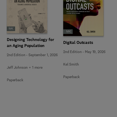
Designing Technology for
Digital Outcasts
an Aging Population
2nd Edition
-
May 19, 2026
2nd Edition
-
September 1, 2026
Kel Smith
Jeff Johnson + 1 more
Paperback
Paperback