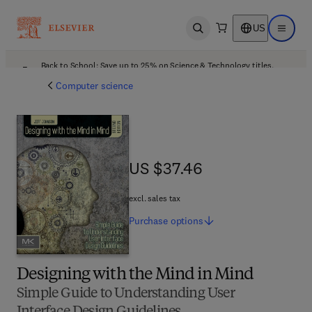
US
Open search
Open ma
Back to School: Save up to 25% on Science & Technology titles.
Offer details
Computer science
US $37.46
US $37.46
excl. sales tax
Purchase
options
Designing with the Mind in Mind
Simple Guide to Understanding User