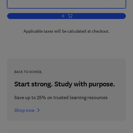
Add to cart, Designing with the Mind in
Applicable taxes will be calculated at checkout.
BACK TO SCHOOL
Start strong. Study with purpose.
Save up to 25% on trusted learning resources
Shop now