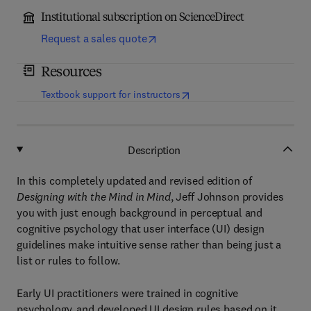
Institutional subscription on ScienceDirect
Request a sales quote
Resources
(
opens in new tab/window
)
Textbook support for instructors
Description
In this completely updated and revised edition of
Designing with the Mind in Mind
, Jeff Johnson provides
you with just enough background in perceptual and
cognitive psychology that user interface (UI) design
guidelines make intuitive sense rather than being just a
list or rules to follow.
Early UI practitioners were trained in cognitive
psychology, and developed UI design rules based on it.