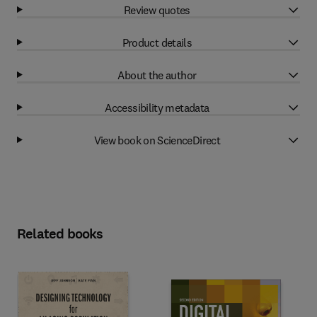
Review quotes
Product details
About the author
Accessibility metadata
View book on ScienceDirect
Related books