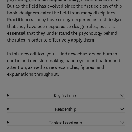
But as the field has evolved since the first edition of this
book, designers enter the field from many disciplines.
Practitioners today have enough experience in UI design
that they have been exposed to design rules, but it is
essential that they understand the psychology behind
the rules in order to effectively apply them.
In this new edition, you'll find new chapters on human
choice and decision making, hand-eye coordination and
attention, as well as new examples, figures, and
explanations throughout.
Key features
Readership
Table of contents