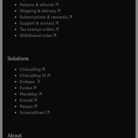
(
opens in new tab/window
)
Returns & refunds
(
opens in new tab/window
)
Shipping & delivery
(
opens in new tab/window
)
Subscriptions & renewals
(
opens in new tab/window
)
Support & contact
(
opens in new tab/window
)
Tax exempt orders
Withdrawal order
Solutions
(
opens in new tab/window
)
ClinicalKey
(
opens in new tab/window
)
ClinicalKey AI
(
opens in new tab/window
)
Embase
(
opens in new tab/window
)
Evolve
(
opens in new tab/window
)
Mendeley
(
opens in new tab/window
)
Knovel
(
opens in new tab/window
)
Reaxys
(
opens in new tab/window
)
ScienceDirect
About